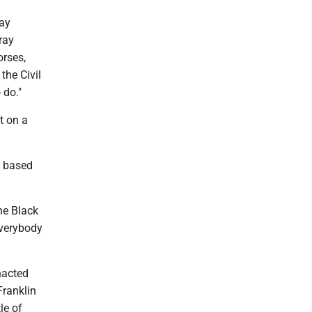
ray
ray
orses,
the Civil
 do."
t on a
o based
he Black
Everybody
nacted
Franklin
le of