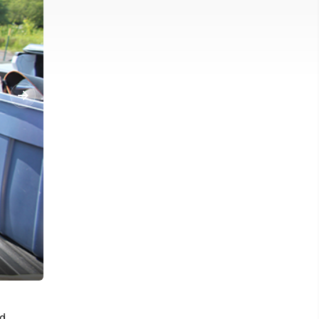
News Photo by Alyssa Ochss Tom Berriman shows the bottom of h
od