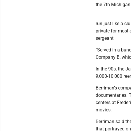
the 7th Michigan
run just like a cl
private for most 
sergeant.
"Served in a bunc
Company B, which
In the 90s, the J
9,000-10,000 ree
Berriman's comp
documentaries. Th
centers at Freder
movies.
Berriman said the
that portrayed on