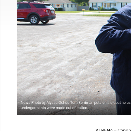
News Photo by Alyssa Ochss Tom Berriman puts on the coat he use
undergarments were made out of cotton.
ALPENA -- Canon