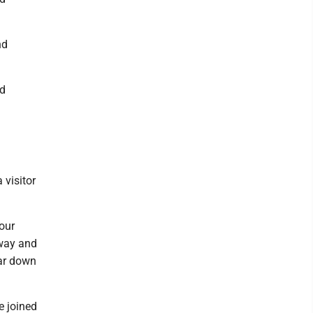
nd
nd
 visitor
 our
away and
ear down
e joined