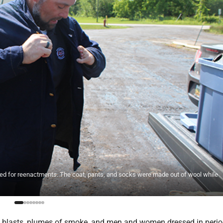
d for reenactments. The coat, pants, and socks were made out of wool while
 blasts, plumes of smoke, and men and women dressed in peri