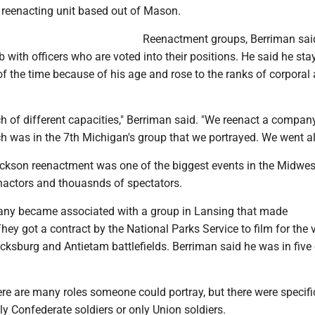
 reenacting unit based out of Mason.
Reenactment groups, Berriman said
ub with officers who are voted into their positions. He said he st
of the time because of his age and rose to the ranks of corporal
h of different capacities," Berriman said. "We reenact a company
 was in the 7th Michigan's group that we portrayed. We went all
ackson reenactment was one of the biggest events in the Midwes
nactors and thouasnds of spectators.
any became associated with a group in Lansing that made
ey got a contract by the National Parks Service to film for the v
icksburg and Antietam battlefields. Berriman said he was in five 
re are many roles someone could portray, but there were specifi
ly Confederate soldiers or only Union soldiers.