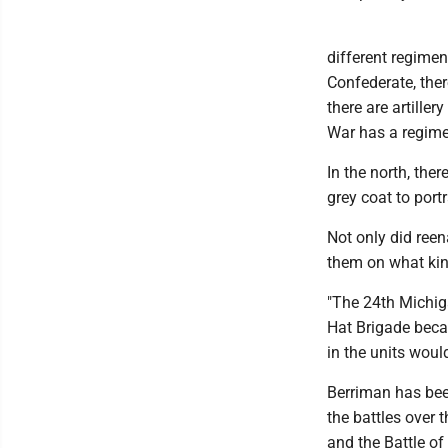
different regiment
Confederate, ther
there are artiller
War has a regime
In the north, the
grey coat to port
Not only did reen
them on what kind
"The 24th Michig
Hat Brigade becau
in the units woul
Berriman has been
the battles over 
and the Battle of