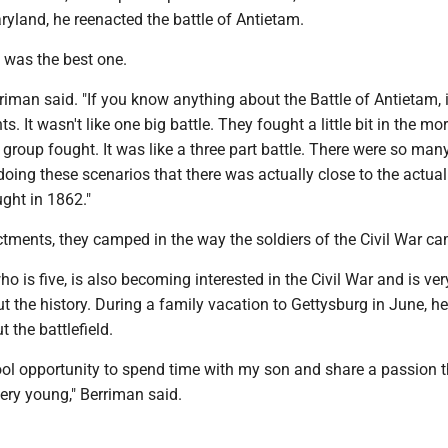
ryland, he reenacted the battle of Antietam.
 was the best one.
rriman said. "If you know anything about the Battle of Antietam, 
. It wasn't like one big battle. They fought a little bit in the mo
group fought. It was like a three part battle. There were so man
doing these scenarios that there was actually close to the actu
ught in 1862."
ctments, they camped in the way the soldiers of the Civil War c
ho is five, is also becoming interested in the Civil War and is ver
t the history. During a family vacation to Gettysburg in June, h
 the battlefield.
cool opportunity to spend time with my son and share a passion th
ery young," Berriman said.