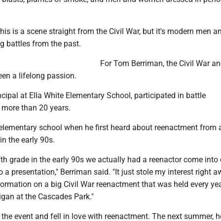
his is a scene straight from the Civil War, but it's modern men a
 battles from the past.
For Tom Berriman, the Civil War a
en a lifelong passion.
ncipal at Ella White Elementary School, participated in battle
 more than 20 years.
elementary school when he first heard about reenactment from a
in the early 90s.
fth grade in the early 90s we actually had a reenactor come into
a presentation," Berriman said. "It just stole my interest right 
ormation on a big Civil War reenactment that was held every y
igan at the Cascades Park."
the event and fell in love with reenactment. The next summer, h