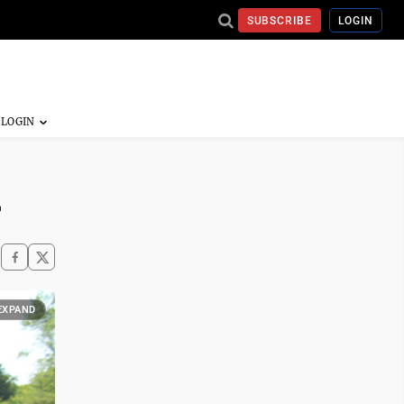
SUBSCRIBE
LOGIN
r
EXPAND