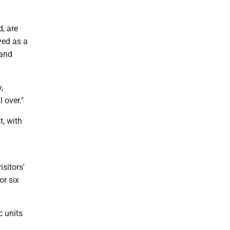
, are
ayed as a
 and
,
 over."
t, with
isitors'
or six
c units