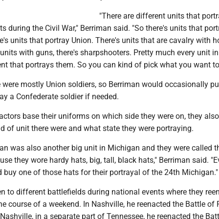
"There are different units that port
s during the Civil War," Berriman said. "So there's units that port
e's units that portray Union. There's units that are cavalry with h
y units with guns, there's sharpshooters. Pretty much every unit in 
nt that portrays them. So you can kind of pick what you want to
re were mostly Union soldiers, so Berriman would occasionally pu
ray a Confederate soldier if needed.
actors base their uniforms on which side they were on, they als
 of unit there were and what state they were portraying.
an was also another big unit in Michigan and they were called t
se they wore hardy hats, big, tall, black hats," Berriman said. "
d buy one of those hats for their portrayal of the 24th Michigan."
 to different battlefields during national events where they ree
the course of a weekend. In Nashville, he reenacted the Battle of 
 Nashville, in a separate part of Tennessee, he reenacted the Batt