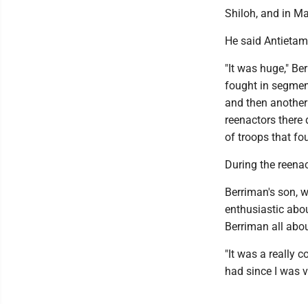
Shiloh, and in Ma
He said Antietam
"It was huge," Be
fought in segments
and then another 
reenactors there 
of troops that fo
During the reena
Berriman's son, w
enthusiastic abou
Berriman all about
"It was a really 
had since I was v