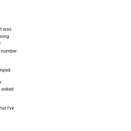
it was
rning
y
al number
amped.
y
e asked
at I've