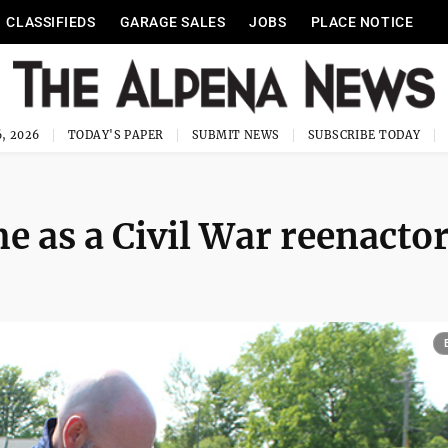
CLASSIFIEDS
GARAGE SALES
JOBS
PLACE NOTICE
, 2026
TODAY'S PAPER
SUBMIT NEWS
SUBSCRIBE TODAY
e as a Civil War reenacto