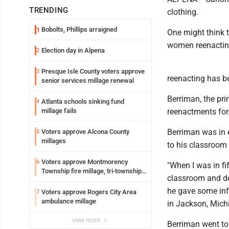
TRENDING
clothing.
Bobolts, Phillips arraigned
1
One might think t
women reenacting
Election day in Alpena
2
Presque Isle County voters approve
3
reenacting has be
senior services millage renewal
Berriman, the pri
Atlanta schools sinking fund
4
millage fails
reenactments for
Berriman was in 
Voters approve Alcona County
5
millages
to his classroom 
Voters approve Montmorency
6
"When I was in fi
Township fire millage, tri-township
classroom and do 
ambulance funding
he gave some inf
Voters approve Rogers City Area
7
ambulance millage
in Jackson, Mich
view more
Berriman went to 