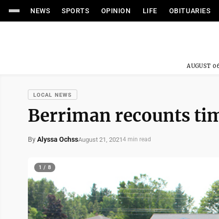
NEWS
SPORTS
OPINION
LIFE
OBITUARIES
AUGUST 06
LOCAL NEWS
Berriman recounts tim
By
Alyssa Ochss
August 21, 2021
4 min read
1 / 8