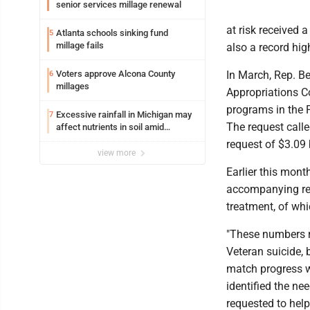
senior services millage renewal
at risk received 
Atlanta schools sinking fund
5
millage fails
also a record hig
Voters approve Alcona County
In March, Rep. B
6
millages
Appropriations C
programs in the F
Excessive rainfall in Michigan may
7
The request calle
affect nutrients in soil amid
fertilizer price increases
request of $3.09 
view more
Earlier this mont
accompanying repo
treatment, of whi
"These numbers re
Veteran suicide, 
match progress w
identified the ne
requested to help