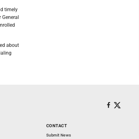
nd timely
r General
nrolled
ned about
ialing
CONTACT
Submit News