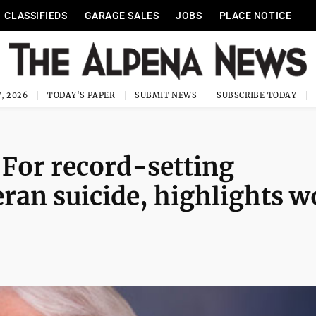
CLASSIFIEDS
GARAGE SALES
JOBS
PLACE NOTICE
, 2026
TODAY'S PAPER
SUBMIT NEWS
SUBSCRIBE TODAY
For record-setting
eran suicide, highlights w