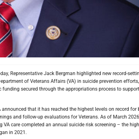
ay, Representative Jack Bergman highlighted new record-setti
epartment of Veterans Affairs (VA) in suicide prevention efforts,
c funding secured through the appropriations process to support 
 announced that it has reached the highest levels on record for 
enings and follow-up evaluations for Veterans. As of March 202
g VA care completed an annual suicide risk screening – the high
egan in 2021.