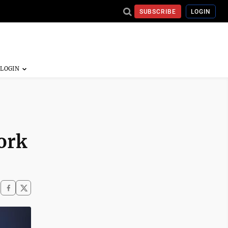
SUBSCRIBE
LOGIN
ork