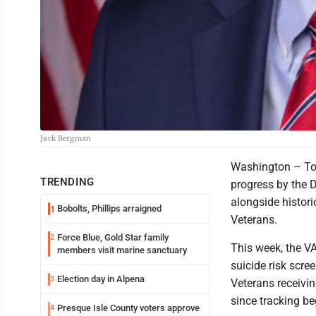
Jack Bergman
Washington – Tod
TRENDING
progress by the D
alongside histori
Bobolts, Phillips arraigned
1
Veterans.
Force Blue, Gold Star family
2
This week, the VA
members visit marine sanctuary
suicide risk scre
Election day in Alpena
3
Veterans receivin
since tracking b
Presque Isle County voters approve
4