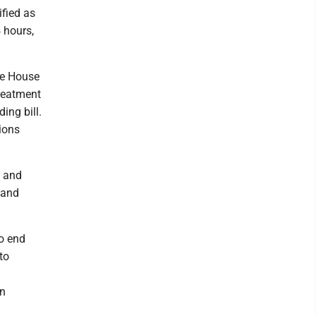
ified as
 hours,
he House
treatment
ing bill.
ions
l and
 and
to end
to
an