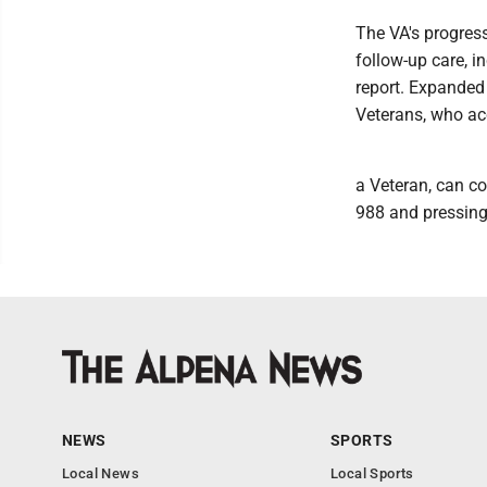
The VA's progress
follow-up care, i
report. Expanded 
Veterans, who ac
a Veteran, can co
988 and pressing 
NEWS
SPORTS
Local News
Local Sports