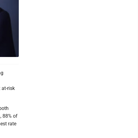
ng
at-risk
both
6, 88% of
est rate