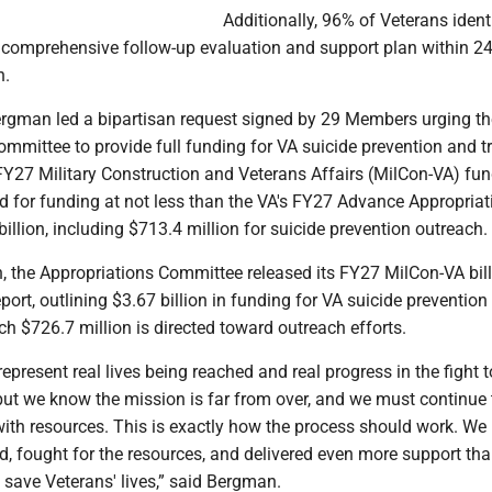
Additionally, 96% of Veterans ident
a comprehensive follow-up evaluation and support plan within 24
h.
ergman led a bipartisan request signed by 29 Members urging t
ommittee to provide full funding for VA suicide prevention and 
Y27 Military Construction and Veterans Affairs (MilCon-VA) fund
d for funding at not less than the VA's FY27 Advance Appropriat
billion, including $713.4 million for suicide prevention outreach.
h, the Appropriations Committee released its FY27 MilCon-VA bil
rt, outlining $3.67 billion in funding for VA suicide prevention
ch $726.7 million is directed toward outreach efforts.
present real lives being reached and real progress in the fight 
but we know the mission is far from over, and we must continue 
ith resources. This is exactly how the process should work. We
ed, fought for the resources, and delivered even more support th
 save Veterans' lives,” said Bergman.