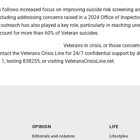
 follows increased focus on improving suicide risk screening a
ncluding addressing concerns raised in a 2024 Office of Inspecto
outreach has also played a key role, particularly in reaching une
count for more than 60% of Veteran suicides.
Veterans in crisis, or those concer
ntact the Veterans Crisis Line for 24/7 confidential support by d
1, texting 838255, or visiting VeteransCrisisLine.net.
OPINION
LIFE
Editorials and columns
Lifestyles