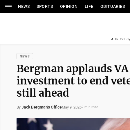
NEWS
SPORTS
OPINION
LIFE
OBITUARIES
AUGUST 07
NEWS
Bergman applauds VA 
investment to end vet
still ahead
Jack Bergman's Office
May 9, 2026
By
2 min read