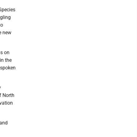
Species
ggling
to
he new
as on
in the
e spoken
y
f North
rvation
 and