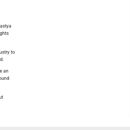
Nastya
ights
ustry to
d.
re an
round
ut