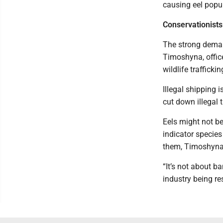
causing eel popul
Conservationists 
The strong demand
Timoshyna, office
wildlife traffickin
Illegal shipping i
cut down illegal 
Eels might not be
indicator species
them, Timoshyna
“It’s not about b
industry being re