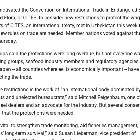
 motivated the Convention on International Trade in Endangered 
 Flora, or CITES, to consider new restrictions to protect the wri
 of CITES, an international treaty, met in Uzbekistan this week 
 new rules on trade are needed. Member nations voted against t
hursday.
ups said the protections were long overdue, but not everyone w
ing groups, seafood industry members and regulatory agencies 
apan -- all countries where eel is economically important -- hav
cting the trade.
 restrictions is the work of “an international body dominated b
sts and unelected bureaucrats,” said Mitchell Feigenbaum, one o
 eel dealers and an advocate for the industry. But several conse
 that the protections were needed.
vital to strengthen trade monitoring, aid fisheries management,
s’ long-term survival,” said Susan Lieberman, vice president of