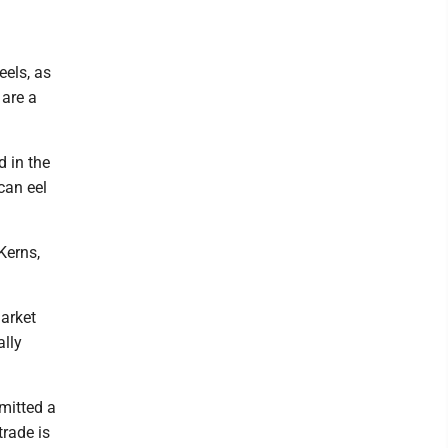
eels, as
 are a
d in the
can eel
Kerns,
arket
ally
mitted a
trade is