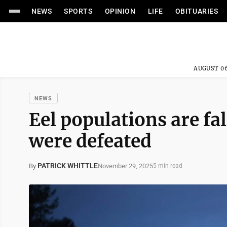
NEWS
SPORTS
OPINION
LIFE
OBITUARIES
AUGUST 06
NEWS
Eel populations are fa
were defeated
PATRICK WHITTLE
November 29, 2025
By
5 min read