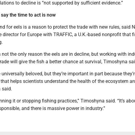
ations to decline is “not supported by sufficient evidence.”
say the time to act is now
 for eels is a reason to protect the trade with new rules, said 
 director for Europe with TRAFFIC, a U.K.-based nonprofit that f
g.
s not the only reason the eels are in decline, but working with ind
trade will give the fish a better chance at survival, Timoshyna sai
 universally beloved, but they’re important in part because they’
 that helps scientists understand the health of the ecosystem a
 said.
anning it or stopping fishing practices,” Timoshyna said. “It’s abo
sponsible, and there is massive power in industry.”