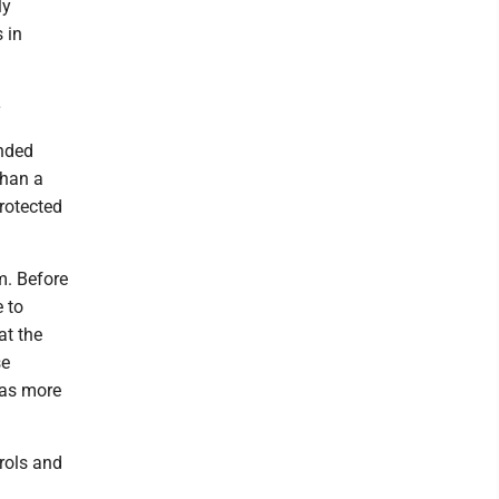
ly
 in
e
ended
than a
protected
m. Before
e to
at the
se
f as more
rols and