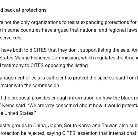
 back at protections
e not the only organizations to resist expanding protections for 
s in some countries have argued that national and regional laws
serve eels.
ave both told CITES that they don’t support listing the eels. An
c States Marine Fisheries Commission, which regulates the Ameri
d testimony to CITES opposing the listing.
nagement of eels is sufficient to protect the species, said Toni 
director with the commission.
hat the proposal provides enough information on how the black m
” Kerns said. “We are very concerned about how it would potenti
the United States.”
ndustry groups in China, Japan, South Korea and Taiwan also sub
protection be rejected, saying CITES’ assertion that international 