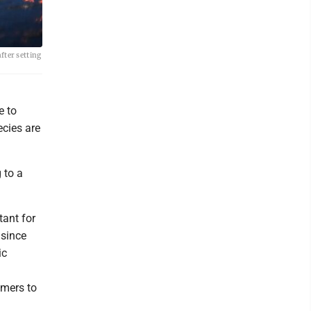
after setting
e to
ecies are
 to a
tant for
 since
ic
umers to