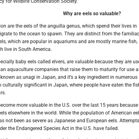
icy for Wildlife Conservation Society.
Why are eels so valuable?
ion are the eels of the anguilla genus, which spend their lives in
grate to the ocean to spawn. They are distinct from the familiar
els, which are popular in aquariums and are mostly marine fish,
ch live in South America.
pecially baby eels called elvers, are valuable because they are u
ian aquaculture companies that raise them to maturity for use a
 known as unagi in Japan, and it’s a key ingredient in numerous
so culturally significant in Japan, where people have eaten the fis
rs.
ecome more valuable in the U.S. over the last 15 years because 
eels elsewhere in the world. While the population of American ee
has not been as severe as Japanese and European eels. Attempts 
er the Endangered Species Act in the U.S. have failed.