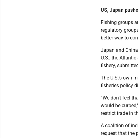
US, Japan pushed
Fishing groups ar
regulatory group
better way to con
Japan and China h
U.S., the Atlanti
fishery, submitte
The U.S.’s own ma
fisheries policy 
“We don’t feel t
would be curbed,
restrict trade in 
A coalition of i
request that the 