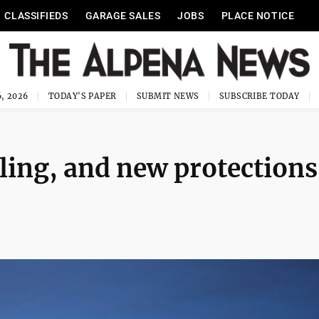
CLASSIFIEDS
GARAGE SALES
JOBS
PLACE NOTICE
, 2026
TODAY'S PAPER
SUBMIT NEWS
SUBSCRIBE TODAY
lling, and new protections