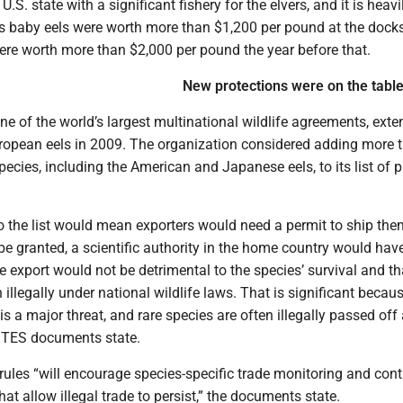
U.S. state with a significant fishery for the elvers, and it is heavi
’s baby eels were worth more than $1,200 per pound at the docks
ere worth more than $2,000 per pound the year before that.
New protections were on the tabl
ne of the world’s largest multinational wildlife agreements, ext
uropean eels in 2009. The organization considered adding more 
ecies, including the American and Japanese eels, to its list of 
o the list would mean exporters would need a permit to ship the
be granted, a scientific authority in the home country would hav
e export would not be detrimental to the species’ survival and th
 illegally under national wildlife laws. That is significant becau
is a major threat, and rare species are often illegally passed of
TES documents state.
rules “will encourage species-specific trade monitoring and cont
hat allow illegal trade to persist,” the documents state.