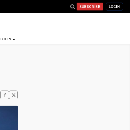
SUBSCRIBE
LOGIN