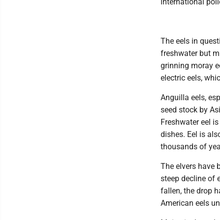
international pol
The eels in quest
freshwater but mi
grinning moray e
electric eels, whi
Anguilla eels, es
seed stock by As
Freshwater eel is
dishes. Eel is al
thousands of yea
The elvers have b
steep decline of 
fallen, the drop 
American eels und