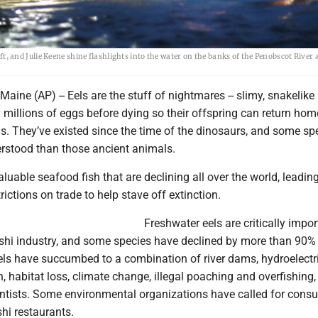
eft, and Julie Keene shine flashlights into the water on the banks of the Penobscot River 
ne (AP) -- Eels are the stuff of nightmares -- slimy, snakelike
y millions of eggs before dying so their offspring can return hom
s. They’ve existed since the time of the dinosaurs, and some sp
rstood than those ancient animals.
aluable seafood fish that are declining all over the world, leading
rictions on trade to help stave off extinction.
Freshwater eels are critically impor
shi industry, and some species have declined by more than 90%
els have succumbed to a combination of river dams, hydroelectr
on, habitat loss, climate change, illegal poaching and overfishing,
entists. Some environmental organizations have called for cons
shi restaurants.