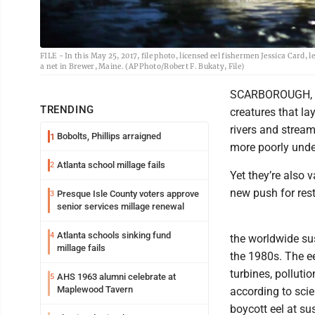
FILE - In this May 25, 2017, file photo, licensed eel fishermen Jessica Card, l
a net in Brewer, Maine. (AP Photo/Robert F. Bukaty, File)
SCARBOROUGH, Mai
TRENDING
creatures that la
rivers and stream
Bobolts, Phillips arraigned
1
more poorly unde
Atlanta school millage fails
2
Yet they’re also v
new push for rest
Presque Isle County voters approve
3
senior services millage renewal
Atlanta schools sinking fund
4
the worldwide su
millage fails
the 1980s. The e
turbines, polluti
AHS 1963 alumni celebrate at
5
Maplewood Tavern
according to sci
boycott eel at su