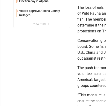
Election day in Alpena
6
The loss of eels
Voters approve Alcona County
7
of Wild Fauna and
millages
fish. The members
view more
determine if the
protections on T
Conservation gro
board. Some fish
U.S., China and J
out against restri
The push for more
volunteer scienti
America’s largest
groups countered
“This measure is 
ensure the specie