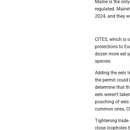
Maine is the only 
regulated. Maine
2024, and they w
CITES, which is o
protections to E
dozen more eel sp
species.
Adding the eels t
the permit could 
determine that th
eels weren’t taken
poaching of eels 
common ones, CI
Tightening trade 
close loopholes t