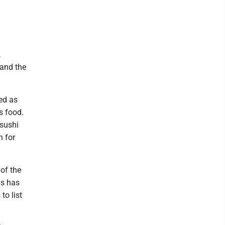
,
 and the
sed as
s food.
 sushi
h for
of the
ls has
to list