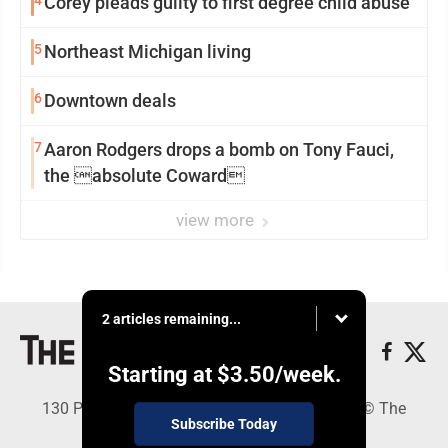
4
Corey pleads guilty to first degree child abuse
5
Northeast Michigan living
6
Downtown deals
7
Aaron Rodgers drops a bomb on Tony Fauci,
the absolute Coward
view more
2 articles remaining...
Starting at
$3.50
/week.
130 Park Place, Alpena, MI 49707 - Copyright © The
Subscribe Today
Alpena News