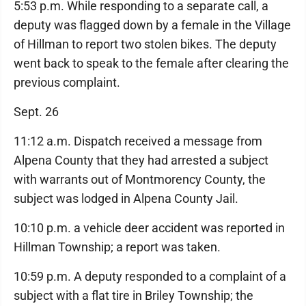
5:53 p.m. While responding to a separate call, a
deputy was flagged down by a female in the Village
of Hillman to report two stolen bikes. The deputy
went back to speak to the female after clearing the
previous complaint.
Sept. 26
11:12 a.m. Dispatch received a message from
Alpena County that they had arrested a subject
with warrants out of Montmorency County, the
subject was lodged in Alpena County Jail.
10:10 p.m. a vehicle deer accident was reported in
Hillman Township; a report was taken.
10:59 p.m. A deputy responded to a complaint of a
subject with a flat tire in Briley Township; the