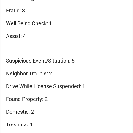
Fraud: 3
Well Being Check: 1
Assist: 4
Suspicious Event/Situation: 6
Neighbor Trouble: 2
Drive While License Suspended: 1
Found Property: 2
Domestic: 2
Trespass: 1