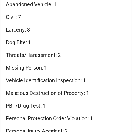
Abandoned Vehicle: 1
Civil: 7
Larceny: 3
Dog Bite: 1
Threats/Harassment: 2
Missing Person: 1
Vehicle Identification Inspection: 1
Malicious Destruction of Property: 1
PBT/Drug Test: 1
Personal Protection Order Violation: 1
Personal Injury Accident: 2