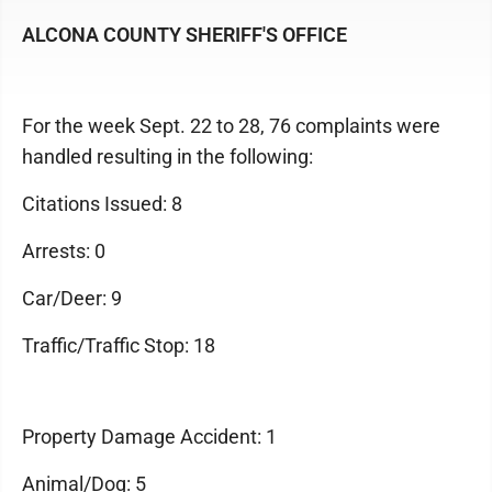
ALCONA COUNTY SHERIFF'S OFFICE
For the week Sept. 22 to 28, 76 complaints were
handled resulting in the following:
Citations Issued: 8
Arrests: 0
Car/Deer: 9
Traffic/Traffic Stop: 18
Property Damage Accident: 1
Animal/Dog: 5