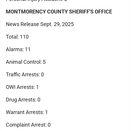
MONTMORENCY COUNTY SHERIFF'S OFFICE
News Release Sept. 29, 2025
Total: 110
Alarms: 11
Animal Control: 5
Traffic Arrests: 0
OWI Arrests: 1
Drug Arrests: 0
Warrant Arrests: 1
Complaint Arrest: 0