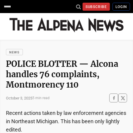
SUBSCRIBE
LOGIN
NEWS
POLICE BLOTTER — Alcona
handles 76 complaints,
Montmorency 110
October 3, 2025
5 min read
Recent actions taken by law enforcement agencies
in Northeast Michigan. This has been only lightly
edited.