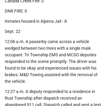
Canada Creek Fire: 0
DNR FIRE: 0
Inmates housed in Alpena Jail - 8
Sept. 22
12:06 a.m. A passerby came across a vehicle
wedged between two trees with a single male
occupant. Tri Township EMS and MCSO deputies
responded to the scene promptly. The driver was
found to be okay and experienced issues with his
brakes. M&D Towing assisted with the removal of
the vehicle.
12:27 a.m. A deputy responded to a residence in
Rust Township after dispatch received an
abandoned 911 call. Dispatch called and sent a text