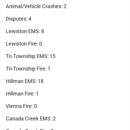
Animal/Vehicle Crashes: 2
Disputes: 4
Lewiston EMS: 8
Lewiston Fire: 0
Tri-Township EMS: 15
Tri-Township Fire: 1
Hillman EMS: 18
Hillman Fire: 1
Vienna Fire: 0
Canada Creek EMS: 2