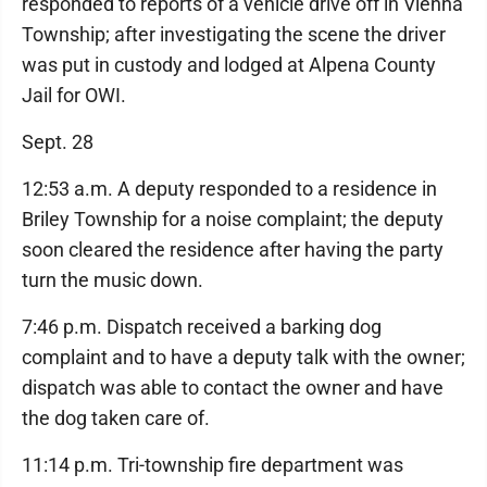
responded to reports of a vehicle drive off in Vienna
Township; after investigating the scene the driver
was put in custody and lodged at Alpena County
Jail for OWI.
Sept. 28
12:53 a.m. A deputy responded to a residence in
Briley Township for a noise complaint; the deputy
soon cleared the residence after having the party
turn the music down.
7:46 p.m. Dispatch received a barking dog
complaint and to have a deputy talk with the owner;
dispatch was able to contact the owner and have
the dog taken care of.
11:14 p.m. Tri-township fire department was