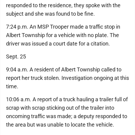
responded to the residence, they spoke with the
subject and she was found to be fine.
7:24 p.m. An MSP Trooper made a traffic stop in
Albert Township for a vehicle with no plate. The
driver was issued a court date for a citation.
Sept. 25
9:04 a.m. A resident of Albert Township called to
report her truck stolen. Investigation ongoing at this
time.
10:06 a.m. A report of a truck hauling a trailer full of
scrap with scrap sticking out of the trailer into
oncoming traffic was made; a deputy responded to
the area but was unable to locate the vehicle.