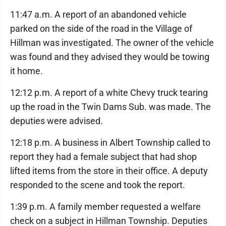
11:47 a.m. A report of an abandoned vehicle
parked on the side of the road in the Village of
Hillman was investigated. The owner of the vehicle
was found and they advised they would be towing
it home.
12:12 p.m. A report of a white Chevy truck tearing
up the road in the Twin Dams Sub. was made. The
deputies were advised.
12:18 p.m. A business in Albert Township called to
report they had a female subject that had shop
lifted items from the store in their office. A deputy
responded to the scene and took the report.
1:39 p.m. A family member requested a welfare
check on a subject in Hillman Township. Deputies