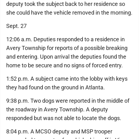
deputy took the subject back to her residence so
she could have the vehicle removed in the morning.
Sept. 27
12:06 a.m. Deputies responded to a residence in
Avery Township for reports of a possible breaking
and entering. Upon arrival the deputies found the
home to be secure and no signs of forced entry.
1:52 p.m. A subject came into the lobby with keys
they had found on the ground in Atlanta.
9:38 p.m. Two dogs were reported in the middle of
the roadway in Avery Township. A deputy
responded but was not able to locate the dogs.
8:04 p.m. A MCSO deputy and MSP trooper