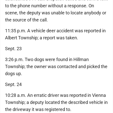
to the phone number without a response. On
scene, the deputy was unable to locate anybody or
the source of the call.
11:35 p.m. A vehicle deer accident was reported in
Albert Township; a report was taken.
Sept. 23
3:26 p.m. Two dogs were found in Hillman
Township; the owner was contacted and picked the
dogs up.
Sept. 24
10:28 a.m. An erratic driver was reported in Vienna
Township; a deputy located the described vehicle in
the driveway it was registered to.