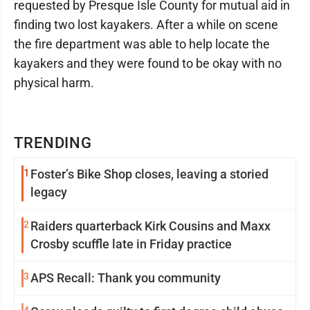
requested by Presque Isle County for mutual aid in
finding two lost kayakers. After a while on scene
the fire department was able to help locate the
kayakers and they were found to be okay with no
physical harm.
TRENDING
1
Foster’s Bike Shop closes, leaving a storied
legacy
2
Raiders quarterback Kirk Cousins and Maxx
Crosby scuffle late in Friday practice
3
APS Recall: Thank you community