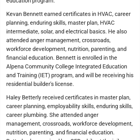
education program.
Kevan Bennett earned certificates in HVAC, career
planning, enduring skills, master plan, HVAC
intermediate, solar, and electrical basics. He also
attended anger management, crossroads,
workforce development, nutrition, parenting, and
financial education. Bennett is enrolled in the
Alpena Community College Integrated Education
and Training (IET) program, and will be receiving his
residential builder's license.
Haley Betterly received certificates in master plan,
career planning, employability skills, enduring skills,
career plumbing. She attended anger
management, crossroads, workforce development,
nutrition, parenting, and financial education.