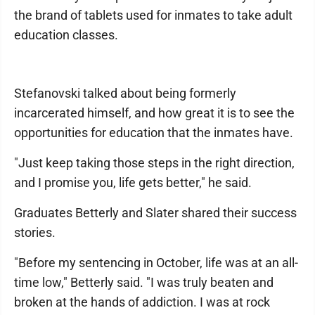
the brand of tablets used for inmates to take adult
education classes.
Stefanovski talked about being formerly
incarcerated himself, and how great it is to see the
opportunities for education that the inmates have.
"Just keep taking those steps in the right direction,
and I promise you, life gets better," he said.
Graduates Betterly and Slater shared their success
stories.
"Before my sentencing in October, life was at an all-
time low," Betterly said. "I was truly beaten and
broken at the hands of addiction. I was at rock