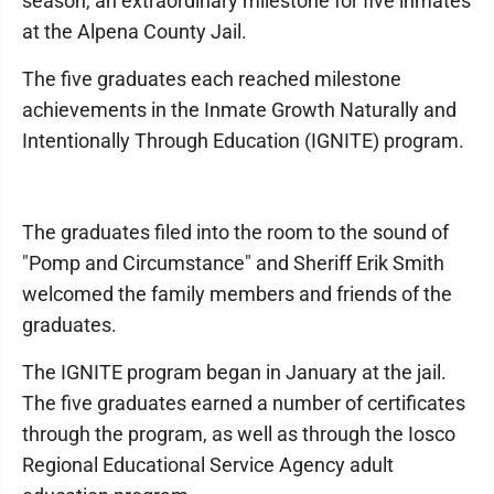
season, an extraordinary milestone for five inmates
at the Alpena County Jail.
The five graduates each reached milestone
achievements in the Inmate Growth Naturally and
Intentionally Through Education (IGNITE) program.
The graduates filed into the room to the sound of
"Pomp and Circumstance" and Sheriff Erik Smith
welcomed the family members and friends of the
graduates.
The IGNITE program began in January at the jail.
The five graduates earned a number of certificates
through the program, as well as through the Iosco
Regional Educational Service Agency adult