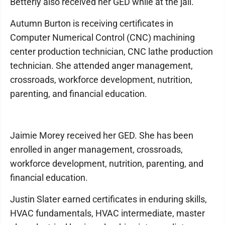
Betterly also received her GED while at the jail.
Autumn Burton is receiving certificates in
Computer Numerical Control (CNC) machining
center production technician, CNC lathe production
technician. She attended anger management,
crossroads, workforce development, nutrition,
parenting, and financial education.
Jaimie Morey received her GED. She has been
enrolled in anger management, crossroads,
workforce development, nutrition, parenting, and
financial education.
Justin Slater earned certificates in enduring skills,
HVAC fundamentals, HVAC intermediate, master