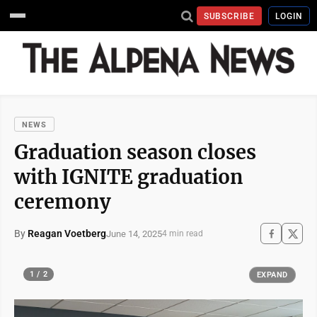
SUBSCRIBE
LOGIN
NEWS
Graduation season closes
with IGNITE graduation
ceremony
By
Reagan Voetberg
June 14, 2025
4 min read
1 / 2
EXPAND