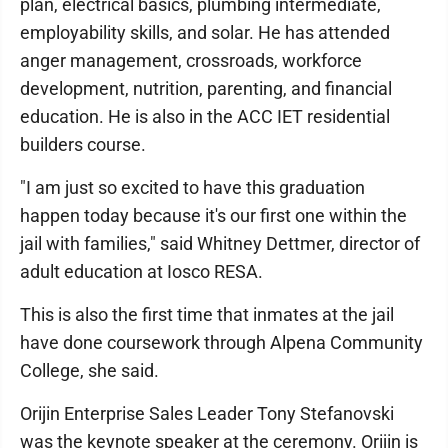
plan, electrical basics, plumbing intermediate,
employability skills, and solar. He has attended
anger management, crossroads, workforce
development, nutrition, parenting, and financial
education. He is also in the ACC IET residential
builders course.
"I am just so excited to have this graduation
happen today because it's our first one within the
jail with families," said Whitney Dettmer, director of
adult education at Iosco RESA.
This is also the first time that inmates at the jail
have done coursework through Alpena Community
College, she said.
Orijin Enterprise Sales Leader Tony Stefanovski
was the keynote speaker at the ceremony. Orijin is