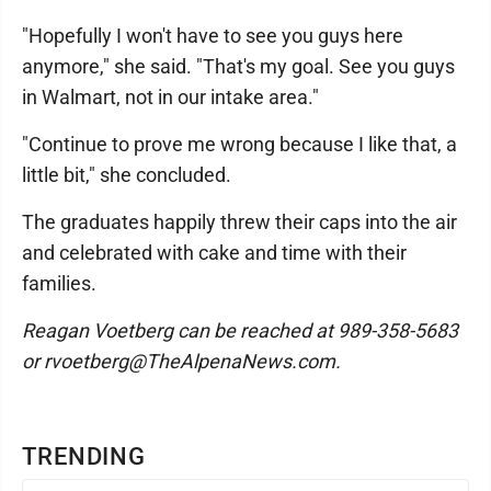
"Hopefully I won't have to see you guys here
anymore," she said. "That's my goal. See you guys
in Walmart, not in our intake area."
"Continue to prove me wrong because I like that, a
little bit," she concluded.
The graduates happily threw their caps into the air
and celebrated with cake and time with their
families.
Reagan Voetberg can be reached at 989-358-5683
or rvoetberg@TheAlpenaNews.com.
TRENDING