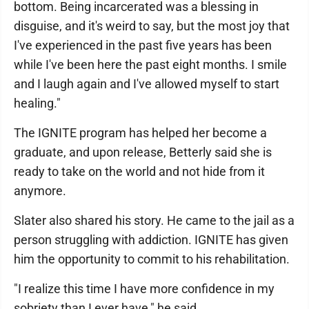
bottom. Being incarcerated was a blessing in
disguise, and it's weird to say, but the most joy that
I've experienced in the past five years has been
while I've been here the past eight months. I smile
and I laugh again and I've allowed myself to start
healing."
The IGNITE program has helped her become a
graduate, and upon release, Betterly said she is
ready to take on the world and not hide from it
anymore.
Slater also shared his story. He came to the jail as a
person struggling with addiction. IGNITE has given
him the opportunity to commit to his rehabilitation.
"I realize this time I have more confidence in my
sobriety than I ever have," he said.