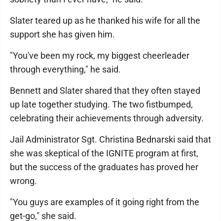
Slater teared up as he thanked his wife for all the
support she has given him.
"You've been my rock, my biggest cheerleader
through everything," he said.
Bennett and Slater shared that they often stayed
up late together studying. The two fistbumped,
celebrating their achievements through adversity.
Jail Administrator Sgt. Christina Bednarski said that
she was skeptical of the IGNITE program at first,
but the success of the graduates has proved her
wrong.
"You guys are examples of it going right from the
get-go," she said.