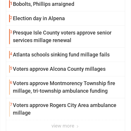
1
Bobolts, Phillips arraigned
2
Election day in Alpena
3
Presque Isle County voters approve senior
services millage renewal
4
Atlanta schools sinking fund millage fails
5
Voters approve Alcona County millages
6
Voters approve Montmorency Township fire
millage, tri-township ambulance funding
7
Voters approve Rogers City Area ambulance
millage
view more