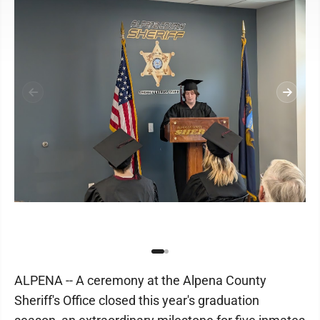
ALPENA -- A ceremony at the Alpena County
Sheriff's Office closed this year's graduation