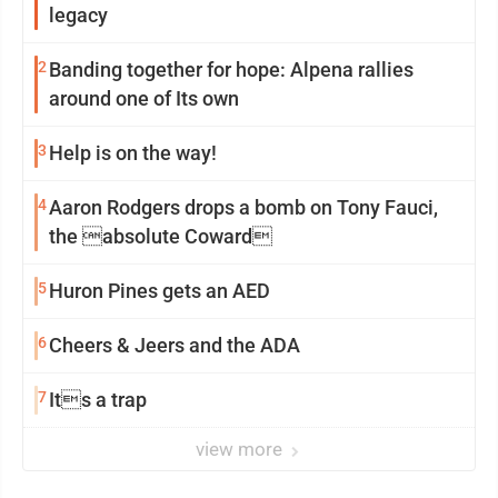
legacy
2
Banding together for hope: Alpena rallies
around one of Its own
3
Help is on the way!
4
Aaron Rodgers drops a bomb on Tony Fauci,
the absolute Coward
5
Huron Pines gets an AED
6
Cheers & Jeers and the ADA
7
Its a trap
view more