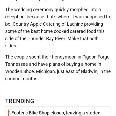
The wedding ceremony quickly morphed into a
reception, because that's where it was supposed to
be. Country Apple Catering of Lachine providing
some of the best home cooked catered food this
side of the Thunder Bay River. Make that both
sides.
The couple spent their honeymoon in Pigeon Forge,
Tennessee and have plans of buying a home in
Wooden Shoe, Michigan, just east of Gladwin, in the
coming months.
TRENDING
1
Foster’s Bike Shop closes, leaving a storied