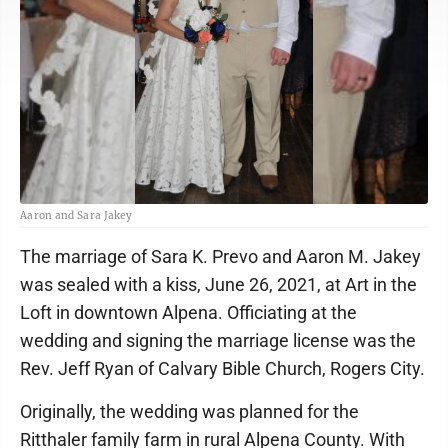
Aaron and Sara Jakey
The marriage of Sara K. Prevo and Aaron M. Jakey
was sealed with a kiss, June 26, 2021, at Art in the
Loft in downtown Alpena. Officiating at the
wedding and signing the marriage license was the
Rev. Jeff Ryan of Calvary Bible Church, Rogers City.
Originally, the wedding was planned for the
Ritthaler family farm in rural Alpena County. With