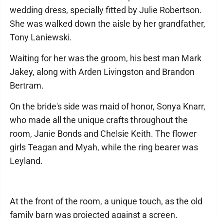
wedding dress, specially fitted by Julie Robertson.
She was walked down the aisle by her grandfather,
Tony Laniewski.
Waiting for her was the groom, his best man Mark
Jakey, along with Arden Livingston and Brandon
Bertram.
On the bride's side was maid of honor, Sonya Knarr,
who made all the unique crafts throughout the
room, Janie Bonds and Chelsie Keith. The flower
girls Teagan and Myah, while the ring bearer was
Leyland.
At the front of the room, a unique touch, as the old
family barn was projected against a screen.