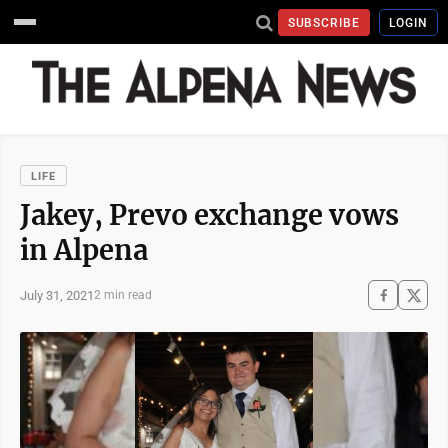
SUBSCRIBE
LOGIN
LIFE
Jakey, Prevo exchange vows
in Alpena
July 31, 2021
2 min read