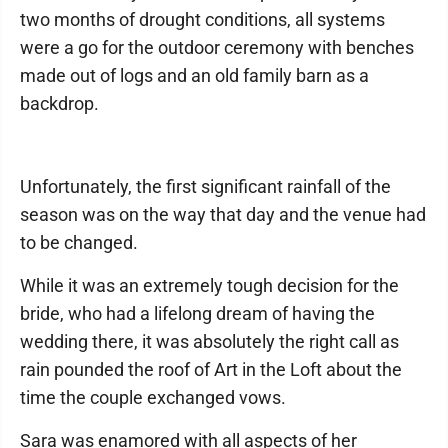
two months of drought conditions, all systems
were a go for the outdoor ceremony with benches
made out of logs and an old family barn as a
backdrop.
Unfortunately, the first significant rainfall of the
season was on the way that day and the venue had
to be changed.
While it was an extremely tough decision for the
bride, who had a lifelong dream of having the
wedding there, it was absolutely the right call as
rain pounded the roof of Art in the Loft about the
time the couple exchanged vows.
Sara was enamored with all aspects of her