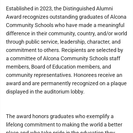
Established in 2023, the Distinguished Alumni
Award recognizes outstanding graduates of Alcona
Community Schools who have made a meaningful
difference in their community, country, and/or world
through public service, leadership, character, and
commitment to others. Recipients are selected by
a committee of Alcona Community Schools staff
members, Board of Education members, and
community representatives. Honorees receive an
award and are permanently recognized on a plaque
displayed in the auditorium lobby.
The award honors graduates who exemplify a
lifelong commitment to making the world a better
place and who take pride in the education they