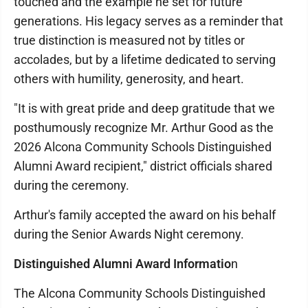
touched and the example he set for future
generations. His legacy serves as a reminder that
true distinction is measured not by titles or
accolades, but by a lifetime dedicated to serving
others with humility, generosity, and heart.
"It is with great pride and deep gratitude that we
posthumously recognize Mr. Arthur Good as the
2026 Alcona Community Schools Distinguished
Alumni Award recipient," district officials shared
during the ceremony.
Arthur's family accepted the award on his behalf
during the Senior Awards Night ceremony.
Distinguished Alumni Award Informatio
n
The Alcona Community Schools Distinguished