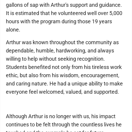
gallons of sap with Arthur's support and guidance.
It is estimated that he volunteered well over 5,000
hours with the program during those 19 years
alone.
Arthur was known throughout the community as
dependable, humble, hardworking, and always
willing to help without seeking recognition.
Students benefited not only from his tireless work
ethic, but also from his wisdom, encouragement,
and caring nature. He had a unique ability to make
everyone feel welcomed, valued, and supported.
Although Arthur is no longer with us, his impact
continues to be felt through the countless lives he