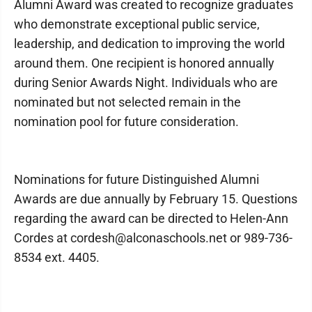
Alumni Award was created to recognize graduates
who demonstrate exceptional public service,
leadership, and dedication to improving the world
around them. One recipient is honored annually
during Senior Awards Night. Individuals who are
nominated but not selected remain in the
nomination pool for future consideration.
Nominations for future Distinguished Alumni
Awards are due annually by February 15. Questions
regarding the award can be directed to Helen-Ann
Cordes at cordesh@alconaschools.net or 989-736-
8534 ext. 4405.