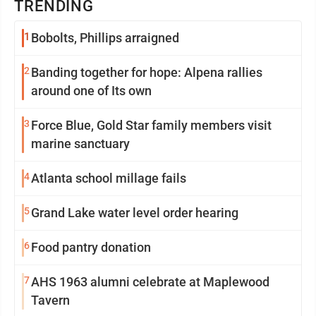
TRENDING
1
Bobolts, Phillips arraigned
2
Banding together for hope: Alpena rallies
around one of Its own
3
Force Blue, Gold Star family members visit
marine sanctuary
4
Atlanta school millage fails
5
Grand Lake water level order hearing
6
Food pantry donation
7
AHS 1963 alumni celebrate at Maplewood
Tavern