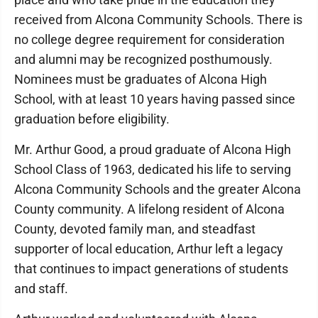
received from Alcona Community Schools. There is
no college degree requirement for consideration
and alumni may be recognized posthumously.
Nominees must be graduates of Alcona High
School, with at least 10 years having passed since
graduation before eligibility.
Mr. Arthur Good, a proud graduate of Alcona High
School Class of 1963, dedicated his life to serving
Alcona Community Schools and the greater Alcona
County community. A lifelong resident of Alcona
County, devoted family man, and steadfast
supporter of local education, Arthur left a legacy
that continues to impact generations of students
and staff.