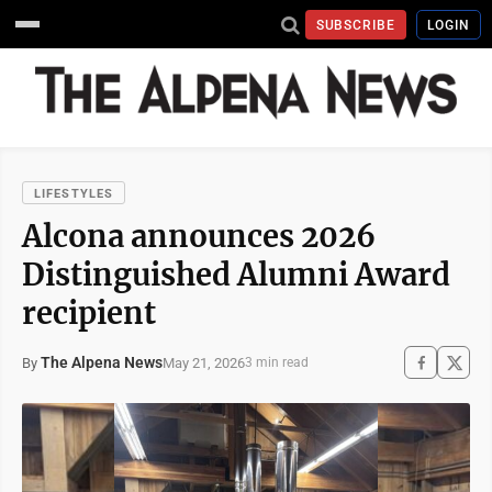
SUBSCRIBE
LOGIN
LIFESTYLES
Alcona announces 2026
Distinguished Alumni Award
recipient
The Alpena News
May 21, 2026
By
3 min read