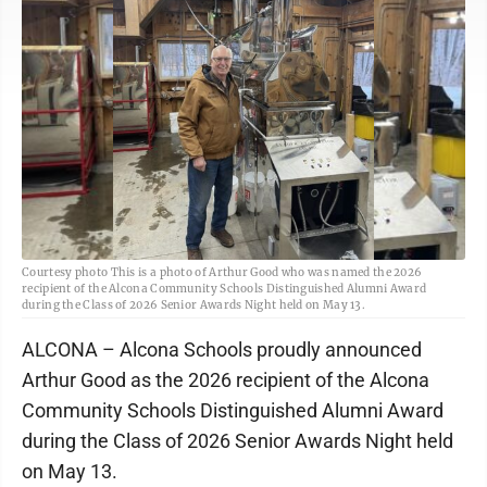
Courtesy photo This is a photo of Arthur Good who was named the 2026
recipient of the Alcona Community Schools Distinguished Alumni Award
during the Class of 2026 Senior Awards Night held on May 13.
ALCONA – Alcona Schools proudly announced
Arthur Good as the 2026 recipient of the Alcona
Community Schools Distinguished Alumni Award
during the Class of 2026 Senior Awards Night held
on May 13.