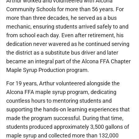
Arthur worked and volunteered with Alcona
Community Schools for more than 56 years. For
more than three decades, he served as a bus
mechanic, ensuring students arrived safely to and
from school each day. Even after retirement, his
dedication never wavered as he continued serving
the district as a substitute bus driver and later
became an integral part of the Alcona FFA Chapter
Maple Syrup Production program.
For 19 years, Arthur volunteered alongside the
Alcona FFA maple syrup program, dedicating
countless hours to mentoring students and
supporting the hands-on learning experiences that
made the program successful. During that time,
students produced approximately 3,500 gallons of
maple syrup and collected more than 132,000