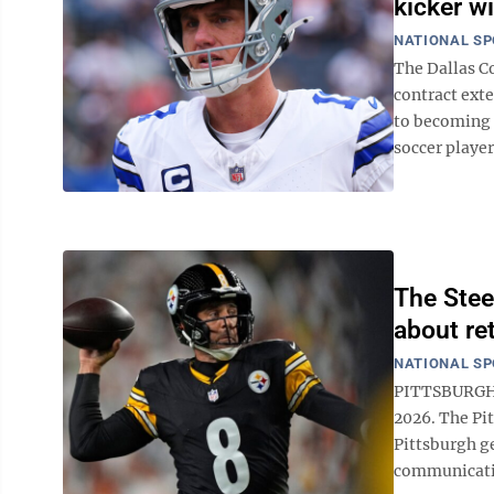
kicker wi
NATIONAL S
The Dallas C
contract ext
to becoming 
soccer player
The Stee
about re
NATIONAL S
PITTSBURGH (
2026. The Pit
Pittsburgh g
communicatio