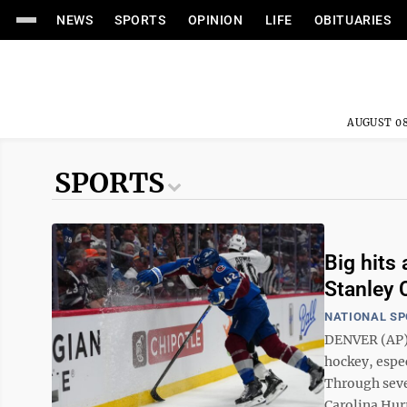
NEWS
SPORTS
OPINION
LIFE
OBITUARIES
AUGUST 08
SPORTS
Big hits 
Stanley 
NATIONAL S
DENVER (AP) —
hockey, espec
Through seve
Carolina Hurr