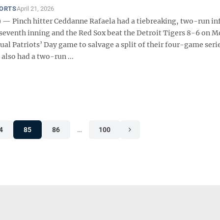
PORTS
April 21, 2026
— Pinch hitter Ceddanne Rafaela had a tiebreaking, two-run inf
e seventh inning and the Red Sox beat the Detroit Tigers 8-6 on 
al Patriots’ Day game to salvage a split of their four-game serie
also had a two-run ...
4
85
86
…
100