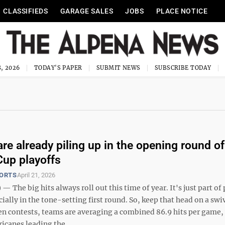
CLASSIFIEDS
GARAGE SALES
JOBS
PLACE NOTICE
, 2026
TODAY'S PAPER
SUBMIT NEWS
SUBSCRIBE TODAY
are already piling up in the opening round of
Cup playoffs
PORTS
April 21, 2026
 The big hits always roll out this time of year. It's just part of 
ially in the tone-setting first round. So, keep that head on a swiv
n contests, teams are averaging a combined 86.9 hits per game,
icanes leading the ...