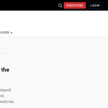
SUBSCRIBE
LOGIN
 the
playoff
el.
 with the