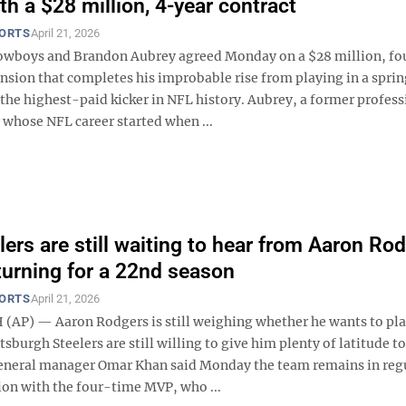
th a $28 million, 4-year contract
PORTS
April 21, 2026
owboys and Brandon Aubrey agreed Monday on a $28 million, fo
ension that completes his improbable rise from playing in a spri
the highest-paid kicker in NFL history. Aubrey, a former profess
 whose NFL career started when ...
lers are still waiting to hear from Aaron Ro
turning for a 22nd season
PORTS
April 21, 2026
AP) — Aaron Rodgers is still weighing whether he wants to pla
tsburgh Steelers are still willing to give him plenty of latitude to
eneral manager Omar Khan said Monday the team remains in reg
n with the four-time MVP, who ...