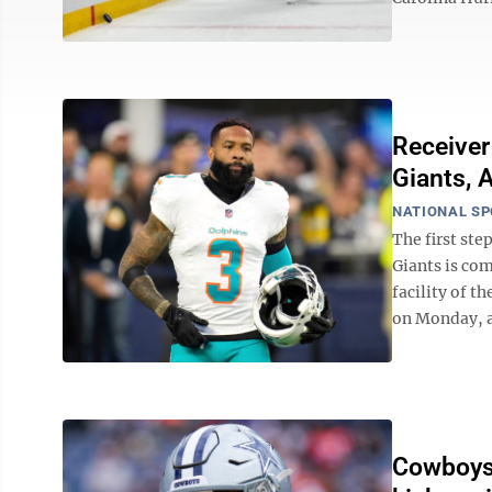
Receiver
Giants, 
NATIONAL S
The first st
Giants is com
facility of t
on Monday, ac
Cowboys 