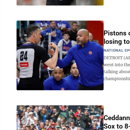
Pistons o
losing t
NATIONAL S
DETROIT (AP)
went into th
talking abou
championship.
Ceddanne
Sox to 8