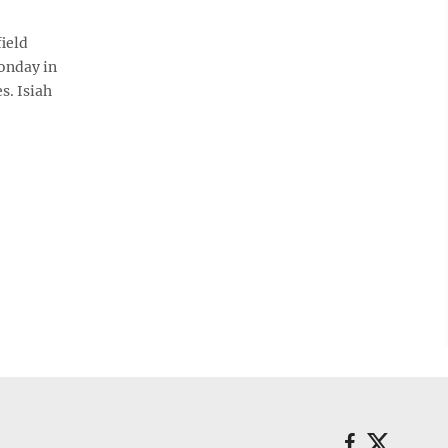
ield
Monday in
s. Isiah