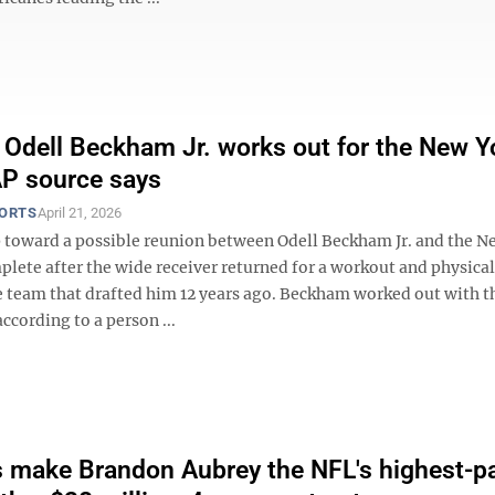
 Odell Beckham Jr. works out for the New Y
AP source says
PORTS
April 21, 2026
ep toward a possible reunion between Odell Beckham Jr. and the N
plete after the wide receiver returned for a workout and physical
he team that drafted him 12 years ago. Beckham worked out with t
cording to a person ...
make Brandon Aubrey the NFL's highest-p