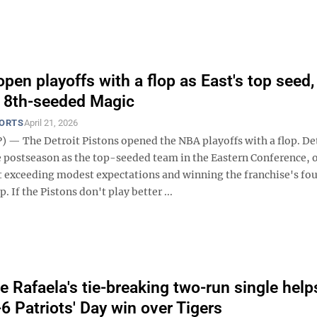
pen playoffs with a flop as East's top seed,
o 8th-seeded Magic
PORTS
April 21, 2026
 — The Detroit Pistons opened the NBA playoffs with a flop. De
e postseason as the top-seeded team in the Eastern Conference, 
t exceeding modest expectations and winning the franchise's fo
 If the Pistons don't play better ...
 Rafaela's tie-breaking two-run single hel
-6 Patriots' Day win over Tigers