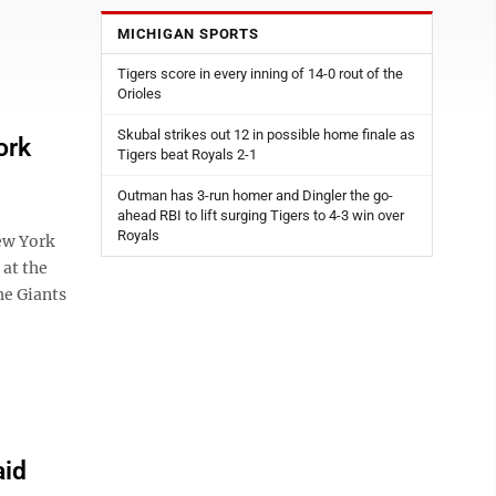
MICHIGAN SPORTS
Tigers score in every inning of 14-0 rout of the
Orioles
Skubal strikes out 12 in possible home finale as
ork
Tigers beat Royals 2-1
Outman has 3-run homer and Dingler the go-
ahead RBI to lift surging Tigers to 4-3 win over
Royals
ew York
 at the
he Giants
aid