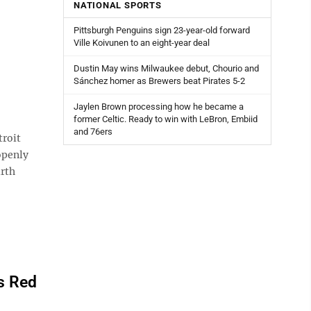
NATIONAL SPORTS
Pittsburgh Penguins sign 23-year-old forward
Ville Koivunen to an eight-year deal
Dustin May wins Milwaukee debut, Chourio and
Sánchez homer as Brewers beat Pirates 5-2
Jaylen Brown processing how he became a
former Celtic. Ready to win with LeBron, Embiid
and 76ers
troit
openly
urth
ps Red