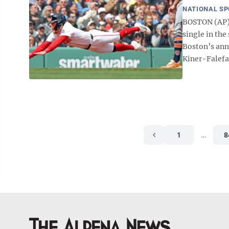
NATIONAL S
BOSTON (AP) 
single in th
Boston’s annu
Kiner-Falefa 
1
…
8