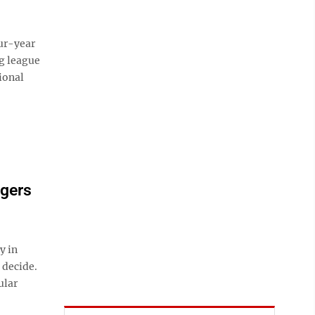
ur-year
ng league
ional
dgers
y in
 decide.
ular