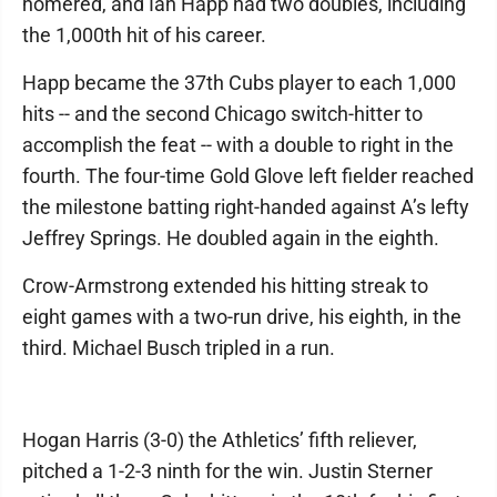
homered, and Ian Happ had two doubles, including
the 1,000th hit of his career.
Happ became the 37th Cubs player to each 1,000
hits -- and the second Chicago switch-hitter to
accomplish the feat -- with a double to right in the
fourth. The four-time Gold Glove left fielder reached
the milestone batting right-handed against A’s lefty
Jeffrey Springs. He doubled again in the eighth.
Crow-Armstrong extended his hitting streak to
eight games with a two-run drive, his eighth, in the
third. Michael Busch tripled in a run.
Hogan Harris (3-0) the Athletics’ fifth reliever,
pitched a 1-2-3 ninth for the win. Justin Sterner