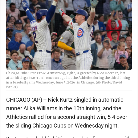
Chicago Cubs' Pete Crow-Armstrong, right, is greeted by Nico Hoerner, left
after hitting a two-run home run against the Athletics during the third inning
in a baseball game Wednesday, June 3, 2026, in Chicago. (AP Photo/David
Banks)
CHICAGO (AP) -- Nick Kurtz singled in automatic
runner Alika Williams in the 10th inning, and the
Athletics rallied for a second straight win, 5-4 over
the sliding Chicago Cubs on Wednesday night.