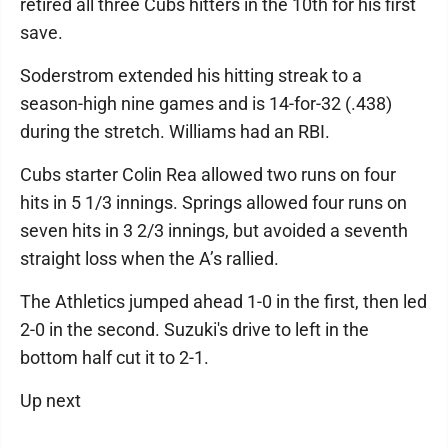
retired all three Cubs hitters in the 10th for his first
save.
Soderstrom extended his hitting streak to a
season-high nine games and is 14-for-32 (.438)
during the stretch. Williams had an RBI.
Cubs starter Colin Rea allowed two runs on four
hits in 5 1/3 innings. Springs allowed four runs on
seven hits in 3 2/3 innings, but avoided a seventh
straight loss when the A’s rallied.
The Athletics jumped ahead 1-0 in the first, then led
2-0 in the second. Suzuki's drive to left in the
bottom half cut it to 2-1.
Up next