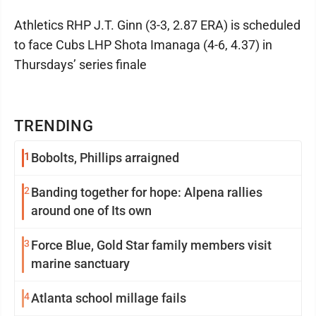
Athletics RHP J.T. Ginn (3-3, 2.87 ERA) is scheduled
to face Cubs LHP Shota Imanaga (4-6, 4.37) in
Thursdays’ series finale
TRENDING
1
Bobolts, Phillips arraigned
2
Banding together for hope: Alpena rallies
around one of Its own
3
Force Blue, Gold Star family members visit
marine sanctuary
4
Atlanta school millage fails