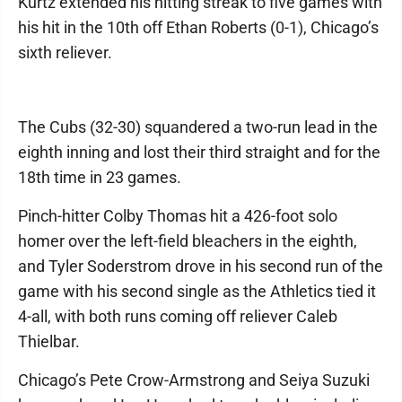
Kurtz extended his hitting streak to five games with
his hit in the 10th off Ethan Roberts (0-1), Chicago’s
sixth reliever.
The Cubs (32-30) squandered a two-run lead in the
eighth inning and lost their third straight and for the
18th time in 23 games.
Pinch-hitter Colby Thomas hit a 426-foot solo
homer over the left-field bleachers in the eighth,
and Tyler Soderstrom drove in his second run of the
game with his second single as the Athletics tied it
4-all, with both runs coming off reliever Caleb
Thielbar.
Chicago’s Pete Crow-Armstrong and Seiya Suzuki