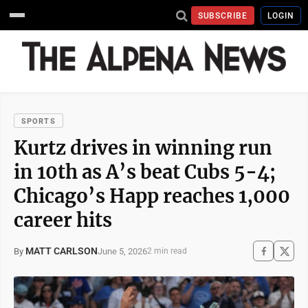
SUBSCRIBE
LOGIN
SPORTS
Kurtz drives in winning run
in 10th as A’s beat Cubs 5-4;
Chicago’s Happ reaches 1,000
career hits
MATT CARLSON
June 5, 2026
By
2 min read