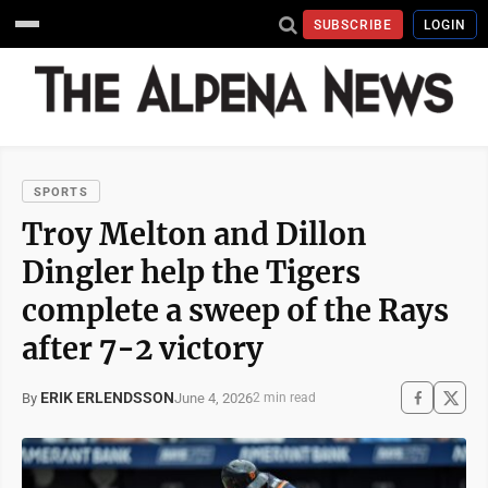
SUBSCRIBE
LOGIN
SPORTS
Troy Melton and Dillon
Dingler help the Tigers
complete a sweep of the Rays
after 7-2 victory
ERIK ERLENDSSON
June 4, 2026
By
2 min read