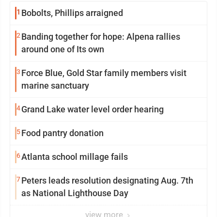
1
Bobolts, Phillips arraigned
2
Banding together for hope: Alpena rallies
around one of Its own
3
Force Blue, Gold Star family members visit
marine sanctuary
4
Grand Lake water level order hearing
5
Food pantry donation
6
Atlanta school millage fails
7
Peters leads resolution designating Aug. 7th
as National Lighthouse Day
view more