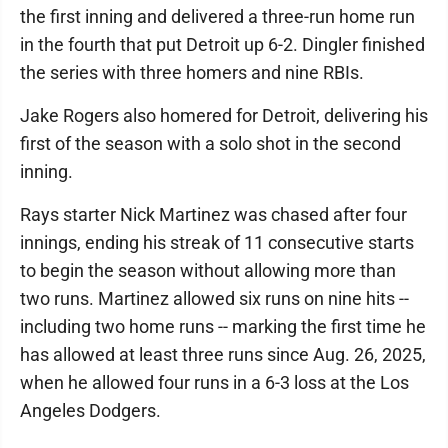
the first inning and delivered a three-run home run
in the fourth that put Detroit up 6-2. Dingler finished
the series with three homers and nine RBIs.
Jake Rogers also homered for Detroit, delivering his
first of the season with a solo shot in the second
inning.
Rays starter Nick Martinez was chased after four
innings, ending his streak of 11 consecutive starts
to begin the season without allowing more than
two runs. Martinez allowed six runs on nine hits --
including two home runs -- marking the first time he
has allowed at least three runs since Aug. 26, 2025,
when he allowed four runs in a 6-3 loss at the Los
Angeles Dodgers.