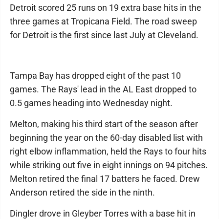
Detroit scored 25 runs on 19 extra base hits in the
three games at Tropicana Field. The road sweep
for Detroit is the first since last July at Cleveland.
Tampa Bay has dropped eight of the past 10
games. The Rays' lead in the AL East dropped to
0.5 games heading into Wednesday night.
Melton, making his third start of the season after
beginning the year on the 60-day disabled list with
right elbow inflammation, held the Rays to four hits
while striking out five in eight innings on 94 pitches.
Melton retired the final 17 batters he faced. Drew
Anderson retired the side in the ninth.
Dingler drove in Gleyber Torres with a base hit in