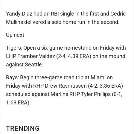
Yandy Diaz had an RBI single in the first and Cedric
Mullins delivered a solo home run in the second.
Up next
Tigers: Open a six-game homestand on Friday with
LHP Framber Valdez (2-4, 4.39 ERA) on the mound
against Seattle.
Rays: Begin three-game road trip at Miami on
Friday with RHP Drew Rasmussen (4-2, 3.36 ERA)
scheduled against Marlins RHP Tyler Phillips (0-1,
1.63 ERA).
TRENDING