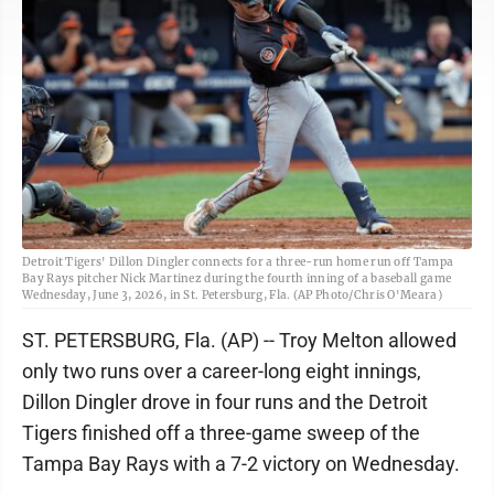
Detroit Tigers' Dillon Dingler connects for a three-run home run off Tampa
Bay Rays pitcher Nick Martinez during the fourth inning of a baseball game
Wednesday, June 3, 2026, in St. Petersburg, Fla. (AP Photo/Chris O'Meara)
ST. PETERSBURG, Fla. (AP) -- Troy Melton allowed
only two runs over a career-long eight innings,
Dillon Dingler drove in four runs and the Detroit
Tigers finished off a three-game sweep of the
Tampa Bay Rays with a 7-2 victory on Wednesday.