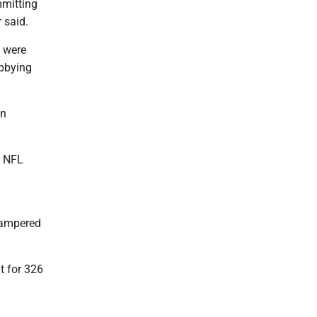
mmitting
 said.
s were
obbying
in
. NFL
hampered
t for 326