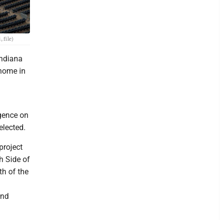
 file)
Indiana
 home in
gence on
elected.
project
h Side of
h of the
and