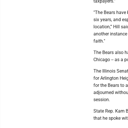
taxpayers."
"The Bears have b
six years, and es
location,” Hill s
another instance 
faith."
The Bears also h
Chicago -- as a p
The Illinois Sen
for Arlington Hei
for the Bears to 
adjourned without
session.
State Rep. Kam Bu
that he spoke wi