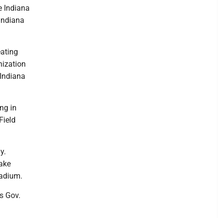
e Indiana
 Indiana
eating
nization
 Indiana
ng in
Field
y.
Lake
tadium.
is Gov.