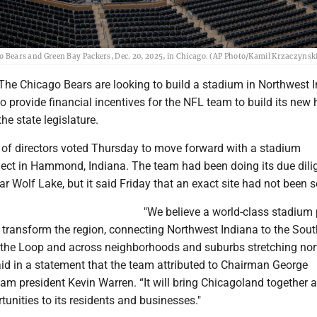
go Bears and Green Bay Packers, Dec. 20, 2025, in Chicago. (AP Photo/Kamil Krzaczynski,
The Chicago Bears are looking to build a stadium in Northwest 
to provide financial incentives for the NFL team to build its new
 the state legislature.
 of directors voted Thursday to move forward with a stadium
ect in Hammond, Indiana. The team had been doing its due dili
ear Wolf Lake, but it said Friday that an exact site had not been s
"We believe a world-class stadium 
transform the region, connecting Northwest Indiana to the Sout
the Loop and across neighborhoods and suburbs stretching nort
said in a statement that the team attributed to Chairman George
m president Kevin Warren. “It will bring Chicagoland together 
tunities to its residents and businesses."