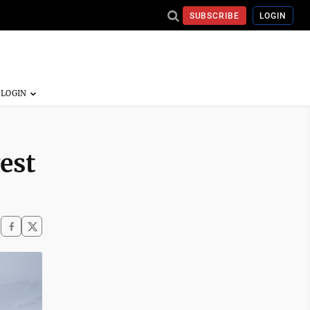
SUBSCRIBE
LOGIN
est