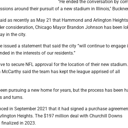
"He ended the conversation by co
ssions around their pursuit of a new stadium in Illinois," Buckner
said as recently as May 21 that Hammond and Arlington Height
nder consideration, Chicago Mayor Brandon Johnson has been l
ay in the city.
e issued a statement that said the city “will continue to engage 
ded in the interests of our residents.”
ave to secure NFL approval for the location of their new stadium
McCarthy said the team has kept the league apprised of all
een pursuing a new home for years, but the process has been 
s and turns.
ed in September 2021 that it had signed a purchase agreemen
Arlington Heights. The $197 million deal with Churchill Downs
finalized in 2023.