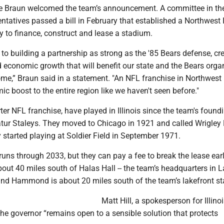
e Braun welcomed the team’s announcement. A committee in th
tatives passed a bill in February that established a Northwest
 to finance, construct and lease a stadium.
to building a partnership as strong as the '85 Bears defense, cr
 economic growth that will benefit our state and the Bears orga
ome,” Braun said in a statement. "An NFL franchise in Northwest
ic boost to the entire region like we haven't seen before."
ter NFL franchise, have played in Illinois since the team's foundi
tur Staleys. They moved to Chicago in 1921 and called Wrigley 
started playing at Soldier Field in September 1971.
runs through 2033, but they can pay a fee to break the lease earl
about 40 miles south of Halas Hall -- the team’s headquarters in 
-- and Hammond is about 20 miles south of the team’s lakefront s
Matt Hill, a spokesperson for Illino
 the governor “remains open to a sensible solution that protects