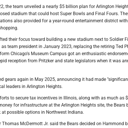
, the team unveiled a nearly $5 billion plan for Arlington Heigh
closed stadium that could host Super Bowls and Final Fours. The
rations also provided for a year-round entertainment district with
shopping.
fted their focus toward building a new stadium next to Soldier Fi
as team president in January 2023, replacing the retiring Ted Ph
nsform Chicago's Museum Campus got an enthusiastic endorsem
pid reception from Pritzker and state legislators when it was 
d gears again in May 2025, announcing it had made "significan
cal leaders in Arlington Heights.
forts to secure tax incentives in Illinois, along with as much as 
 money for infrastructure at the Arlington Heights site, the Bears
k at possible options in Northwest Indiana.
Thomas McDermott Jr. said the Bears decided on Hammond 