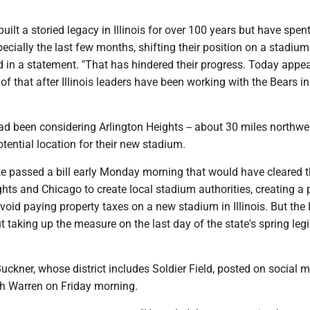
uilt a storied legacy in Illinois for over 100 years but have spent
pecially the last few months, shifting their position on a stadium
aid in a statement. "That has hindered their progress. Today appe
of that after Illinois leaders have been working with the Bears i
ad been considering Arlington Heights -- about 30 miles northwe
otential location for their new stadium.
ate passed a bill early Monday morning that would have cleared 
ghts and Chicago to create local stadium authorities, creating a
avoid paying property taxes on a new stadium in Illinois. But th
 taking up the measure on the last day of the state's spring legi
ckner, whose district includes Soldier Field, posted on social 
th Warren on Friday morning.