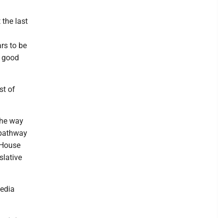
 the last
ars to be
n good
st of
the way
 pathway
e House
slative
media