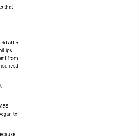
ts that
eld after
illips.
ent from
announced
t
$855
 began to
because