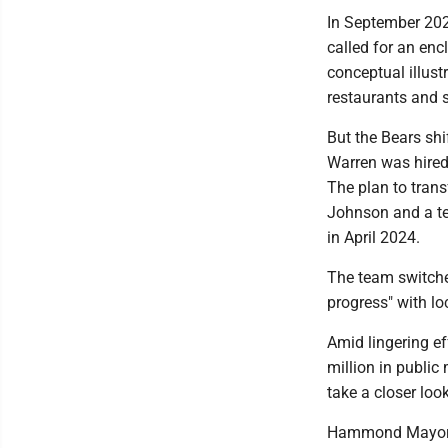
In September 2022
called for an en
conceptual illust
restaurants and 
But the Bears shi
Warren was hired 
The plan to tra
Johnson and a te
in April 2024.
The team switche
progress" with lo
Amid lingering ef
million in public
take a closer loo
Hammond Mayor 