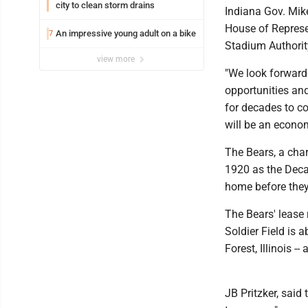
city to clean storm drains
Indiana Gov. Mik
House of Represen
An impressive young adult on a bike
7
Stadium Authority
view more
"We look forward 
opportunities and
for decades to c
will be an econom
The Bears, a char
1920 as the Deca
home before they 
The Bears' lease 
Soldier Field is 
Forest, Illinois 
JB Pritzker, said