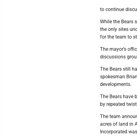
to continue discu
While the Bears 
the only sites u
for the team to st
The mayor’s offic
discussions groun
The Bears still h
spokesman Brian 
developments.
The Bears have b
by repeated twist
The team announc
acres of land in 
Incorporated was 