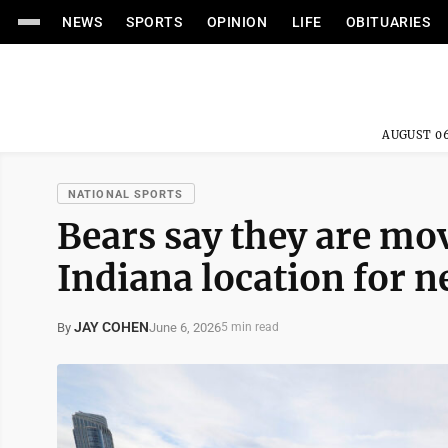
NEWS
SPORTS
OPINION
LIFE
OBITUARIES
AUGUST 06
NATIONAL SPORTS
Bears say they are mo
Indiana location for 
JAY COHEN
June 6, 2026
By
5 min read