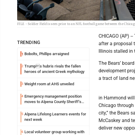
FILE - Soldier Field is seen prior to an NFL football game between the Chica
CHICAGO (AP) -- 
TRENDING
after a proposal 
Illinois stalled in
Bobolts, Phillips arraigned
1
The Bears’ board
Trumps hubris rivals the fallen
2
development proj
heroes of ancient Greek mythology
a tract of land n
Weight room at AHS unveiled
3
Emergency management position
4
in Hammond will 
moves to Alpena County Sheriff’s
Chicago through 
Office
city,” the Bears 
Alpena Lifelong Learners events for
5
next week
McCaskey and tea
deliver new oppor
Local volunteer group working with
6