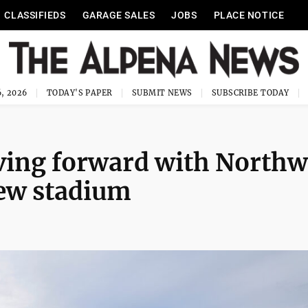
CLASSIFIEDS
GARAGE SALES
JOBS
PLACE NOTICE
, 2026
TODAY'S PAPER
SUBMIT NEWS
SUBSCRIBE TODAY
ving forward with Northw
new stadium