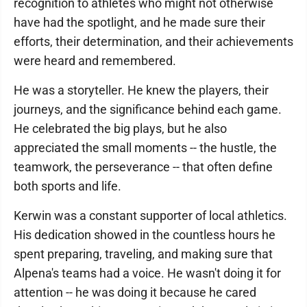
recognition to athletes who might not otherwise
have had the spotlight, and he made sure their
efforts, their determination, and their achievements
were heard and remembered.
He was a storyteller. He knew the players, their
journeys, and the significance behind each game.
He celebrated the big plays, but he also
appreciated the small moments -- the hustle, the
teamwork, the perseverance -- that often define
both sports and life.
Kerwin was a constant supporter of local athletics.
His dedication showed in the countless hours he
spent preparing, traveling, and making sure that
Alpena's teams had a voice. He wasn't doing it for
attention -- he was doing it because he cared