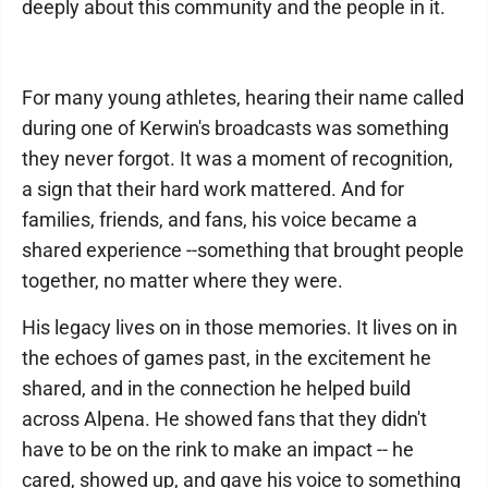
deeply about this community and the people in it.
For many young athletes, hearing their name called
during one of Kerwin's broadcasts was something
they never forgot. It was a moment of recognition,
a sign that their hard work mattered. And for
families, friends, and fans, his voice became a
shared experience --something that brought people
together, no matter where they were.
His legacy lives on in those memories. It lives on in
the echoes of games past, in the excitement he
shared, and in the connection he helped build
across Alpena. He showed fans that they didn't
have to be on the rink to make an impact -- he
cared, showed up, and gave his voice to something