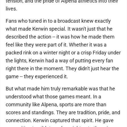
tension, and the pride of Alpena athletics into their
lives.
Fans who tuned in to a broadcast knew exactly
what made Kerwin special. It wasn't just that he
described the action -- it was how he made them
feel like they were part of it. Whether it was a
packed rink on a winter night or a crisp Friday under
the lights, Kerwin had a way of putting every fan
right there in the moment. They didn't just hear the
game -- they experienced it.
But what made him truly remarkable was that he
understood what those games meant. In a
community like Alpena, sports are more than
scores and standings. They are tradition, pride, and
connection. Kerwin captured that spirit. He gave