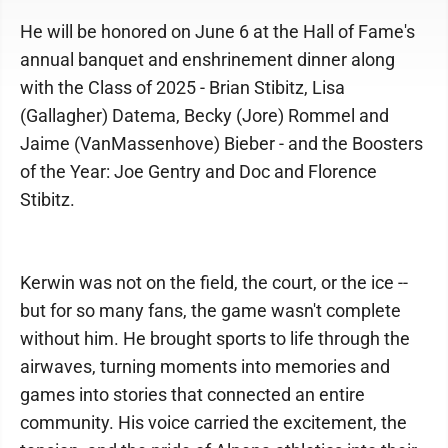
He will be honored on June 6 at the Hall of Fame's
annual banquet and enshrinement dinner along
with the Class of 2025 - Brian Stibitz, Lisa
(Gallagher) Datema, Becky (Jore) Rommel and
Jaime (VanMassenhove) Bieber - and the Boosters
of the Year: Joe Gentry and Doc and Florence
Stibitz.
Kerwin was not on the field, the court, or the ice --
but for so many fans, the game wasn't complete
without him. He brought sports to life through the
airwaves, turning moments into memories and
games into stories that connected an entire
community. His voice carried the excitement, the