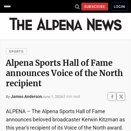
SUBSCRIBE
LOGIN
SPORTS
Alpena Sports Hall of Fame
announces Voice of the North
recipient
James Anderson
June 1, 2026
By
3 min read
ALPENA – The Alpena Sports Hall of Fame
announces beloved broadcaster Kerwin Kitzman as
this year's recipient of its Voice of the North award.