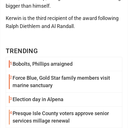
bigger than himself.
Kerwin is the third recipient of the award following
Ralph Diethlem and Al Randall.
TRENDING
1
Bobolts, Phillips arraigned
2
Force Blue, Gold Star family members visit
marine sanctuary
3
Election day in Alpena
4
Presque Isle County voters approve senior
services millage renewal