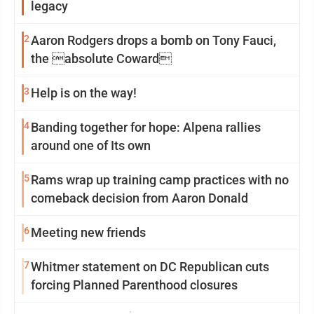
legacy
2
Aaron Rodgers drops a bomb on Tony Fauci,
the absolute Coward
3
Help is on the way!
4
Banding together for hope: Alpena rallies
around one of Its own
5
Rams wrap up training camp practices with no
comeback decision from Aaron Donald
6
Meeting new friends
7
Whitmer statement on DC Republican cuts
forcing Planned Parenthood closures