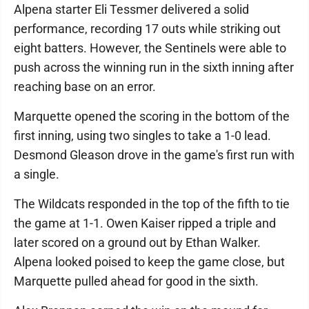
Alpena starter Eli Tessmer delivered a solid
performance, recording 17 outs while striking out
eight batters. However, the Sentinels were able to
push across the winning run in the sixth inning after
reaching base on an error.
Marquette opened the scoring in the bottom of the
first inning, using two singles to take a 1-0 lead.
Desmond Gleason drove in the game's first run with
a single.
The Wildcats responded in the top of the fifth to tie
the game at 1-1. Owen Kaiser ripped a triple and
later scored on a ground out by Ethan Walker.
Alpena looked poised to keep the game close, but
Marquette pulled ahead for good in the sixth.