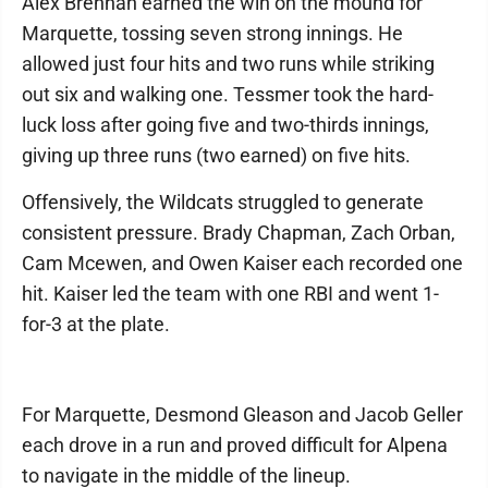
Alex Brennan earned the win on the mound for
Marquette, tossing seven strong innings. He
allowed just four hits and two runs while striking
out six and walking one. Tessmer took the hard-
luck loss after going five and two-thirds innings,
giving up three runs (two earned) on five hits.
Offensively, the Wildcats struggled to generate
consistent pressure. Brady Chapman, Zach Orban,
Cam Mcewen, and Owen Kaiser each recorded one
hit. Kaiser led the team with one RBI and went 1-
for-3 at the plate.
For Marquette, Desmond Gleason and Jacob Geller
each drove in a run and proved difficult for Alpena
to navigate in the middle of the lineup.