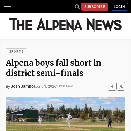
SUBSCRIBE
LOGIN
SPORTS
Alpena boys fall short in
district semi-finals
Josh Jambor
June 1, 2026
By
2 min read