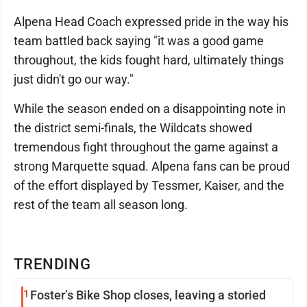
Alpena Head Coach expressed pride in the way his
team battled back saying "it was a good game
throughout, the kids fought hard, ultimately things
just didn't go our way."
While the season ended on a disappointing note in
the district semi-finals, the Wildcats showed
tremendous fight throughout the game against a
strong Marquette squad. Alpena fans can be proud
of the effort displayed by Tessmer, Kaiser, and the
rest of the team all season long.
TRENDING
1
Foster’s Bike Shop closes, leaving a storied