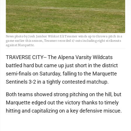
News photo by Josh Jambor Wildcat Eli Tessmer winds up to throw a pitch in a
game earlier this season, Tessmer recorded 17 outs including eight strikeouts
against Marquette.
TRAVERSE CITY-- The Alpena Varsity Wildcats
battled hard but came up just short in the district
semi-finals on Saturday, falling to the Marquette
Sentinels 3-2 in a tightly contested matchup.
Both teams showed strong pitching on the hill, but
Marquette edged out the victory thanks to timely
hitting and capitalizing on a key defensive miscue.