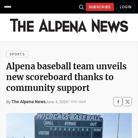
SUBSCRIBE
LOGIN
SPORTS
Alpena baseball team unveils
new scoreboard thanks to
community support
The Alpena News
June 4, 2026
By
1 min read