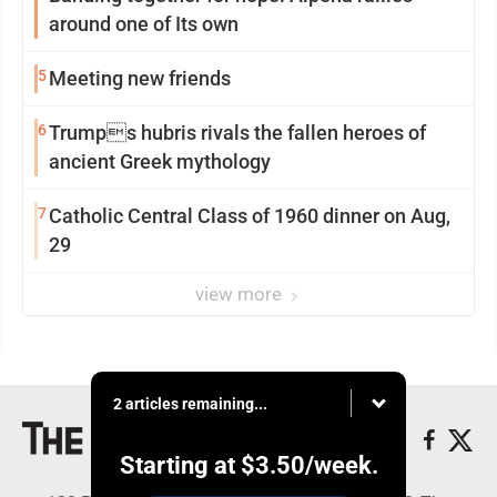
around one of Its own
5
Meeting new friends
6
Trumps hubris rivals the fallen heroes of
ancient Greek mythology
7
Catholic Central Class of 1960 dinner on Aug,
29
view more
2 articles remaining...
Starting at
$3.50
/week.