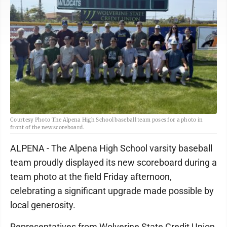
Courtesy Photo The Alpena High School baseball team poses for a photo in
front of the new scoreboard.
ALPENA - The Alpena High School varsity baseball
team proudly displayed its new scoreboard during a
team photo at the field Friday afternoon,
celebrating a significant upgrade made possible by
local generosity.
Representatives from Wolverine State Credit Union,