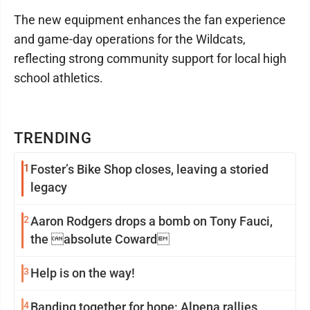
The new equipment enhances the fan experience
and game-day operations for the Wildcats,
reflecting strong community support for local high
school athletics.
TRENDING
1
Foster’s Bike Shop closes, leaving a storied
legacy
2
Aaron Rodgers drops a bomb on Tony Fauci,
the absolute Coward
3
Help is on the way!
4
Banding together for hope: Alpena rallies