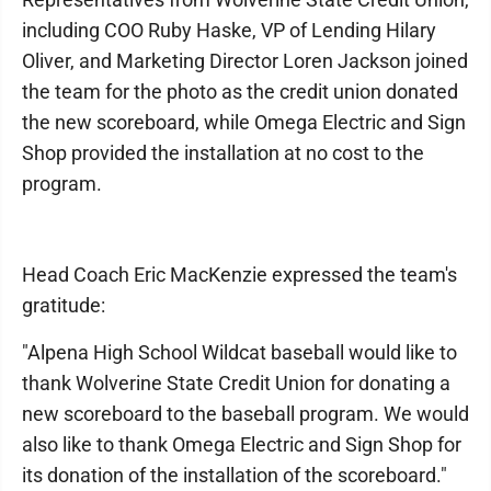
including COO Ruby Haske, VP of Lending Hilary
Oliver, and Marketing Director Loren Jackson joined
the team for the photo as the credit union donated
the new scoreboard, while Omega Electric and Sign
Shop provided the installation at no cost to the
program.
Head Coach Eric MacKenzie expressed the team's
gratitude:
"Alpena High School Wildcat baseball would like to
thank Wolverine State Credit Union for donating a
new scoreboard to the baseball program. We would
also like to thank Omega Electric and Sign Shop for
its donation of the installation of the scoreboard."