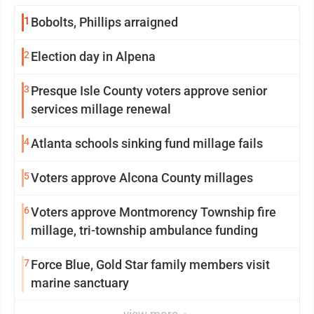
1
Bobolts, Phillips arraigned
2
Election day in Alpena
3
Presque Isle County voters approve senior
services millage renewal
4
Atlanta schools sinking fund millage fails
5
Voters approve Alcona County millages
6
Voters approve Montmorency Township fire
millage, tri-township ambulance funding
7
Force Blue, Gold Star family members visit
marine sanctuary