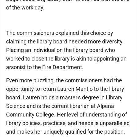
of the work day.
The commissioners explained this choice by
claiming the library board needed more diversity.
Placing an individual on the library board who
worked to close the library is akin to appointing an
arsonist to the Fire Department.
Even more puzzling, the commissioners had the
opportunity to return Lauren Mantlo to the library
board. Lauren holds a master's degree in Library
Science and is the current librarian at Alpena
Community College. Her level of understanding of
library policies, practices, and needs is unparalleled
and makes her uniquely qualified for the position.