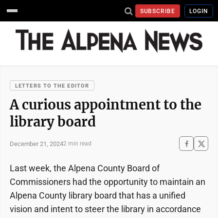
SUBSCRIBE
LOGIN
LETTERS TO THE EDITOR
A curious appointment to the
library board
December 21, 2024
2 min read
Last week, the Alpena County Board of
Commissioners had the opportunity to maintain an
Alpena County library board that has a unified
vision and intent to steer the library in accordance