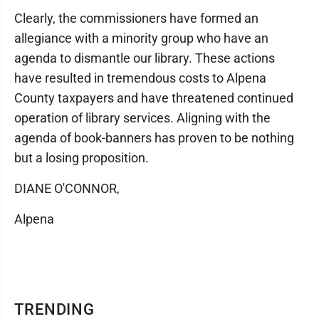
Clearly, the commissioners have formed an
allegiance with a minority group who have an
agenda to dismantle our library. These actions
have resulted in tremendous costs to Alpena
County taxpayers and have threatened continued
operation of library services. Aligning with the
agenda of book-banners has proven to be nothing
but a losing proposition.
DIANE O'CONNOR,
Alpena
TRENDING