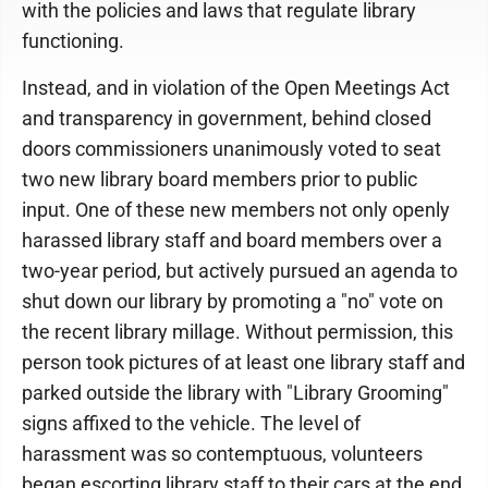
with the policies and laws that regulate library
functioning.
Instead, and in violation of the Open Meetings Act
and transparency in government, behind closed
doors commissioners unanimously voted to seat
two new library board members prior to public
input. One of these new members not only openly
harassed library staff and board members over a
two-year period, but actively pursued an agenda to
shut down our library by promoting a "no" vote on
the recent library millage. Without permission, this
person took pictures of at least one library staff and
parked outside the library with "Library Grooming"
signs affixed to the vehicle. The level of
harassment was so contemptuous, volunteers
began escorting library staff to their cars at the end