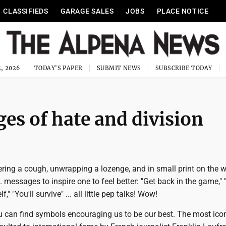
CLASSIFIEDS
GARAGE SALES
JOBS
PLACE NOTICE
, 2026
TODAY'S PAPER
SUBMIT NEWS
SUBSCRIBE TODAY
es of hate and division
ering a cough, unwrapping a lozenge, and in small print on the 
 messages to inspire one to feel better: "Get back in the game," 
," "You'll survive" ... all little pep talks! Wow!
u can find symbols encouraging us to be our best. The most icon