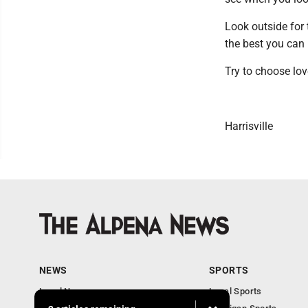
Look outside for 
the best you can 
Try to choose lov
Harrisville
NEWS
SPORTS
Local News
Local Sports