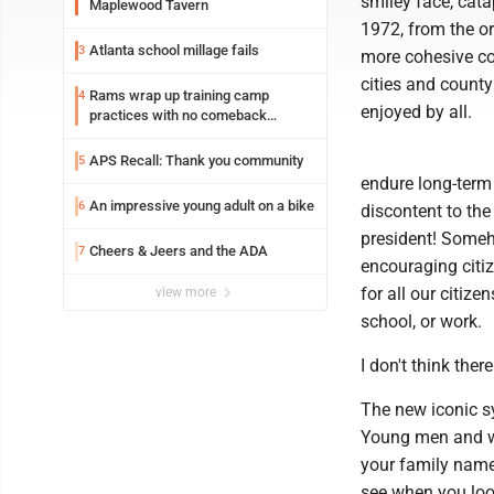
smiley face, cata
Maplewood Tavern
1972, from the or
Atlanta school millage fails
3
more cohesive co
cities and count
Rams wrap up training camp
4
enjoyed by all.
practices with no comeback
decision from Aaron Donald
APS Recall: Thank you community
5
endure long-term
An impressive young adult on a bike
6
discontent to the
president! Someh
Cheers & Jeers and the ADA
7
encouraging citiz
for all our citize
view more
school, or work.
I don't think ther
The new iconic 
Young men and wo
your family name
see when you loo