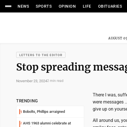
NEWS
SPORTS
OPINION
LIFE
OBITUARIES
AUGUST 05
LETTERS TO THE EDITOR
Stop spreading messag
November 23, 2024
2 min read
There I was, suff
TRENDING
were messages ...
give up on yourself
Bobolts, Phillips arraigned
1
All around us, yo
AHS 1963 alumni celebrate at
2