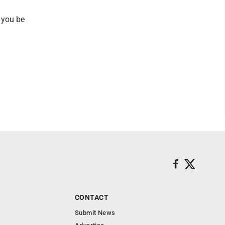
p you be
CONTACT
Submit News