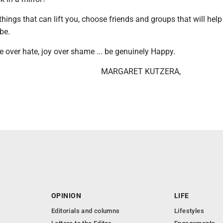
things that can lift you, choose friends and groups that will hel
be.
e over hate, joy over shame ... be genuinely Happy.
MARGARET KUTZERA,
OPINION
LIFE
Editorials and columns
Lifestyles