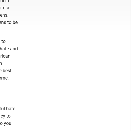
ni in
ard a
ens,
ens to be
 to
 hate and
erican
n
e best
home,
ul hate.
cy to
do you