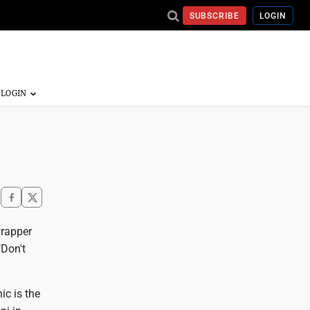
SUBSCRIBE
LOGIN
wrapper
"Don't
ic is the