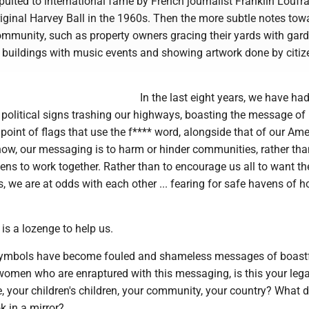
pulted to international fame by French journalist Franklin Loufra
iginal Harvey Ball in the 1960s. Then the more subtle notes tow
mmunity, such as property owners gracing their yards with gard
y buildings with music events and showing artwork done by citiz
In the last eight years, we have had
 political signs trashing our highways, boasting the message of
 point of flags that use the f**** word, alongside that of our Am
ow, our messaging is to harm or hinder communities, rather tha
ens to work together. Rather than to encourage us all to want th
ns, we are at odds with each other ... fearing for safe havens of 
e is a lozenge to help us.
symbols have become fouled and shameless messages of boastf
men who are enraptured with this messaging, is this your lega
, your children's children, your community, your country? What 
k in a mirror?