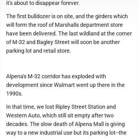
it's about to disappear forever.
The first bulldozer is on site, and the girders which
will form the roof of Marshalls department store
have been delivered. The last wildland at the corner
of M-32 and Bagley Street will soon be another
parking lot and retail store.
Alpena's M-32 corridor has exploded with
development since Walmart went up there in the
1990s.
In that time, we lost Ripley Street Station and
Western Auto, which still sit empty after two
decades. The slow death of Alpena Mall is giving
way to a new industrial use but its parking lot--the