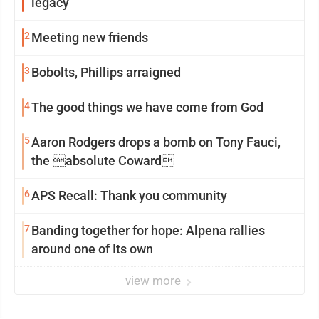
legacy
2
Meeting new friends
3
Bobolts, Phillips arraigned
4
The good things we have come from God
5
Aaron Rodgers drops a bomb on Tony Fauci,
the absolute Coward
6
APS Recall: Thank you community
7
Banding together for hope: Alpena rallies
around one of Its own
view more