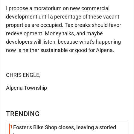
I propose a moratorium on new commercial
development until a percentage of these vacant
properties are occupied. Tax breaks should favor
redevelopment. Money talks, and maybe
developers will listen, because what's happening
now is neither sustainable or good for Alpena.
CHRIS ENGLE,
Alpena Township
TRENDING
1
Foster’s Bike Shop closes, leaving a storied