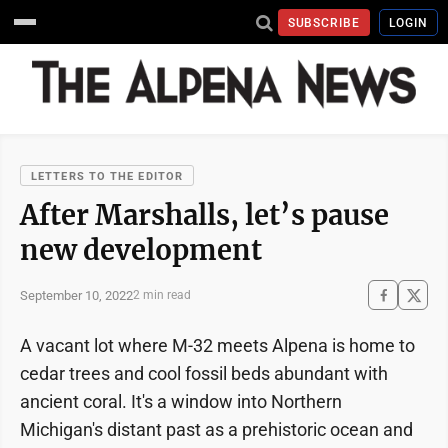
SUBSCRIBE
LOGIN
LETTERS TO THE EDITOR
After Marshalls, let’s pause
new development
September 10, 2022
2 min read
A vacant lot where M-32 meets Alpena is home to
cedar trees and cool fossil beds abundant with
ancient coral. It's a window into Northern
Michigan's distant past as a prehistoric ocean and