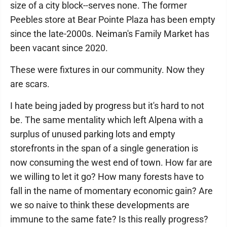
size of a city block--serves none. The former
Peebles store at Bear Pointe Plaza has been empty
since the late-2000s. Neiman's Family Market has
been vacant since 2020.
These were fixtures in our community. Now they
are scars.
I hate being jaded by progress but it's hard to not
be. The same mentality which left Alpena with a
surplus of unused parking lots and empty
storefronts in the span of a single generation is
now consuming the west end of town. How far are
we willing to let it go? How many forests have to
fall in the name of momentary economic gain? Are
we so naive to think these developments are
immune to the same fate? Is this really progress?