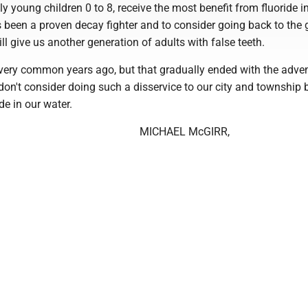
ly young children 0 to 8, receive the most benefit from fluoride in
as been a proven decay fighter and to consider going back to the
ill give us another generation of adults with false teeth.
 very common years ago, but that gradually ended with the adven
 don't consider doing such a disservice to our city and township 
de in our water.
MICHAEL McGIRR,