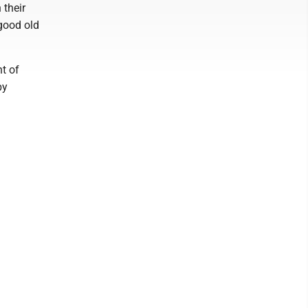
 their
 good old
t of
by