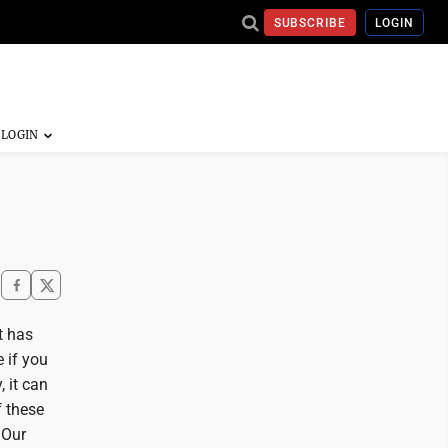
SUBSCRIBE
LOGIN
t has
e if you
, it can
f these
 Our