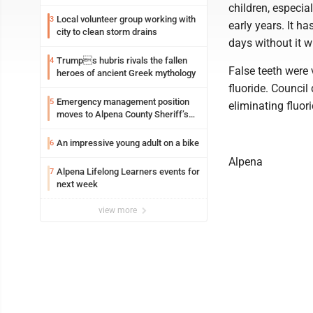
children, especial
Local volunteer group working with
3
early years. It h
city to clean storm drains
days without it w
Trumps hubris rivals the fallen
4
False teeth were
heroes of ancient Greek mythology
fluoride. Council
Emergency management position
5
eliminating fluori
moves to Alpena County Sheriff’s
Office
An impressive young adult on a bike
6
Alpena
Alpena Lifelong Learners events for
7
next week
view more