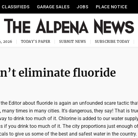
CLASSIFIEDS
GARAGE SALES
JOBS
PLACE NOTICE
, 2026
TODAY'S PAPER
SUBMIT NEWS
SUBSCRIBE TODAY
n’t eliminate fluoride
o the Editor about fluoride is again an unfounded scare tactic tha
 many times in many cities. It's dangerous, they say! That is tru
way to drink too much of it. Chlorine is added to our water supply
 if you drink too much of it. The city proportions just enough o
ls to give us some of the best and safest water in the country.