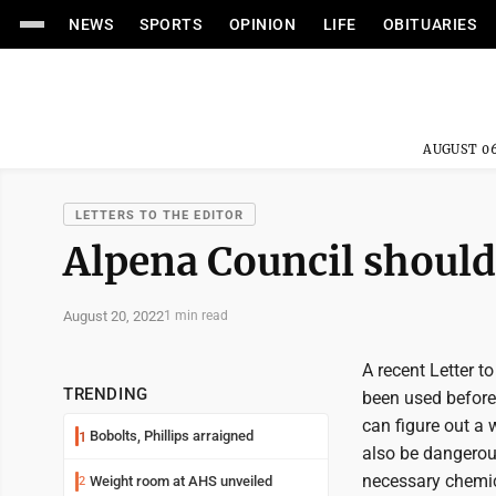
NEWS
SPORTS
OPINION
LIFE
OBITUARIES
AUGUST 06
LETTERS TO THE EDITOR
Alpena Council should
August 20, 2022
1 min read
A recent Letter t
TRENDING
been used before,
can figure out a 
Bobolts, Phillips arraigned
1
also be dangerous
necessary chemica
Weight room at AHS unveiled
2