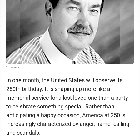
Thomas
In one month, the United States will observe its
250th birthday. It is shaping up more like a
memorial service for a lost loved one than a party
to celebrate something special. Rather than
anticipating a happy occasion, America at 250 is
increasingly characterized by anger, name- calling
and scandals.