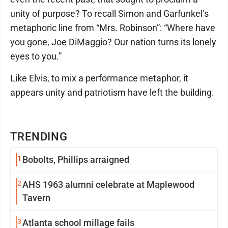
unity of purpose? To recall Simon and Garfunkel’s
metaphoric line from “Mrs. Robinson”: “Where have
you gone, Joe DiMaggio? Our nation turns its lonely
eyes to you.”
Like Elvis, to mix a performance metaphor, it
appears unity and patriotism have left the building.
TRENDING
1
Bobolts, Phillips arraigned
2
AHS 1963 alumni celebrate at Maplewood
Tavern
3
Atlanta school millage fails