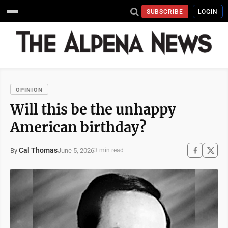
SUBSCRIBE
LOGIN
OPINION
Will this be the unhappy
American birthday?
Cal Thomas
June 5, 2026
By
3 min read