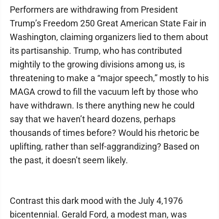
Performers are withdrawing from President
Trump’s Freedom 250 Great American State Fair in
Washington, claiming organizers lied to them about
its partisanship. Trump, who has contributed
mightily to the growing divisions among us, is
threatening to make a “major speech,” mostly to his
MAGA crowd to fill the vacuum left by those who
have withdrawn. Is there anything new he could
say that we haven’t heard dozens, perhaps
thousands of times before? Would his rhetoric be
uplifting, rather than self-aggrandizing? Based on
the past, it doesn’t seem likely.
Contrast this dark mood with the July 4,1976
bicentennial. Gerald Ford, a modest man, was