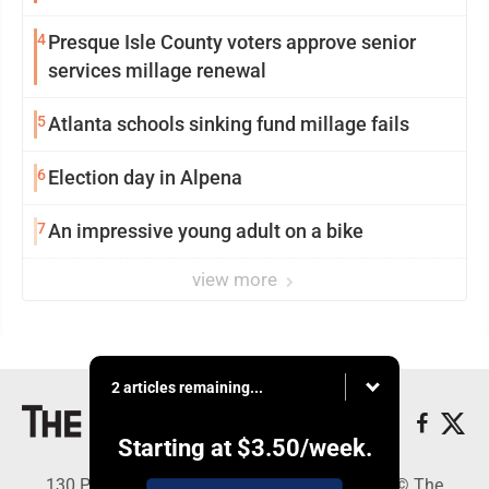
4
Presque Isle County voters approve senior
services millage renewal
5
Atlanta schools sinking fund millage fails
6
Election day in Alpena
7
An impressive young adult on a bike
view more
2 articles remaining...
Starting at
$3.50
/week.
130 Park Place, Alpena, MI 49707 - Copyright © The