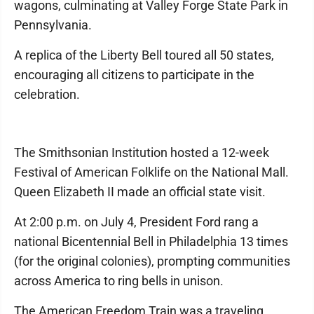
wagons, culminating at Valley Forge State Park in
Pennsylvania.
A replica of the Liberty Bell toured all 50 states,
encouraging all citizens to participate in the
celebration.
The Smithsonian Institution hosted a 12-week
Festival of American Folklife on the National Mall.
Queen Elizabeth II made an official state visit.
At 2:00 p.m. on July 4, President Ford rang a
national Bicentennial Bell in Philadelphia 13 times
(for the original colonies), prompting communities
across America to ring bells in unison.
The American Freedom Train was a traveling