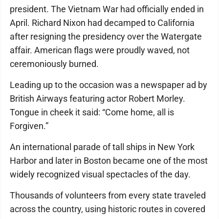
president. The Vietnam War had officially ended in
April. Richard Nixon had decamped to California
after resigning the presidency over the Watergate
affair. American flags were proudly waved, not
ceremoniously burned.
Leading up to the occasion was a newspaper ad by
British Airways featuring actor Robert Morley.
Tongue in cheek it said: “Come home, all is
Forgiven.”
An international parade of tall ships in New York
Harbor and later in Boston became one of the most
widely recognized visual spectacles of the day.
Thousands of volunteers from every state traveled
across the country, using historic routes in covered