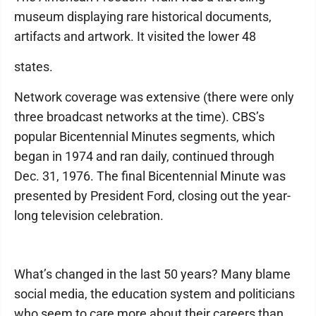
museum displaying rare historical documents,
artifacts and artwork. It visited the lower 48
states.
Network coverage was extensive (there were only
three broadcast networks at the time). CBS’s
popular Bicentennial Minutes segments, which
began in 1974 and ran daily, continued through
Dec. 31, 1976. The final Bicentennial Minute was
presented by President Ford, closing out the year-
long television celebration.
What’s changed in the last 50 years? Many blame
social media, the education system and politicians
who seem to care more about their careers than