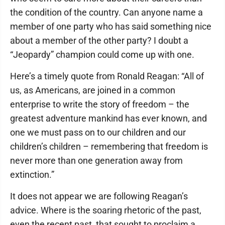
the condition of the country. Can anyone name a
member of one party who has said something nice
about a member of the other party? I doubt a
“Jeopardy” champion could come up with one.
Here’s a timely quote from Ronald Reagan: “All of
us, as Americans, are joined in a common
enterprise to write the story of freedom – the
greatest adventure mankind has ever known, and
one we must pass on to our children and our
children’s children – remembering that freedom is
never more than one generation away from
extinction.”
It does not appear we are following Reagan’s
advice. Where is the soaring rhetoric of the past,
even the recent past, that sought to proclaim a