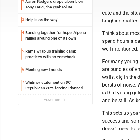
Aaron Rodgers drops a bomb on
2
Tony Fauci, the absolute
cute and the situ
Coward
Help is on the way!
3
laughing matter.
Banding together for hope: Alpena
Think about most
4
rallies around one of Its own
spend hours a day
well-intentioned.
Rams wrap up training camp
5
practices with no comeback
For many young b
decision from Aaron Donald
are bundles of en
Meeting new friends
6
walls, dig in the 
Whitmer statement on DC
7
bursts of noise. 
Republican cuts forcing Planned
is that young girl
Parenthood closures
view more
and be still. As b
This sets up young
success and some 
doesn’t need to b