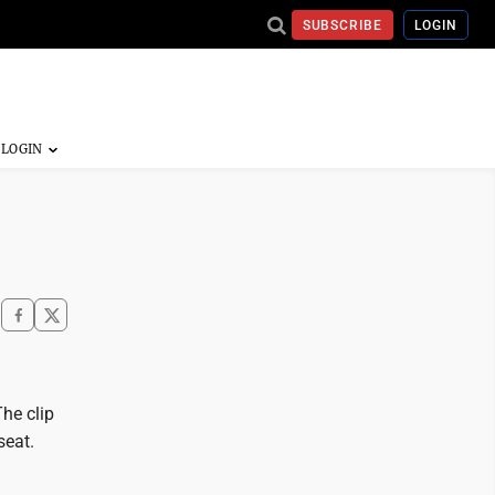
SUBSCRIBE
LOGIN
he clip
seat.