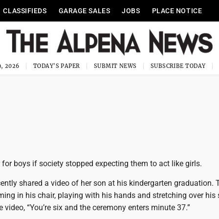
CLASSIFIEDS
GARAGE SALES
JOBS
PLACE NOTICE
, 2026
TODAY'S PAPER
SUBMIT NEWS
SUBSCRIBE TODAY
 for boys if society stopped expecting them to act like girls.
tly shared a video of her son at his kindergarten graduation. T
ng in his chair, playing with his hands and stretching over his 
 video, “You’re six and the ceremony enters minute 37.”