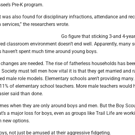
see’s Pre-K program.
t was also found for disciplinary infractions, attendance and rec
 services,” the researchers wrote.
Go figure that sticking 3-and 4-year
ured classroom environment doesn’t end well. Apparently, many
s haven’t spent much time around young boys.
 changes are needed. The rise of fatherless households has bee
 Society must tell men how vital it is that they get married and ra
eed male role models. Elementary schools aren’t providing many
 11% of elementary school teachers. More male teachers would h
asier said than done.
imes when they are only around boys and men. But the Boy Sco
t’s a major loss for boys, even as groups like Trail Life are work
h new options.
boys, not just be amused at their aggressive fidgeting.