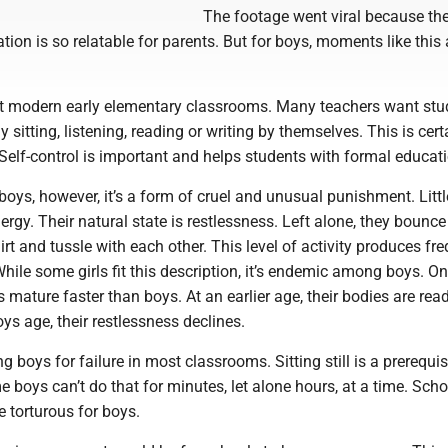
The footage went viral because the
ation is so relatable for parents. But for boys, moments like this
 modern early elementary classrooms. Many teachers want stu
 sitting, listening, reading or writing by themselves. This is cert
 Self-control is important and helps students with formal educat
oys, however, it’s a form of cruel and unusual punishment. Litt
ergy. Their natural state is restlessness. Left alone, they bounce
dirt and tussle with each other. This level of activity produces fr
While some girls fit this description, it’s endemic among boys. O
s mature faster than boys. At an earlier age, their bodies are read
oys age, their restlessness declines.
 boys for failure in most classrooms. Sitting still is a prerequis
boys can’t do that for minutes, let alone hours, at a time. Scho
e torturous for boys.