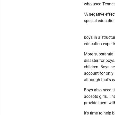
who used Tennes
“A negative effec
special education
boys in a struct
education expert
More substantial
disaster for boys.
children. Boys n
account for only
although that’s e
Boys also need t
accepts girls. Tha
provide them wit
It’s time to help 