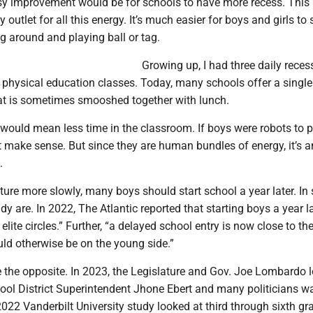
asy improvement would be for schools to have more recess. This
 outlet for all this energy. It’s much easier for boys and girls to 
ng around and playing ball or tag.
Growing up, I had three daily rece
 physical education classes. Today, many schools offer a single
at is sometimes smooshed together with lunch.
 would mean less time in the classroom. If boys were robots to 
t make sense. But since they are human bundles of energy, it’s a
.
ure more slowly, many boys should start school a year later. In
dy are. In 2022, The Atlantic reported that starting boys a year la
elite circles.” Further, “a delayed school entry is now close to t
ld otherwise be on the young side.”
the opposite. In 2023, the Legislature and Gov. Joe Lombardo 
ool District Superintendent Jhone Ebert and many politicians wa
022 Vanderbilt University study looked at third through sixth gr