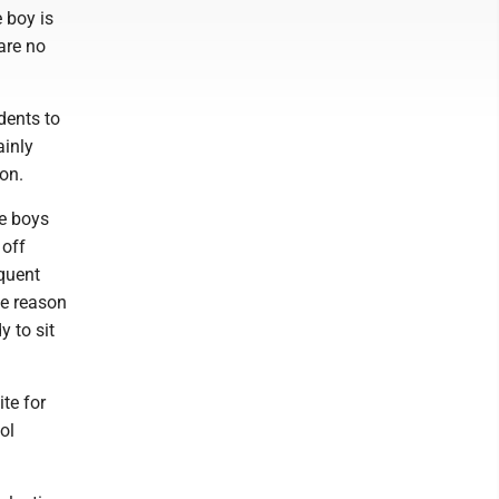
 boy is
 are no
dents to
ainly
ion.
le boys
 off
equent
ne reason
y to sit
ite for
ol