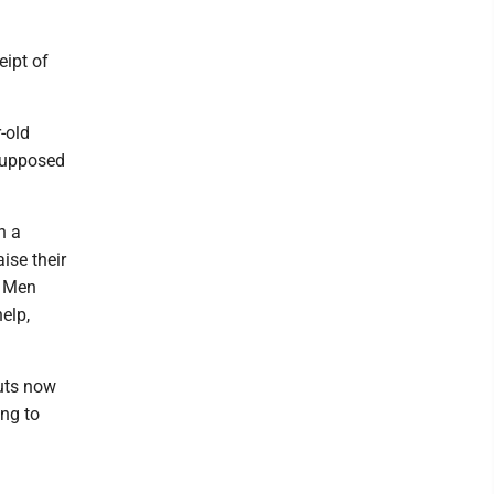
eipt of
-old
 supposed
n a
ise their
. Men
elp,
uts now
ing to