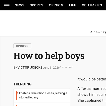
NEWS
SPORTS
OPINION
LIFE
OBITUARIES
AUGUST 09
OPINION
How to help boys
VICTOR JOECKS
June 3, 2026
By
4 min read
It would be better
TRENDING
A Texas mom recen
Foster’s Bike Shop closes, leaving a
1
shows him squirmi
storied legacy
She captioned the