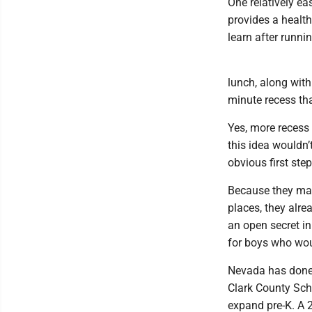
One relatively e
provides a healthy
learn after runni
lunch, along with
minute recess th
Yes, more recess
this idea wouldn’
obvious first step
Because they mat
places, they alrea
an open secret in 
for boys who wou
Nevada has done 
Clark County Sch
expand pre-K. A 2