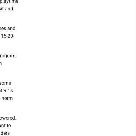
 playtime
sit and
sses and
 15-20-
program,
n
 some
ter “is
he norm
lowered.
nt to
aders