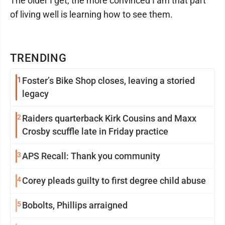
The older I get, the more convinced I am that part
of living well is learning how to see them.
TRENDING
1
Foster’s Bike Shop closes, leaving a storied
legacy
2
Raiders quarterback Kirk Cousins and Maxx
Crosby scuffle late in Friday practice
3
APS Recall: Thank you community
4
Corey pleads guilty to first degree child abuse
5
Bobolts, Phillips arraigned