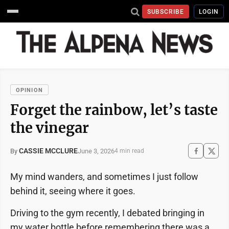
SUBSCRIBE
LOGIN
OPINION
Forget the rainbow, let’s taste
the vinegar
CASSIE MCCLURE
June 3, 2026
By
4 min read
My mind wanders, and sometimes I just follow
behind it, seeing where it goes.
Driving to the gym recently, I debated bringing in
my water bottle before remembering there was a