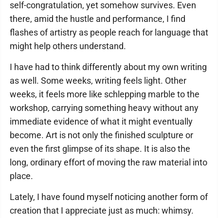
self-congratulation, yet somehow survives. Even
there, amid the hustle and performance, I find
flashes of artistry as people reach for language that
might help others understand.
I have had to think differently about my own writing
as well. Some weeks, writing feels light. Other
weeks, it feels more like schlepping marble to the
workshop, carrying something heavy without any
immediate evidence of what it might eventually
become. Art is not only the finished sculpture or
even the first glimpse of its shape. It is also the
long, ordinary effort of moving the raw material into
place.
Lately, I have found myself noticing another form of
creation that I appreciate just as much: whimsy.