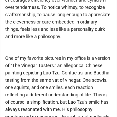
over tenderness. To notice whimsy, to recognize
craftsmanship, to pause long enough to appreciate
the cleverness or care embedded in ordinary
things, feels less and less like a personality quirk
and more like a philosophy.
One of my favorite pictures in my office is a version
of “The Vinegar Tasters,” an allegorical Chinese
painting depicting Lao Tzu, Confucius, and Buddha
tasting from the same vat of vinegar. One scowls,
one squints, and one smiles, each reaction
reflecting a different understanding of life. This is,
of course, a simplification, but Lao Tzu’s smile has
always resonated with me. His philosophy
emphasized experiencing life as it is, not endlessly