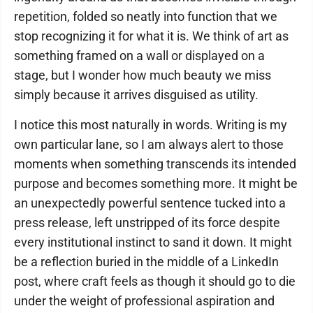
repetition, folded so neatly into function that we
stop recognizing it for what it is. We think of art as
something framed on a wall or displayed on a
stage, but I wonder how much beauty we miss
simply because it arrives disguised as utility.
I notice this most naturally in words. Writing is my
own particular lane, so I am always alert to those
moments when something transcends its intended
purpose and becomes something more. It might be
an unexpectedly powerful sentence tucked into a
press release, left unstripped of its force despite
every institutional instinct to sand it down. It might
be a reflection buried in the middle of a LinkedIn
post, where craft feels as though it should go to die
under the weight of professional aspiration and