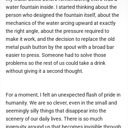
water fountain inside. I started thinking about the
person who designed the fountain itself, about the
mechanics of the water arcing upward at exactly
the right angle, about the pressure required to
make it work, and the decision to replace the old
metal push button by the spout with a broad bar
easier to press. Someone had to solve those
problems so the rest of us could take a drink
without giving it a second thought.
For a moment, I felt an unexpected flash of pride in
humanity. We are so clever, even in the small and
seemingly silly things that disappear into the
scenery of our daily lives. There is so much
ingenuity around us that becomes invisible through