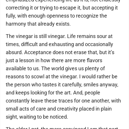
correcting it or trying to escape it, but accepting it
fully, with enough openness to recognize the
harmony that already exists.
The vinegar is still vinegar. Life remains sour at
times, difficult and exhausting and occasionally
absurd. Acceptance does not erase that, but it’s
just a lesson in how there are more flavors
available to us. The world gives us plenty of
reasons to scowl at the vinegar. I would rather be
the person who tastes it carefully, smiles anyway,
and keeps looking for the art. And, people
constantly leave these traces for one another, with
small acts of care and creativity placed in plain
sight, waiting to be noticed.