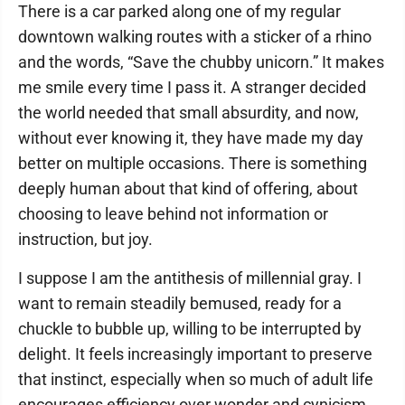
There is a car parked along one of my regular
downtown walking routes with a sticker of a rhino
and the words, “Save the chubby unicorn.” It makes
me smile every time I pass it. A stranger decided
the world needed that small absurdity, and now,
without ever knowing it, they have made my day
better on multiple occasions. There is something
deeply human about that kind of offering, about
choosing to leave behind not information or
instruction, but joy.
I suppose I am the antithesis of millennial gray. I
want to remain steadily bemused, ready for a
chuckle to bubble up, willing to be interrupted by
delight. It feels increasingly important to preserve
that instinct, especially when so much of adult life
encourages efficiency over wonder and cynicism