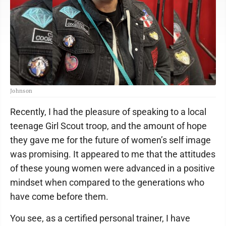
Johnson
Recently, I had the pleasure of speaking to a local
teenage Girl Scout troop, and the amount of hope
they gave me for the future of women’s self image
was promising. It appeared to me that the attitudes
of these young women were advanced in a positive
mindset when compared to the generations who
have come before them.
You see, as a certified personal trainer, I have