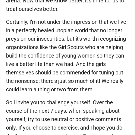
arena. Now that we know better, it's time for us to
treat ourselves better.
Certainly, I'm not under the impression that we live
in a perfectly healed utopian world that no longer
preys on our insecurities, but it's worth recognizing
organizations like the Girl Scouts who are helping
build the confidence of young women so they can
live a better life than we had. And the girls
themselves should be commended for tuning out
the nonsense; there's just so much of it! We really
could learn a thing or two from them.
So I invite you to challenge yourself. Over the
course of the next 7 days, when speaking about
yourself, try to use neutral or positive comments
only. If you choose to exercise, and I hope you do,