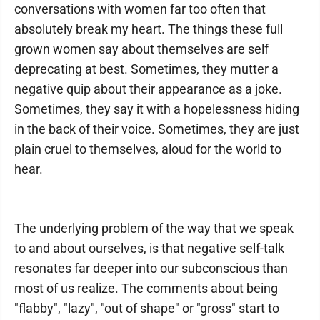
conversations with women far too often that
absolutely break my heart. The things these full
grown women say about themselves are self
deprecating at best. Sometimes, they mutter a
negative quip about their appearance as a joke.
Sometimes, they say it with a hopelessness hiding
in the back of their voice. Sometimes, they are just
plain cruel to themselves, aloud for the world to
hear.
The underlying problem of the way that we speak
to and about ourselves, is that negative self-talk
resonates far deeper into our subconscious than
most of us realize. The comments about being
"flabby", "lazy", "out of shape" or "gross" start to