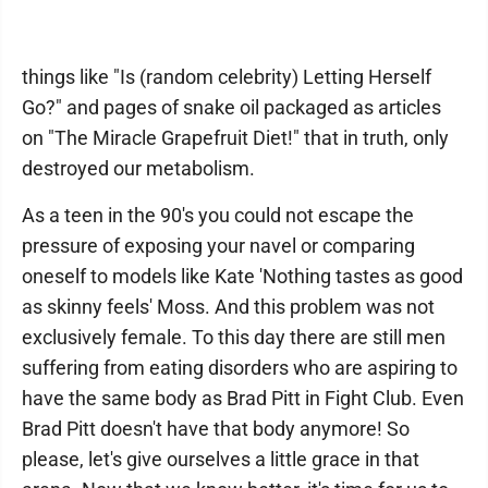
things like "Is (random celebrity) Letting Herself
Go?" and pages of snake oil packaged as articles
on "The Miracle Grapefruit Diet!" that in truth, only
destroyed our metabolism.
As a teen in the 90's you could not escape the
pressure of exposing your navel or comparing
oneself to models like Kate 'Nothing tastes as good
as skinny feels' Moss. And this problem was not
exclusively female. To this day there are still men
suffering from eating disorders who are aspiring to
have the same body as Brad Pitt in Fight Club. Even
Brad Pitt doesn't have that body anymore! So
please, let's give ourselves a little grace in that