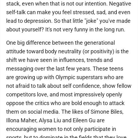
stack, even when that is not our intention. Negative
self-talk can make you feel stressed, sad, and even
lead to depression. So that little "joke" you've made
about yourself? It's not very funny in the long run.
One big difference between the generational
attitude toward body neutrality (or positivity) is the
shift we have seen in influences, trends and
messaging over the last few years. These teens
are growing up with Olympic superstars who are
not afraid to talk about self confidence, show fellow
competitors love, and most impressively openly
oppose the critics who are bold enough to attack
them on social media. The likes of Simone Biles,
Illona Maher, Alysa Liu and Eileen Gu are
encouraging women to not only participate in
sports, but to dominate in the fields that they love.