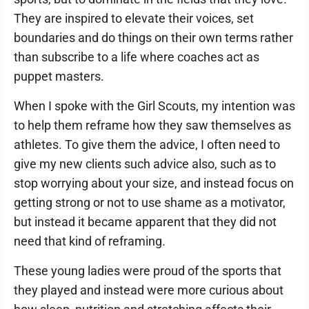
They are inspired to elevate their voices, set
boundaries and do things on their own terms rather
than subscribe to a life where coaches act as
puppet masters.
When I spoke with the Girl Scouts, my intention was
to help them reframe how they saw themselves as
athletes. To give them the advice, I often need to
give my new clients such advice also, such as to
stop worrying about your size, and instead focus on
getting strong or not to use shame as a motivator,
but instead it became apparent that they did not
need that kind of reframing.
These young ladies were proud of the sports that
they played and instead were more curious about