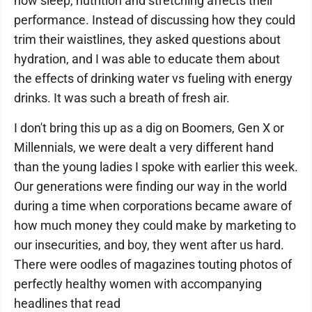
how sleep, nutrition and stretching affects their
performance. Instead of discussing how they could
trim their waistlines, they asked questions about
hydration, and I was able to educate them about
the effects of drinking water vs fueling with energy
drinks. It was such a breath of fresh air.
I don't bring this up as a dig on Boomers, Gen X or
Millennials, we were dealt a very different hand
than the young ladies I spoke with earlier this week.
Our generations were finding our way in the world
during a time when corporations became aware of
how much money they could make by marketing to
our insecurities, and boy, they went after us hard.
There were oodles of magazines touting photos of
perfectly healthy women with accompanying
headlines that read