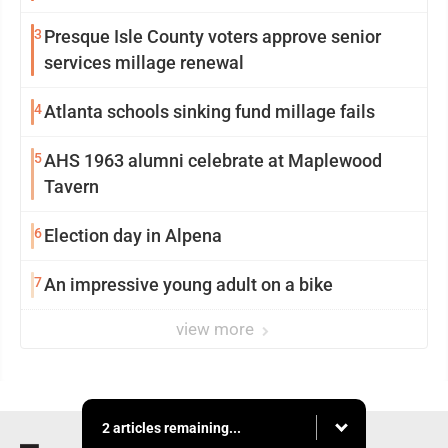
3
Presque Isle County voters approve senior
services millage renewal
4
Atlanta schools sinking fund millage fails
5
AHS 1963 alumni celebrate at Maplewood
Tavern
6
Election day in Alpena
7
An impressive young adult on a bike
view more
2 articles remaining...