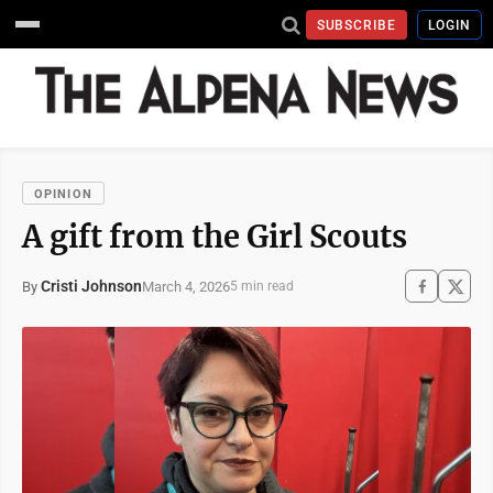
SUBSCRIBE
LOGIN
OPINION
A gift from the Girl Scouts
Cristi Johnson
March 4, 2026
By
5 min read