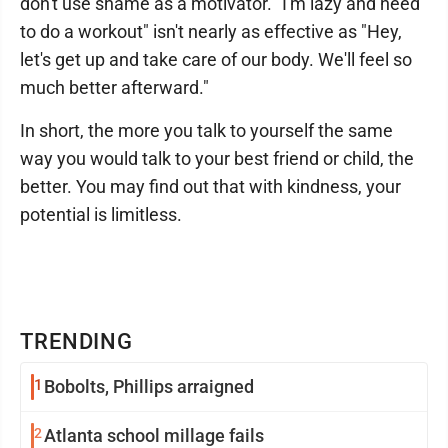
don't use shame as a motivator. "I'm lazy and need
to do a workout" isn't nearly as effective as "Hey,
let's get up and take care of our body. We'll feel so
much better afterward."
In short, the more you talk to yourself the same
way you would talk to your best friend or child, the
better. You may find out that with kindness, your
potential is limitless.
TRENDING
1
Bobolts, Phillips arraigned
2
Atlanta school millage fails