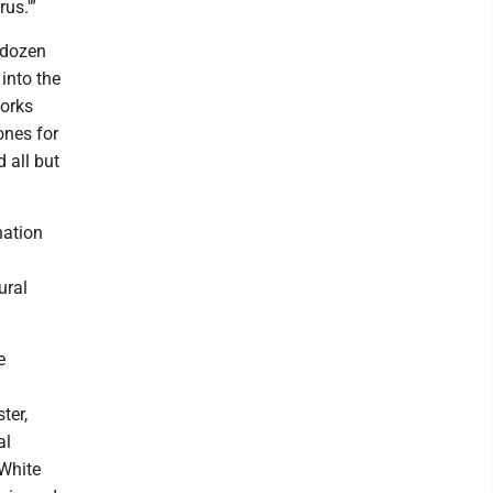
us.'”
 dozen
into the
works
ones for
 all but
 nation
ural
e
ter,
al
 White