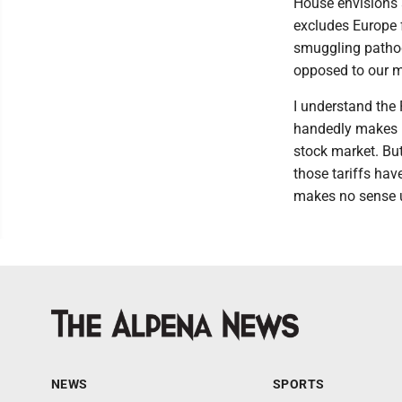
House envisions 
excludes Europe 
smuggling pathog
opposed to our 
I understand the
handedly makes u
stock market. But
those tariffs ha
makes no sense un
NEWS
SPORTS