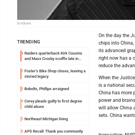
Erickson
On the day the J
TRENDING
chips into China,
its advanced grap
Raiders quarterback Kirk Cousins
1
right now has a 
and Maxx Crosby scuffle late in
Friday practice
reduce the advant
Foster’s Bike Shop closes, leaving a
2
storied legacy
When the Justice
is a national sec
Bobolts, Phillips arraigned
3
China has more p
power and brains 
Corey pleads guilty to first degree
4
child abuse
will allow China 
sets. China want
Northeast Michigan living
5
APS Recall: Thank you community
6
transaction, NVID