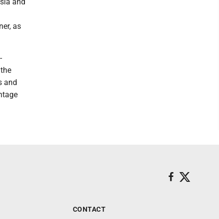
ssia and
er, as
-
 the
s and
ntage
CONTACT