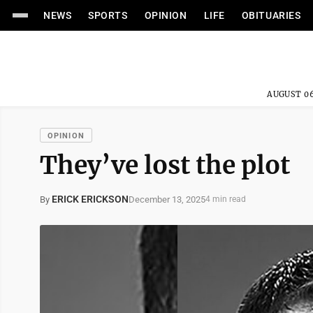
NEWS
SPORTS
OPINION
LIFE
OBITUARIES
AUGUST 06
OPINION
They’ve lost the plot
ERICK ERICKSON
December 13, 2025
By
4 min read