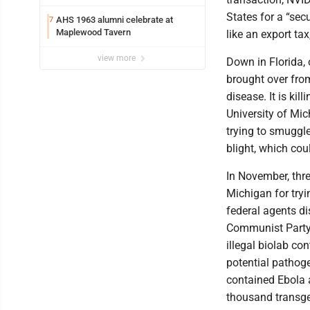
States for a “secu
AHS 1963 alumni celebrate at
7
Maplewood Tavern
like an export ta
view more
Down in Florida,
brought over from
disease. It is kil
University of Mic
trying to smuggl
blight, which co
In November, thre
Michigan for tryi
federal agents di
Communist Party 
illegal biolab c
potential pathoge
contained Ebola a
thousand transge