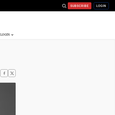
SUBSCRIBE
LOGIN