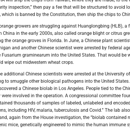
rity inspection,” then pay a fee that will be structured to avoid l
x, which is banned by the Constitution, then ship the chips to Chi
 orange growers are struggling against Huanglongbing (HLB), a
 China in the early 2000s, also called orange blight or citrus gr
ling the orange groves in Florida. In June, a Chinese plant scientis
higan and another Chinese scientist were arrested by federal age
e Fusarium graminearum into the United States. That would be 
uld wipe out midwestern wheat crops.
e additional Chinese scientists were arrested at the University o
ng to smuggle other biological pathogens into the United States.
scovered a Chinese biolab in Los Angeles. People tied to the Ch
were involved in the operation. A congressional committee fou
ontained thousands of samples of labeled, unlabeled and encode
ns, including HIV, malaria, tuberculosis and Covid.” The lab also
nd, again from the House investigation, the “biolab contained n
nic mice, genetically engineered to mimic the human immune 