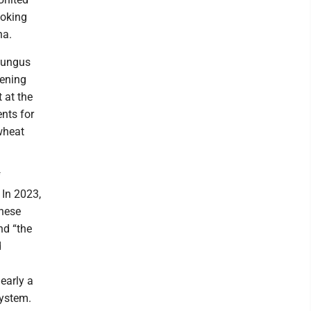
ooking
na.
 fungus
eening
t at the
nts for
wheat
f
 In 2023,
inese
nd “the
d
early a
system.