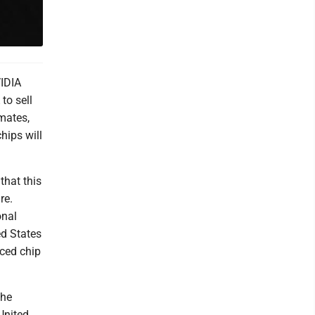
VIDIA
to sell
mates,
hips will
that this
re.
onal
ed States
nced chip
the
United