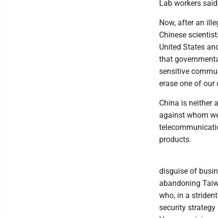
Lab workers said 
Now, after an il
Chinese scientist
United States an
that governmental
sensitive communi
erase one of our
China is neither a
against whom we 
telecommunicatio
products.
disguise of busin
abandoning Taiwan
who, in a striden
security strategy