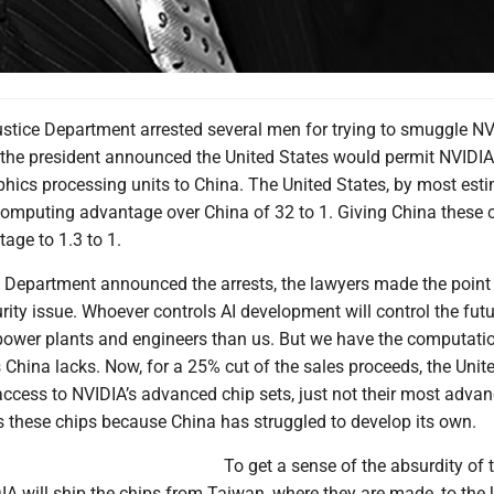
ustice Department arrested several men for trying to smuggle N
 the president announced the United States would permit NVIDIA 
hics processing units to China. The United States, by most esti
computing advantage over China of 32 to 1. Giving China these c
age to 1.3 to 1.
 Department announced the arrests, the lawyers made the point 
urity issue. Whoever controls AI development will control the futu
ower plants and engineers than us. But we have the computati
China lacks. Now, for a 25% cut of the sales proceeds, the Unit
access to NVIDIA’s advanced chip sets, just not their most adva
s these chips because China has struggled to develop its own.
To get a sense of the absurdity of 
IA will ship the chips from Taiwan, where they are made, to the 