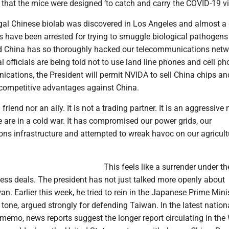
that the mice were designed ‘to catch and carry the COVID-19 vir
legal Chinese biolab was discovered in Los Angeles and almost a
s have been arrested for trying to smuggle biological pathogens 
d China has so thoroughly hacked our telecommunications net
 officials are being told not to use land line phones and cell ph
cations, the President will permit NVIDA to sell China chips and
 competitive advantages against China.
 friend nor an ally. It is not a trading partner. It is an aggressive
are in a cold war. It has compromised our power grids, our
ns infrastructure and attempted to wreak havoc on our agricult
This feels like a surrender under th
ess deals. The president has not just talked more openly about
. Earlier this week, he tried to rein in the Japanese Prime Minis
t tone, argued strongly for defending Taiwan. In the latest nation
 memo, news reports suggest the longer report circulating in the