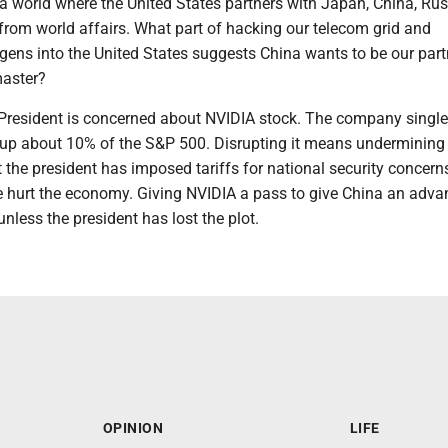
a world where the United States partners with Japan, China, Ru
from world affairs. What part of hacking our telecom grid and
ens into the United States suggests China wants to be our partn
master?
 President is concerned about NVIDIA stock. The company single
p about 10% of the S&P 500. Disrupting it means undermining
 the president has imposed tariffs for national security concern
ve hurt the economy. Giving NVIDIA a pass to give China an adva
less the president has lost the plot.
OPINION
LIFE