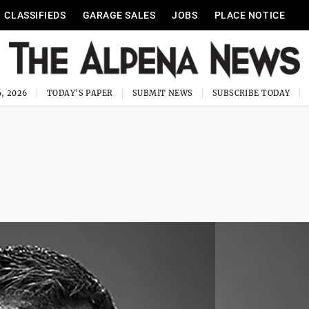
CLASSIFIEDS
GARAGE SALES
JOBS
PLACE NOTICE
, 2026
TODAY'S PAPER
SUBMIT NEWS
SUBSCRIBE TODAY