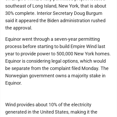
southeast of Long Island, New York, that is about
30% complete. Interior Secretary Doug Burgum
said it appeared the Biden administration rushed
the approval.
Equinor went through a seven-year permitting
process before starting to build Empire Wind last
year to provide power to 500,000 New York homes.
Equinor is considering legal options, which would
be separate from the complaint filed Monday. The
Norwegian government owns a majority stake in
Equinor.
Wind provides about 10% of the electricity
generated in the United States, making it the