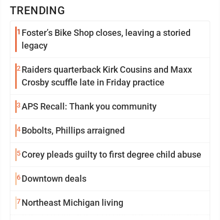
TRENDING
1
Foster’s Bike Shop closes, leaving a storied
legacy
2
Raiders quarterback Kirk Cousins and Maxx
Crosby scuffle late in Friday practice
3
APS Recall: Thank you community
4
Bobolts, Phillips arraigned
5
Corey pleads guilty to first degree child abuse
6
Downtown deals
7
Northeast Michigan living