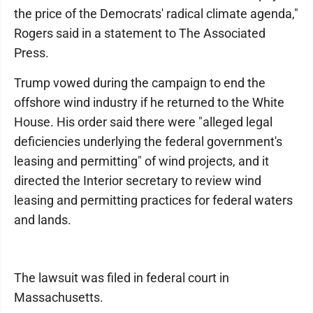
the price of the Democrats' radical climate agenda,"
Rogers said in a statement to The Associated
Press.
Trump vowed during the campaign to end the
offshore wind industry if he returned to the White
House. His order said there were "alleged legal
deficiencies underlying the federal government's
leasing and permitting" of wind projects, and it
directed the Interior secretary to review wind
leasing and permitting practices for federal waters
and lands.
The lawsuit was filed in federal court in
Massachusetts.