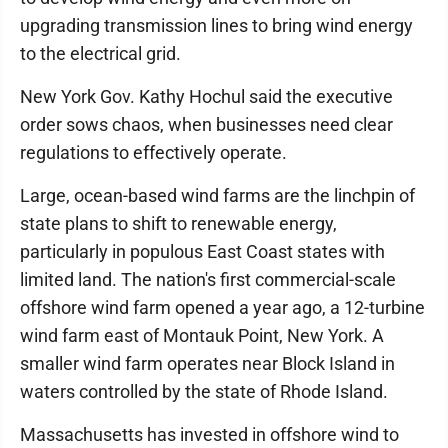
upgrading transmission lines to bring wind energy
to the electrical grid.
New York Gov. Kathy Hochul said the executive
order sows chaos, when businesses need clear
regulations to effectively operate.
Large, ocean-based wind farms are the linchpin of
state plans to shift to renewable energy,
particularly in populous East Coast states with
limited land. The nation's first commercial-scale
offshore wind farm opened a year ago, a 12-turbine
wind farm east of Montauk Point, New York. A
smaller wind farm operates near Block Island in
waters controlled by the state of Rhode Island.
Massachusetts has invested in offshore wind to