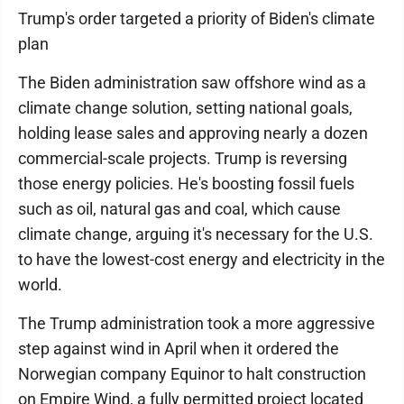
Trump's order targeted a priority of Biden's climate
plan
The Biden administration saw offshore wind as a
climate change solution, setting national goals,
holding lease sales and approving nearly a dozen
commercial-scale projects. Trump is reversing
those energy policies. He's boosting fossil fuels
such as oil, natural gas and coal, which cause
climate change, arguing it's necessary for the U.S.
to have the lowest-cost energy and electricity in the
world.
The Trump administration took a more aggressive
step against wind in April when it ordered the
Norwegian company Equinor to halt construction
on Empire Wind, a fully permitted project located