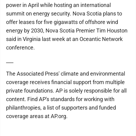
power in April while hosting an international
summit on energy security. Nova Scotia plans to
offer leases for five gigawatts of offshore wind
energy by 2030, Nova Scotia Premier Tim Houston
said in Virginia last week at an Oceantic Network
conference.
___
The Associated Press' climate and environmental
coverage receives financial support from multiple
private foundations. AP is solely responsible for all
content. Find AP's standards for working with
philanthropies, a list of supporters and funded
coverage areas at AP.org.