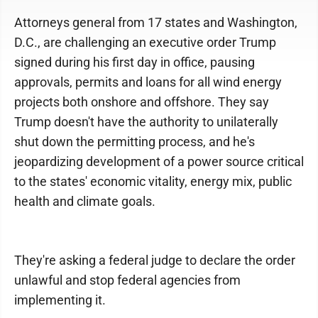
Attorneys general from 17 states and Washington,
D.C., are challenging an executive order Trump
signed during his first day in office, pausing
approvals, permits and loans for all wind energy
projects both onshore and offshore. They say
Trump doesn't have the authority to unilaterally
shut down the permitting process, and he's
jeopardizing development of a power source critical
to the states' economic vitality, energy mix, public
health and climate goals.
They're asking a federal judge to declare the order
unlawful and stop federal agencies from
implementing it.