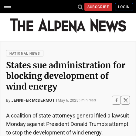
SUBSCRIBE
LOGIN
NATIONAL NEWS
States sue administration for
blocking development of
wind energy
JENNIFER McDERMOTT
May 6, 2025
By
5 min read
A coalition of state attorneys general filed a lawsuit
Monday against President Donald Trump's attempt
to stop the development of wind energy.