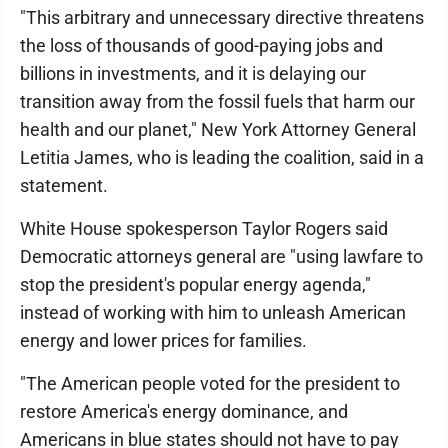
"This arbitrary and unnecessary directive threatens
the loss of thousands of good-paying jobs and
billions in investments, and it is delaying our
transition away from the fossil fuels that harm our
health and our planet," New York Attorney General
Letitia James, who is leading the coalition, said in a
statement.
White House spokesperson Taylor Rogers said
Democratic attorneys general are "using lawfare to
stop the president's popular energy agenda,"
instead of working with him to unleash American
energy and lower prices for families.
"The American people voted for the president to
restore America's energy dominance, and
Americans in blue states should not have to pay