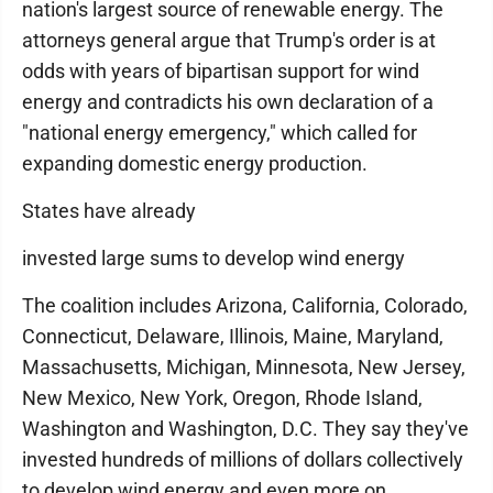
nation's largest source of renewable energy. The
attorneys general argue that Trump's order is at
odds with years of bipartisan support for wind
energy and contradicts his own declaration of a
"national energy emergency," which called for
expanding domestic energy production.
States have already
invested large sums to develop wind energy
The coalition includes Arizona, California, Colorado,
Connecticut, Delaware, Illinois, Maine, Maryland,
Massachusetts, Michigan, Minnesota, New Jersey,
New Mexico, New York, Oregon, Rhode Island,
Washington and Washington, D.C. They say they've
invested hundreds of millions of dollars collectively
to develop wind energy and even more on