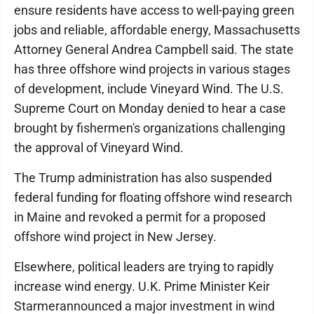
ensure residents have access to well-paying green
jobs and reliable, affordable energy, Massachusetts
Attorney General Andrea Campbell said. The state
has three offshore wind projects in various stages
of development, include Vineyard Wind. The U.S.
Supreme Court on Monday denied to hear a case
brought by fishermen's organizations challenging
the approval of Vineyard Wind.
The Trump administration has also suspended
federal funding for floating offshore wind research
in Maine and revoked a permit for a proposed
offshore wind project in New Jersey.
Elsewhere, political leaders are trying to rapidly
increase wind energy. U.K. Prime Minister Keir
Starmerannounced a major investment in wind