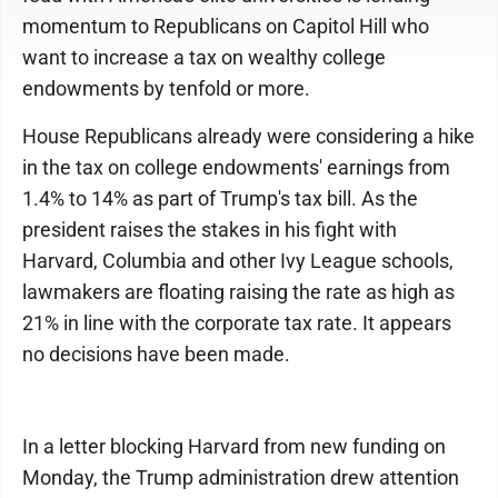
momentum to Republicans on Capitol Hill who
want to increase a tax on wealthy college
endowments by tenfold or more.
House Republicans already were considering a hike
in the tax on college endowments' earnings from
1.4% to 14% as part of Trump's tax bill. As the
president raises the stakes in his fight with
Harvard, Columbia and other Ivy League schools,
lawmakers are floating raising the rate as high as
21% in line with the corporate tax rate. It appears
no decisions have been made.
In a letter blocking Harvard from new funding on
Monday, the Trump administration drew attention