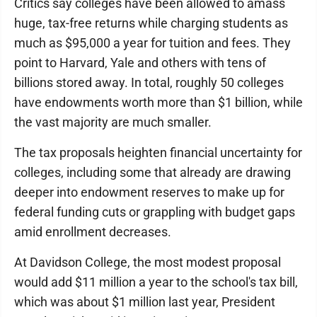
Critics say colleges have been allowed to amass
huge, tax-free returns while charging students as
much as $95,000 a year for tuition and fees. They
point to Harvard, Yale and others with tens of
billions stored away. In total, roughly 50 colleges
have endowments worth more than $1 billion, while
the vast majority are much smaller.
The tax proposals heighten financial uncertainty for
colleges, including some that already are drawing
deeper into endowment reserves to make up for
federal funding cuts or grappling with budget gaps
amid enrollment decreases.
At Davidson College, the most modest proposal
would add $11 million a year to the school's tax bill,
which was about $1 million last year, President