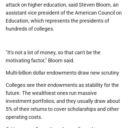
attack on higher education, said Steven Bloom, an
assistant vice president of the American Council on
Education, which represents the presidents of
hundreds of colleges.
"It's not a lot of money, so that can't be the
motivating factor," Bloom said.
Multi-billion dollar endowments draw new scrutiny
Colleges see their endowments as stability for the
future. The wealthiest ones run massive
investment portfolios, and they usually draw about
5% of their returns to cover scholarships and other
operating costs.