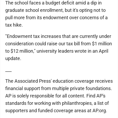
The school faces a budget deficit amid a dip in
graduate school enrollment, but it's opting not to
pull more from its endowment over concerns of a
tax hike.
"Endowment tax increases that are currently under
consideration could raise our tax bill from $1 million
to $12 million," university leaders wrote in an April
update.
___
The Associated Press' education coverage receives
financial support from multiple private foundations.
AP is solely responsible for all content. Find AP's
standards for working with philanthropies, a list of
supporters and funded coverage areas at AP.org.