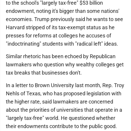
to the school's "largely tax-free" $53 billion
endowment, noting it's bigger than some nations'
economies. Trump previously said he wants to see
Harvard stripped of its tax-exempt status as he
presses for reforms at colleges he accuses of
"indoctrinating" students with "radical left" ideas.
Similar rhetoric has been echoed by Republican
lawmakers who question why wealthy colleges get
tax breaks that businesses don't.
In a letter to Brown University last month, Rep. Troy
Nehls of Texas, who has proposed legislation with
the higher rate, said lawmakers are concerned
about the priorities of universities that operate in a
"largely tax-free" world. He questioned whether
their endowments contribute to the public good.