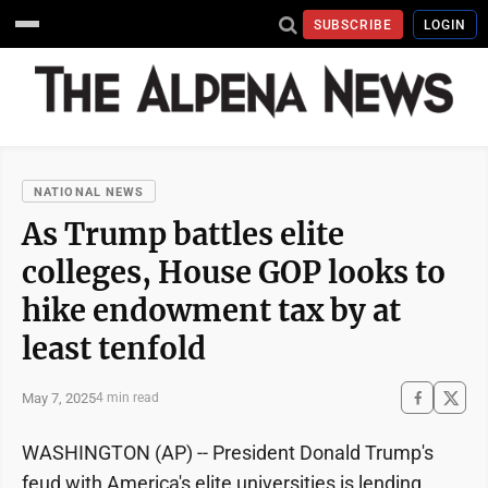
SUBSCRIBE
LOGIN
NATIONAL NEWS
As Trump battles elite
colleges, House GOP looks to
hike endowment tax by at
least tenfold
May 7, 2025
4 min read
WASHINGTON (AP) -- President Donald Trump's
feud with America's elite universities is lending