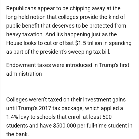
Republicans appear to be chipping away at the
long-held notion that colleges provide the kind of
public benefit that deserves to be protected from
heavy taxation. And it's happening just as the
House looks to cut or offset $1.5 trillion in spending
as part of the president's sweeping tax bill.
Endowment taxes were introduced in Trump's first
administration
Colleges weren't taxed on their investment gains
until Trump's 2017 tax package, which applied a
1.4% levy to schools that enroll at least 500
students and have $500,000 per full-time student in
the bank.