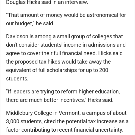
Douglas Hicks said in an interview.
"That amount of money would be astronomical for
our budget," he said.
Davidson is among a small group of colleges that
don't consider students' income in admissions and
agree to cover their full financial need. Hicks said
the proposed tax hikes would take away the
equivalent of full scholarships for up to 200
students.
"If leaders are trying to reform higher education,
there are much better incentives," Hicks said.
Middlebury College in Vermont, a campus of about
3,000 students, cited the potential tax increase as a
factor contributing to recent financial uncertainty.