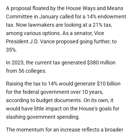
A proposal floated by the House Ways and Means
Committee in January called for a 14% endowment
tax. Now lawmakers are looking at a 21% tax,
among various options. As a senator, Vice
President J.D. Vance proposed going further, to
35%.
In 2023, the current tax generated $380 million
from 56 colleges.
Raising the tax to 14% would generate $10 billion
for the federal government over 10 years,
according to budget documents. On its own, it
would have little impact on the House's goals for
slashing government spending.
The momentum for an increase reflects a broader