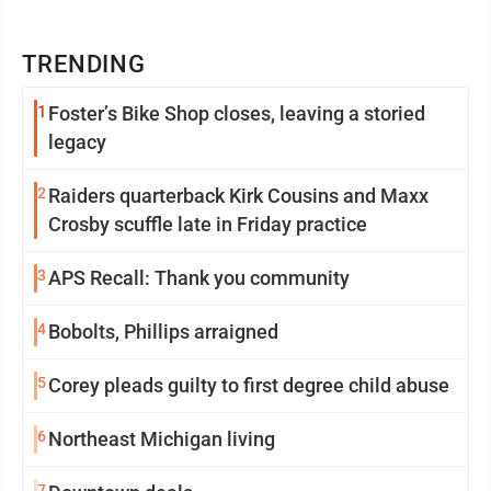
TRENDING
1
Foster’s Bike Shop closes, leaving a storied
legacy
2
Raiders quarterback Kirk Cousins and Maxx
Crosby scuffle late in Friday practice
3
APS Recall: Thank you community
4
Bobolts, Phillips arraigned
5
Corey pleads guilty to first degree child abuse
6
Northeast Michigan living
7