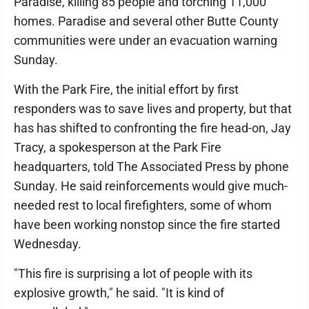
Paradise, killing 85 people and torching 11,000
homes. Paradise and several other Butte County
communities were under an evacuation warning
Sunday.
With the Park Fire, the initial effort by first
responders was to save lives and property, but that
has has shifted to confronting the fire head-on, Jay
Tracy, a spokesperson at the Park Fire
headquarters, told The Associated Press by phone
Sunday. He said reinforcements would give much-
needed rest to local firefighters, some of whom
have been working nonstop since the fire started
Wednesday.
"This fire is surprising a lot of people with its
explosive growth," he said. "It is kind of