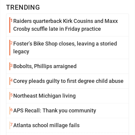
TRENDING
1
Raiders quarterback Kirk Cousins and Maxx
Crosby scuffle late in Friday practice
2
Foster’s Bike Shop closes, leaving a storied
legacy
3
Bobolts, Phillips arraigned
4
Corey pleads guilty to first degree child abuse
5
Northeast Michigan living
6
APS Recall: Thank you community
7
Atlanta school millage fails