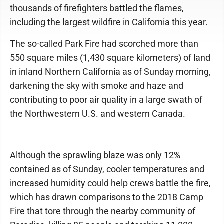
thousands of firefighters battled the flames,
including the largest wildfire in California this year.
The so-called Park Fire had scorched more than
550 square miles (1,430 square kilometers) of land
in inland Northern California as of Sunday morning,
darkening the sky with smoke and haze and
contributing to poor air quality in a large swath of
the Northwestern U.S. and western Canada.
Although the sprawling blaze was only 12%
contained as of Sunday, cooler temperatures and
increased humidity could help crews battle the fire,
which has drawn comparisons to the 2018 Camp
Fire that tore through the nearby community of