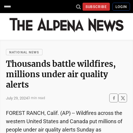
SUBSCRIBE
LOGIN
NATIONAL NEWS
Thousands battle wildfires,
millions under air quality
alerts
July 29, 2024
3 min read
FOREST RANCH, Calif. (AP) -- Wildfires across the
western United States and Canada put millions of
people under air quality alerts Sunday as