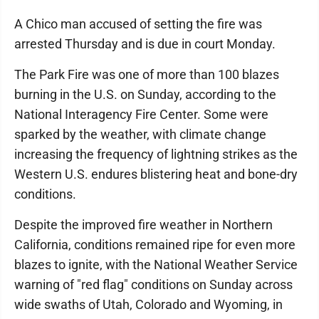
A Chico man accused of setting the fire was
arrested Thursday and is due in court Monday.
The Park Fire was one of more than 100 blazes
burning in the U.S. on Sunday, according to the
National Interagency Fire Center. Some were
sparked by the weather, with climate change
increasing the frequency of lightning strikes as the
Western U.S. endures blistering heat and bone-dry
conditions.
Despite the improved fire weather in Northern
California, conditions remained ripe for even more
blazes to ignite, with the National Weather Service
warning of "red flag" conditions on Sunday across
wide swaths of Utah, Colorado and Wyoming, in