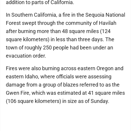
addition to parts of California.
In Southern California, a fire in the Sequoia National
Forest swept through the community of Havilah
after burning more than 48 square miles (124
square kilometers) in less than three days. The
town of roughly 250 people had been under an
evacuation order.
Fires were also burning across eastern Oregon and
eastern Idaho, where officials were assessing
damage from a group of blazes referred to as the
Gwen Fire, which was estimated at 41 square miles
(106 square kilometers) in size as of Sunday.