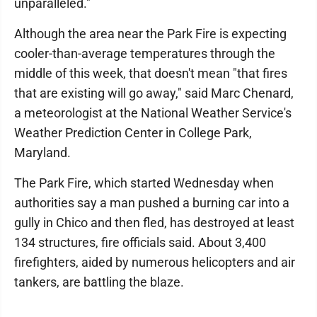
unparalleled."
Although the area near the Park Fire is expecting
cooler-than-average temperatures through the
middle of this week, that doesn't mean "that fires
that are existing will go away," said Marc Chenard,
a meteorologist at the National Weather Service's
Weather Prediction Center in College Park,
Maryland.
The Park Fire, which started Wednesday when
authorities say a man pushed a burning car into a
gully in Chico and then fled, has destroyed at least
134 structures, fire officials said. About 3,400
firefighters, aided by numerous helicopters and air
tankers, are battling the blaze.