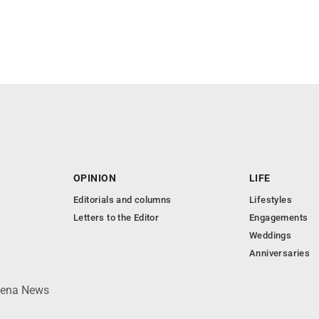
OPINION
LIFE
Editorials and columns
Lifestyles
Letters to the Editor
Engagements
Weddings
Anniversaries
lpena News