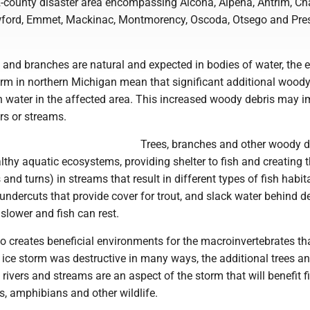
2-county disaster area encompassing Alcona, Alpena, Antrim, Cha
ford, Emmet, Mackinac, Montmorency, Oscoda, Otsego and Pres
s and branches are natural and expected in bodies of water, the e
orm in northern Michigan mean that significant additional woody
n water in the affected area. This increased woody debris may 
ers or streams.
Trees, branches and other woody d
lthy aquatic ecosystems, providing shelter to fish and creating 
nd turns) in streams that result in different types of fish habit
undercuts that provide cover for trout, and slack water behind d
 slower and fish can rest.
 creates beneficial environments for the macroinvertebrates tha
e ice storm was destructive in many ways, the additional trees 
 rivers and streams are an aspect of the storm that will benefit fi
s, amphibians and other wildlife.