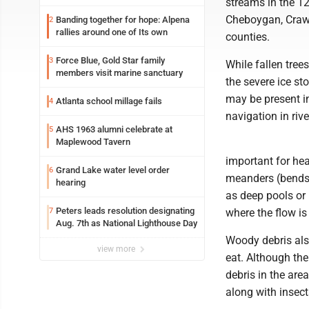
streams in the 1
Cheboygan, Craw
Banding together for hope: Alpena
2
rallies around one of Its own
counties.
Force Blue, Gold Star family
3
While fallen tree
members visit marine sanctuary
the severe ice st
may be present i
Atlanta school millage fails
4
navigation in riv
AHS 1963 alumni celebrate at
5
Maplewood Tavern
important for hea
Grand Lake water level order
6
meanders (bends a
hearing
as deep pools or 
Peters leads resolution designating
7
where the flow is
Aug. 7th as National Lighthouse Day
Woody debris also
view more
eat. Although th
debris in the area
along with insect