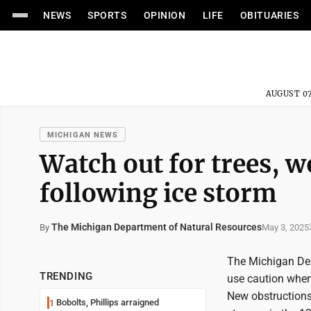
NEWS
SPORTS
OPINION
LIFE
OBITUARIES
AUGUST 07
MICHIGAN NEWS
Watch out for trees, 
following ice storm
The Michigan Department of Natural Resources
May 3, 2025
By
The Michigan Dep
TRENDING
use caution when
New obstructions,
Bobolts, Phillips arraigned
1