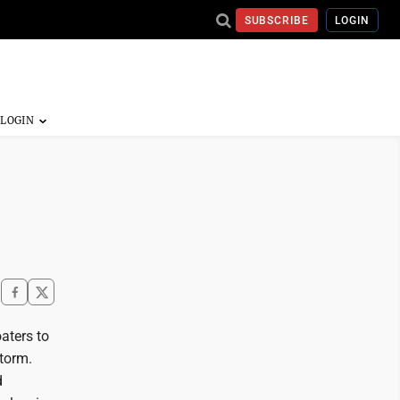
SUBSCRIBE
LOGIN
aters to
torm.
d