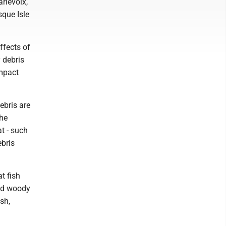
rlevoix,
que Isle
ffects of
 debris
impact
ebris are
the
at - such
ebris
t fish
and woody
sh,