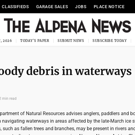
CLASSIFIEDS
GARAGE SALES
JOBS
PLACE NOTICE
, 2026
TODAY'S PAPER
SUBMIT NEWS
SUBSCRIBE TODAY
woody debris in waterways
2 min read
artment of Natural Resources advises anglers, paddlers and bo
 navigating waterways in areas affected by the late-March ice s
 such as fallen trees and branches, may be present in rivers an