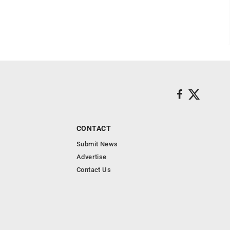
CONTACT
Submit News
Advertise
Contact Us