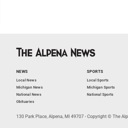
NEWS
SPORTS
Local News
Local Sports
Michigan News
Michigan Sports
National News
National Sports
Obituaries
130 Park Place, Alpena, MI 49707 - Copyright © The A