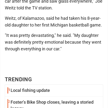
car after the game and saw glass everywhere," Joe
Weitz told the TV station.
Weitz, of Kalamazoo, said he had taken his 8-year-
old daughter to her first Michigan basketball game.
"It was pretty devastating," he said. "My daughter
was definitely pretty emotional because they went
through everything in our car."
TRENDING
1
Local fishing update
2
Foster’s Bike Shop closes, leaving a storied