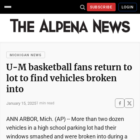
SUBSCRIBE
LOGIN
MICHIGAN NEWS
U-M basketball fans return to
lot to find vehicles broken
into
January 15, 2025
1 min read
ANN ARBOR, Mich. (AP) -- More than two dozen
vehicles in a high school parking lot had their
windows smashed and were broken into during a