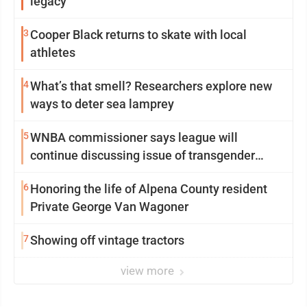
legacy
3
Cooper Black returns to skate with local
athletes
4
What’s that smell? Researchers explore new
ways to deter sea lamprey
5
WNBA commissioner says league will
continue discussing issue of transgender
participation
6
Honoring the life of Alpena County resident
Private George Van Wagoner
7
Showing off vintage tractors
view more