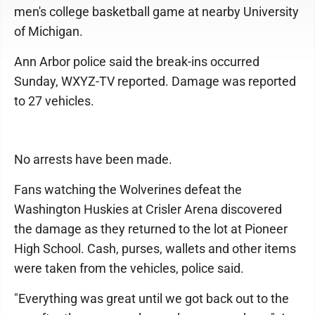
men's college basketball game at nearby University
of Michigan.
Ann Arbor police said the break-ins occurred
Sunday, WXYZ-TV reported. Damage was reported
to 27 vehicles.
No arrests have been made.
Fans watching the Wolverines defeat the
Washington Huskies at Crisler Arena discovered
the damage as they returned to the lot at Pioneer
High School. Cash, purses, wallets and other items
were taken from the vehicles, police said.
"Everything was great until we got back out to the