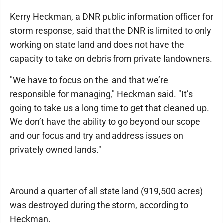
Kerry Heckman, a DNR public information officer for
storm response, said that the DNR is limited to only
working on state land and does not have the
capacity to take on debris from private landowners.
"We have to focus on the land that we’re
responsible for managing," Heckman said. "It’s
going to take us a long time to get that cleaned up.
We don’t have the ability to go beyond our scope
and our focus and try and address issues on
privately owned lands."
Around a quarter of all state land (919,500 acres)
was destroyed during the storm, according to
Heckman.