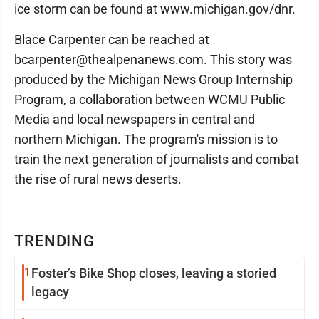
ice storm can be found at www.michigan.gov/dnr.
Blace Carpenter can be reached at
bcarpenter@thealpenanews.com. This story was
produced by the Michigan News Group Internship
Program, a collaboration between WCMU Public
Media and local newspapers in central and
northern Michigan. The program's mission is to
train the next generation of journalists and combat
the rise of rural news deserts.
TRENDING
1
Foster’s Bike Shop closes, leaving a storied
legacy