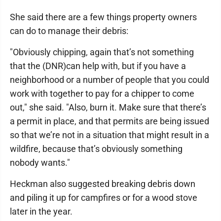
She said there are a few things property owners
can do to manage their debris:
"Obviously chipping, again that’s not something
that the (DNR)can help with, but if you have a
neighborhood or a number of people that you could
work with together to pay for a chipper to come
out," she said. "Also, burn it. Make sure that there’s
a permit in place, and that permits are being issued
so that we’re not in a situation that might result in a
wildfire, because that’s obviously something
nobody wants."
Heckman also suggested breaking debris down
and piling it up for campfires or for a wood stove
later in the year.