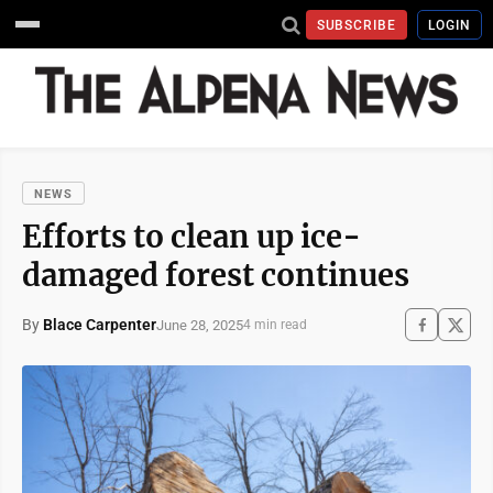
SUBSCRIBE
LOGIN
NEWS
Efforts to clean up ice-
damaged forest continues
By
Blace Carpenter
June 28, 2025
4 min read