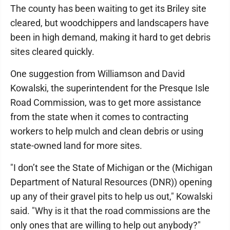
The county has been waiting to get its Briley site
cleared, but woodchippers and landscapers have
been in high demand, making it hard to get debris
sites cleared quickly.
One suggestion from Williamson and David
Kowalski, the superintendent for the Presque Isle
Road Commission, was to get more assistance
from the state when it comes to contracting
workers to help mulch and clean debris or using
state-owned land for more sites.
"I don’t see the State of Michigan or the (Michigan
Department of Natural Resources (DNR)) opening
up any of their gravel pits to help us out," Kowalski
said. "Why is it that the road commissions are the
only ones that are willing to help out anybody?"