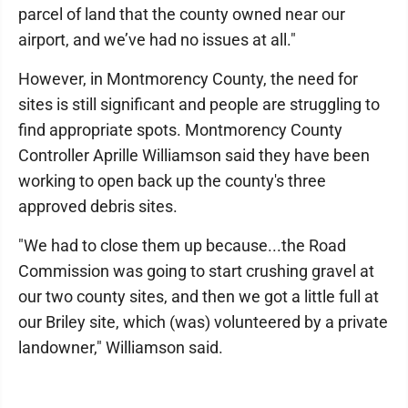
parcel of land that the county owned near our
airport, and we’ve had no issues at all."
However, in Montmorency County, the need for
sites is still significant and people are struggling to
find appropriate spots. Montmorency County
Controller Aprille Williamson said they have been
working to open back up the county's three
approved debris sites.
"We had to close them up because...the Road
Commission was going to start crushing gravel at
our two county sites, and then we got a little full at
our Briley site, which (was) volunteered by a private
landowner," Williamson said.