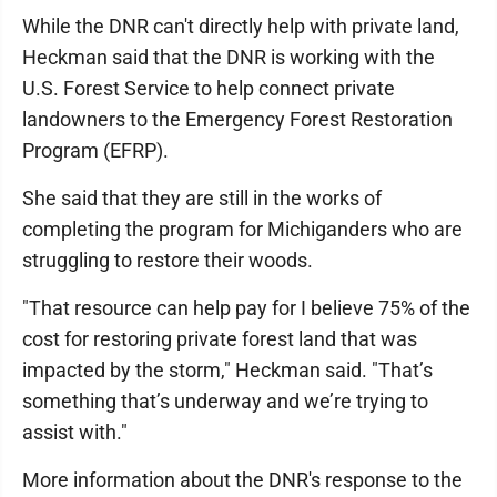
While the DNR can't directly help with private land,
Heckman said that the DNR is working with the
U.S. Forest Service to help connect private
landowners to the Emergency Forest Restoration
Program (EFRP).
She said that they are still in the works of
completing the program for Michiganders who are
struggling to restore their woods.
"That resource can help pay for I believe 75% of the
cost for restoring private forest land that was
impacted by the storm," Heckman said. "That’s
something that’s underway and we’re trying to
assist with."
More information about the DNR's response to the