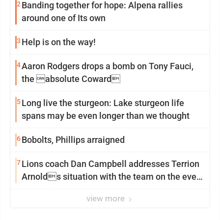
2
Banding together for hope: Alpena rallies
around one of Its own
3
Help is on the way!
4
Aaron Rodgers drops a bomb on Tony Fauci,
the absolute Coward
5
Long live the sturgeon: Lake sturgeon life
spans may be even longer than we thought
6
Bobolts, Phillips arraigned
7
Lions coach Dan Campbell addresses Terrion
Arnolds situation with the team on the eve
of camp
view more