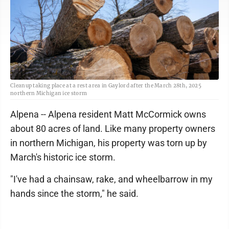
Cleanup taking place at a rest area in Gaylord after the March 28th, 2025
northern Michigan ice storm
Alpena -- Alpena resident Matt McCormick owns
about 80 acres of land. Like many property owners
in northern Michigan, his property was torn up by
March's historic ice storm.
"I've had a chainsaw, rake, and wheelbarrow in my
hands since the storm," he said.