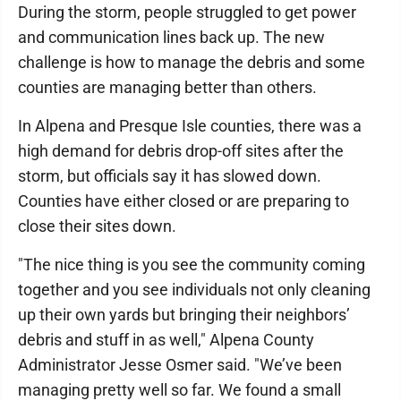
During the storm, people struggled to get power
and communication lines back up. The new
challenge is how to manage the debris and some
counties are managing better than others.
In Alpena and Presque Isle counties, there was a
high demand for debris drop-off sites after the
storm, but officials say it has slowed down.
Counties have either closed or are preparing to
close their sites down.
"The nice thing is you see the community coming
together and you see individuals not only cleaning
up their own yards but bringing their neighbors’
debris and stuff in as well," Alpena County
Administrator Jesse Osmer said. "We’ve been
managing pretty well so far. We found a small