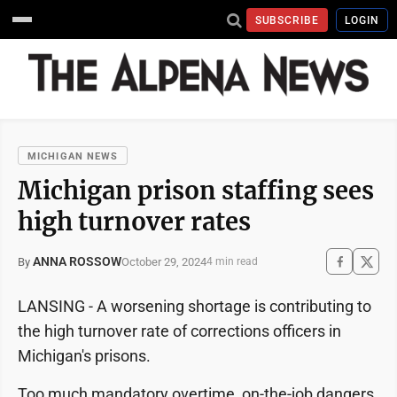
SUBSCRIBE
LOGIN
MICHIGAN NEWS
Michigan prison staffing sees
high turnover rates
ANNA ROSSOW
October 29, 2024
By
4 min read
LANSING - A worsening shortage is contributing to
the high turnover rate of corrections officers in
Michigan's prisons.
Too much mandatory overtime, on-the-job dangers