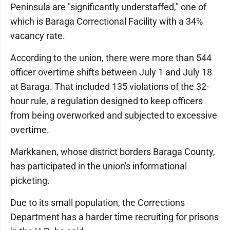
Peninsula are "significantly understaffed," one of
which is Baraga Correctional Facility with a 34%
vacancy rate.
According to the union, there were more than 544
officer overtime shifts between July 1 and July 18
at Baraga. That included 135 violations of the 32-
hour rule, a regulation designed to keep officers
from being overworked and subjected to excessive
overtime.
Markkanen, whose district borders Baraga County,
has participated in the union's informational
picketing.
Due to its small population, the Corrections
Department has a harder time recruiting for prisons