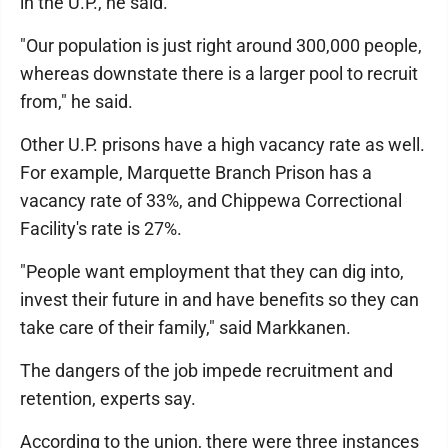
in the U.P., he said.
"Our population is just right around 300,000 people,
whereas downstate there is a larger pool to recruit
from," he said.
Other U.P. prisons have a high vacancy rate as well.
For example, Marquette Branch Prison has a
vacancy rate of 33%, and Chippewa Correctional
Facility's rate is 27%.
"People want employment that they can dig into,
invest their future in and have benefits so they can
take care of their family," said Markkanen.
The dangers of the job impede recruitment and
retention, experts say.
According to the union, there were three instances