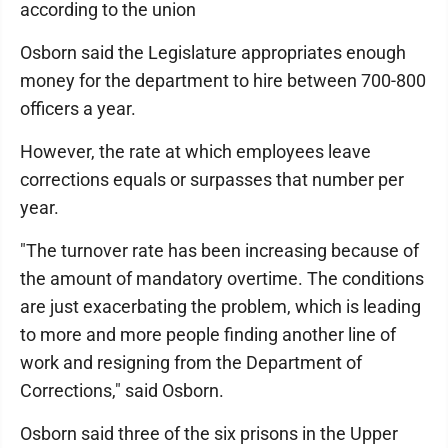
according to the union
Osborn said the Legislature appropriates enough
money for the department to hire between 700-800
officers a year.
However, the rate at which employees leave
corrections equals or surpasses that number per
year.
"The turnover rate has been increasing because of
the amount of mandatory overtime. The conditions
are just exacerbating the problem, which is leading
to more and more people finding another line of
work and resigning from the Department of
Corrections," said Osborn.
Osborn said three of the six prisons in the Upper