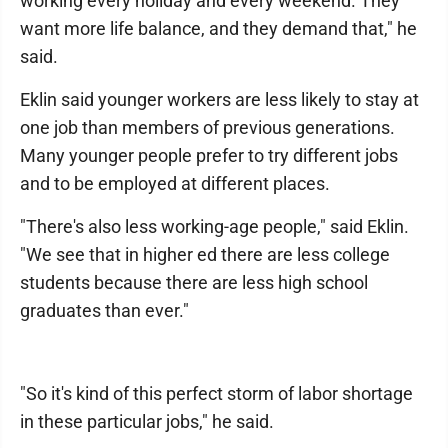
working every holiday and every weekend. They
want more life balance, and they demand that," he
said.
Eklin said younger workers are less likely to stay at
one job than members of previous generations.
Many younger people prefer to try different jobs
and to be employed at different places.
"There's also less working-age people," said Eklin.
"We see that in higher ed there are less college
students because there are less high school
graduates than ever."
"So it's kind of this perfect storm of labor shortage
in these particular jobs," he said.