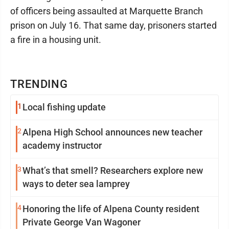
of officers being assaulted at Marquette Branch
prison on July 16. That same day, prisoners started
a fire in a housing unit.
TRENDING
1
Local fishing update
2
Alpena High School announces new teacher
academy instructor
3
What’s that smell? Researchers explore new
ways to deter sea lamprey
4
Honoring the life of Alpena County resident
Private George Van Wagoner