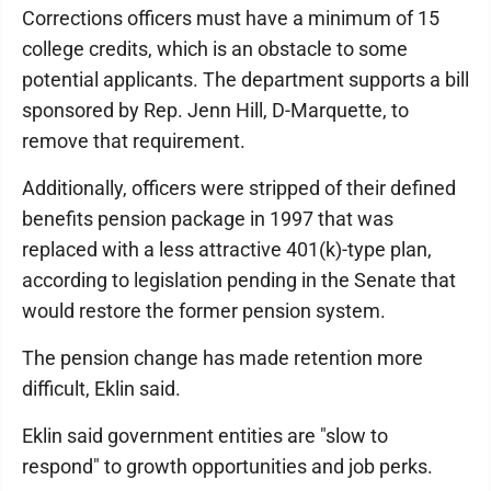
Corrections officers must have a minimum of 15
college credits, which is an obstacle to some
potential applicants. The department supports a bill
sponsored by Rep. Jenn Hill, D-Marquette, to
remove that requirement.
Additionally, officers were stripped of their defined
benefits pension package in 1997 that was
replaced with a less attractive 401(k)-type plan,
according to legislation pending in the Senate that
would restore the former pension system.
The pension change has made retention more
difficult, Eklin said.
Eklin said government entities are "slow to
respond" to growth opportunities and job perks.