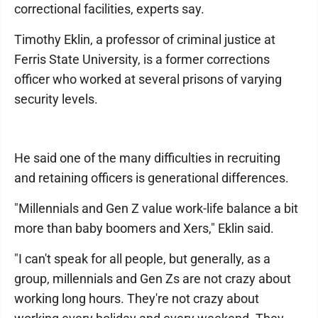
correctional facilities, experts say.
Timothy Eklin, a professor of criminal justice at
Ferris State University, is a former corrections
officer who worked at several prisons of varying
security levels.
He said one of the many difficulties in recruiting
and retaining officers is generational differences.
"Millennials and Gen Z value work-life balance a bit
more than baby boomers and Xers," Eklin said.
"I can't speak for all people, but generally, as a
group, millennials and Gen Zs are not crazy about
working long hours. They're not crazy about