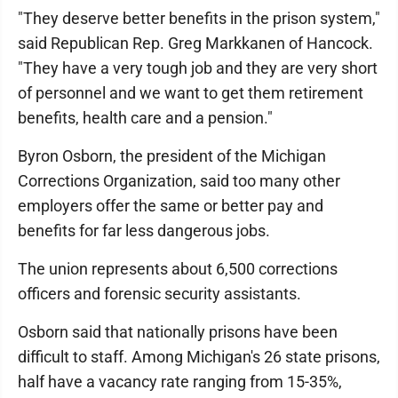
"They deserve better benefits in the prison system,"
said Republican Rep. Greg Markkanen of Hancock.
"They have a very tough job and they are very short
of personnel and we want to get them retirement
benefits, health care and a pension."
Byron Osborn, the president of the Michigan
Corrections Organization, said too many other
employers offer the same or better pay and
benefits for far less dangerous jobs.
The union represents about 6,500 corrections
officers and forensic security assistants.
Osborn said that nationally prisons have been
difficult to staff. Among Michigan's 26 state prisons,
half have a vacancy rate ranging from 15-35%,