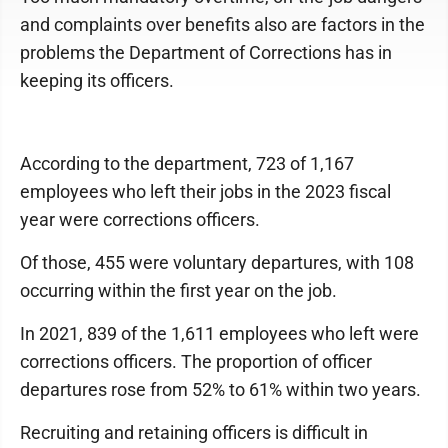
and complaints over benefits also are factors in the
problems the Department of Corrections has in
keeping its officers.
According to the department, 723 of 1,167
employees who left their jobs in the 2023 fiscal
year were corrections officers.
Of those, 455 were voluntary departures, with 108
occurring within the first year on the job.
In 2021, 839 of the 1,611 employees who left were
corrections officers. The proportion of officer
departures rose from 52% to 61% within two years.
Recruiting and retaining officers is difficult in