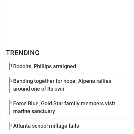
TRENDING
1
Bobolts, Phillips arraigned
2
Banding together for hope: Alpena rallies
around one of Its own
3
Force Blue, Gold Star family members visit
marine sanctuary
4
Atlanta school millage fails