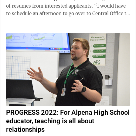
of resumes from interested applicants. “I would have
to schedule an afternoon to go over to Central Office to
review the ...
PROGRESS 2022: For Alpena High School
educator, teaching is all about
relationships