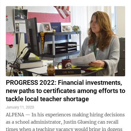
PROGRESS 2022: Financial investments,
new paths to certificates among efforts to
tackle local teacher shortage
January 11, 2023
ALPENA — In his experiences making hiring decisions
as a school administrator, Justin Gluesing can recall
times when a teaching vacancy would bring in dozens