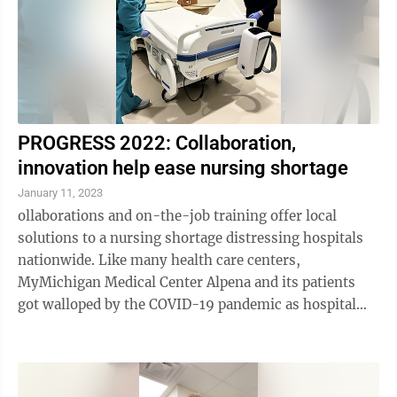
PROGRESS 2022: Collaboration,
innovation help ease nursing shortage
January 11, 2023
ollaborations and on-the-job training offer local
solutions to a nursing shortage distressing hospitals
nationwide. Like many health care centers,
MyMichigan Medical Center Alpena and its patients
got walloped by the COVID-19 pandemic as hospital
staff last year sickened and had to stay home, ...