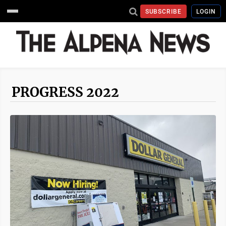
SUBSCRIBE
LOGIN
PROGRESS 2022