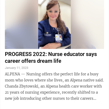
PROGRESS 2022: Nurse educator says
career offers dream life
January 11, 2023
ALPENA — Nursing offers the perfect life for a busy
mom who loves where she lives, an Alpena native said.
Chanda Zbytowski, an Alpena health care worker with
21 years of nursing experience, recently shifted to a
new job introducing other nurses to their careers
caring for Alpena ...