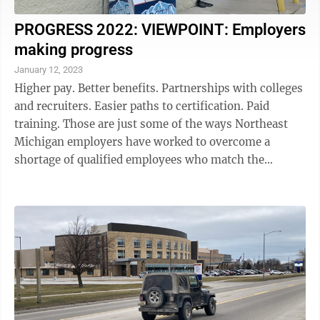
PROGRESS 2022: VIEWPOINT: Employers
making progress
January 12, 2023
Higher pay. Better benefits. Partnerships with colleges
and recruiters. Easier paths to certification. Paid
training. Those are just some of the ways Northeast
Michigan employers have worked to overcome a
shortage of qualified employees who match the
expectations of the jobs available. All ...