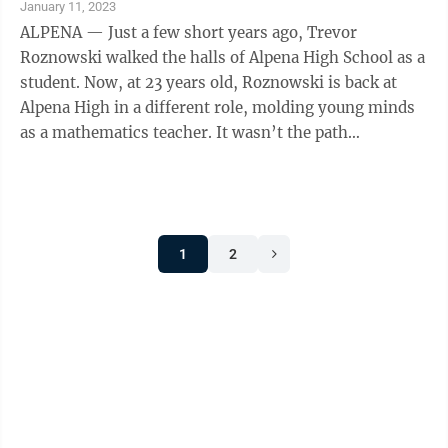
January 11, 2023
ALPENA — Just a few short years ago, Trevor
Roznowski walked the halls of Alpena High School as a
student. Now, at 23 years old, Roznowski is back at
Alpena High in a different role, molding young minds
as a mathematics teacher. It wasn’t the path
Roznowski necessarily envisioned when he ...
1
2