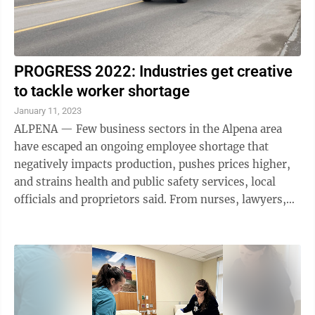
PROGRESS 2022: Industries get creative
to tackle worker shortage
January 11, 2023
ALPENA — Few business sectors in the Alpena area
have escaped an ongoing employee shortage that
negatively impacts production, pushes prices higher,
and strains health and public safety services, local
officials and proprietors said. From nurses, lawyers,
school bus drivers, waiters and ...