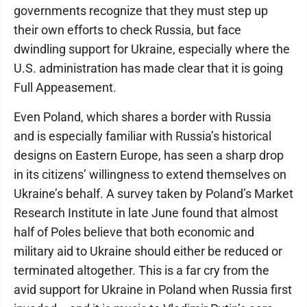
governments recognize that they must step up
their own efforts to check Russia, but face
dwindling support for Ukraine, especially where the
U.S. administration has made clear that it is going
Full Appeasement.
Even Poland, which shares a border with Russia
and is especially familiar with Russia’s historical
designs on Eastern Europe, has seen a sharp drop
in its citizens’ willingness to extend themselves on
Ukraine’s behalf. A survey taken by Poland’s Market
Research Institute in late June found that almost
half of Poles believe that both economic and
military aid to Ukraine should either be reduced or
terminated altogether. This is a far cry from the
avid support for Ukraine in Poland when Russia first