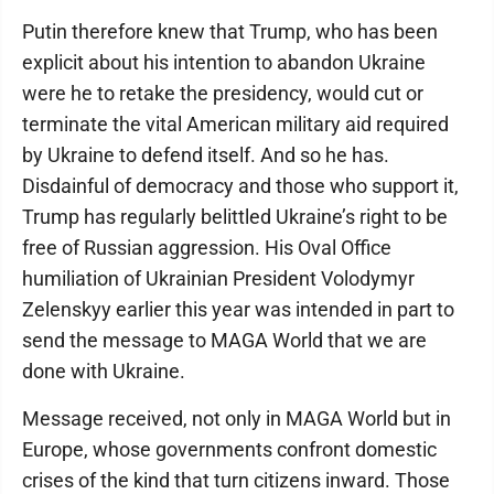
Putin therefore knew that Trump, who has been
explicit about his intention to abandon Ukraine
were he to retake the presidency, would cut or
terminate the vital American military aid required
by Ukraine to defend itself. And so he has.
Disdainful of democracy and those who support it,
Trump has regularly belittled Ukraine’s right to be
free of Russian aggression. His Oval Office
humiliation of Ukrainian President Volodymyr
Zelenskyy earlier this year was intended in part to
send the message to MAGA World that we are
done with Ukraine.
Message received, not only in MAGA World but in
Europe, whose governments confront domestic
crises of the kind that turn citizens inward. Those