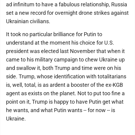
ad infinitum to have a fabulous relationship, Russia
set a new record for overnight drone strikes against
Ukrainian civilians.
It took no particular brilliance for Putin to
understand at the moment his choice for U.S.
president was elected last November that when it
came to his military campaign to chew Ukraine up
and swallow it, both Trump and time were on his
side. Trump, whose identification with totalitarians
is, well, total, is as ardent a booster of the ex-KGB
agent as exists on the planet. Not to put too fine a
point on it, Trump is happy to have Putin get what
he wants, and what Putin wants -- for now -- is
Ukraine.