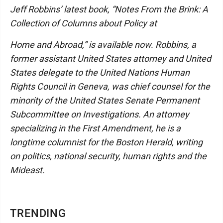
Jeff Robbins’ latest book, “Notes From the Brink: A
Collection of Columns about Policy at
Home and Abroad,” is available now. Robbins, a
former assistant United States attorney and United
States delegate to the United Nations Human
Rights Council in Geneva, was chief counsel for the
minority of the United States Senate Permanent
Subcommittee on Investigations. An attorney
specializing in the First Amendment, he is a
longtime columnist for the Boston Herald, writing
on politics, national security, human rights and the
Mideast.
TRENDING