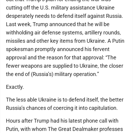
cutting off the U.S. military assistance Ukraine
desperately needs to defend itself against Russia.
Last week, Trump announced that he will be
withholding air defense systems, artillery rounds,
missiles and other key items from Ukraine. A Putin
spokesman promptly announced his fervent
approval and the reason for that approval: “The
fewer weapons are supplied to Ukraine, the closer
the end of (Russia’s) military operation.”
Exactly.
The less able Ukraine is to defend itself, the better
Russia’s chances of coercing it into capitulation.
Hours after Trump had his latest phone call with
Putin, with whom The Great Dealmaker professes