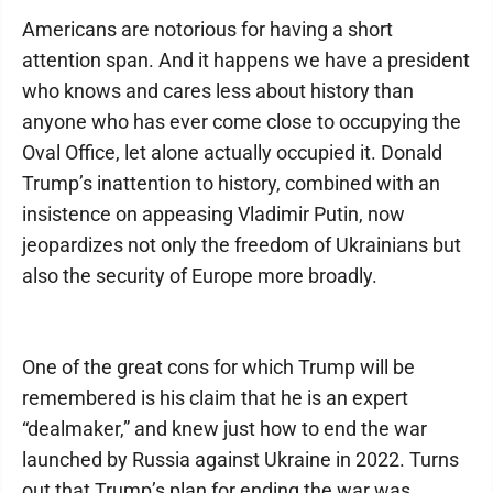
Americans are notorious for having a short
attention span. And it happens we have a president
who knows and cares less about history than
anyone who has ever come close to occupying the
Oval Office, let alone actually occupied it. Donald
Trump’s inattention to history, combined with an
insistence on appeasing Vladimir Putin, now
jeopardizes not only the freedom of Ukrainians but
also the security of Europe more broadly.
One of the great cons for which Trump will be
remembered is his claim that he is an expert
“dealmaker,” and knew just how to end the war
launched by Russia against Ukraine in 2022. Turns
out that Trump’s plan for ending the war was