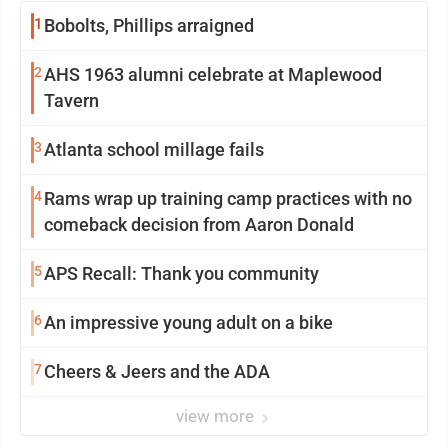
1
Bobolts, Phillips arraigned
2
AHS 1963 alumni celebrate at Maplewood
Tavern
3
Atlanta school millage fails
4
Rams wrap up training camp practices with no
comeback decision from Aaron Donald
5
APS Recall: Thank you community
6
An impressive young adult on a bike
7
Cheers & Jeers and the ADA
view more