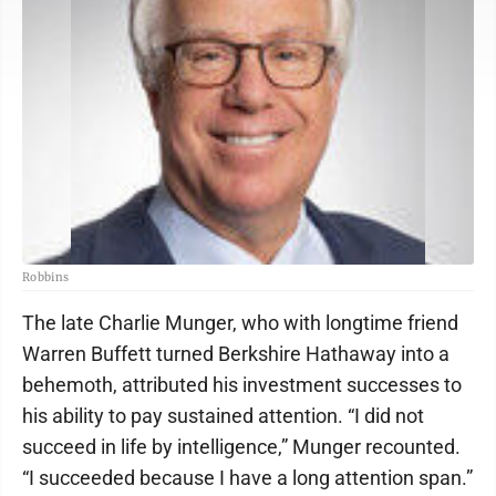
Robbins
The late Charlie Munger, who with longtime friend
Warren Buffett turned Berkshire Hathaway into a
behemoth, attributed his investment successes to
his ability to pay sustained attention. “I did not
succeed in life by intelligence,” Munger recounted.
“I succeeded because I have a long attention span.”