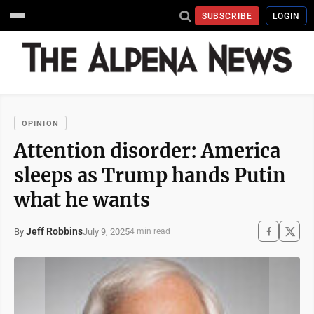
SUBSCRIBE
LOGIN
OPINION
Attention disorder: America
sleeps as Trump hands Putin
what he wants
Jeff Robbins
July 9, 2025
By
4 min read