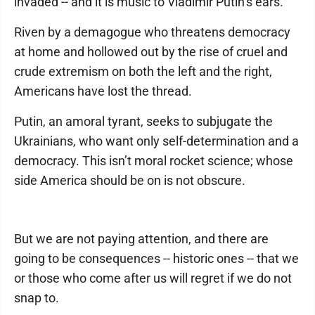
invaded -- and it is music to Vladimir Putin’s ears.
Riven by a demagogue who threatens democracy
at home and hollowed out by the rise of cruel and
crude extremism on both the left and the right,
Americans have lost the thread.
Putin, an amoral tyrant, seeks to subjugate the
Ukrainians, who want only self-determination and a
democracy. This isn’t moral rocket science; whose
side America should be on is not obscure.
But we are not paying attention, and there are
going to be consequences -- historic ones -- that we
or those who come after us will regret if we do not
snap to.