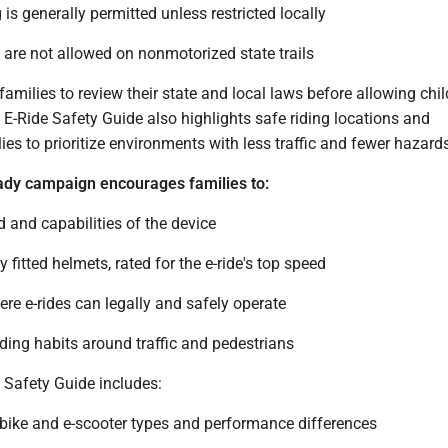
 is generally permitted unless restricted locally
 are not allowed on nonmotorized state trails
milies to review their state and local laws before allowing chil
e E-Ride Safety Guide also highlights safe riding locations and
es to prioritize environments with less traffic and fewer hazard
ady campaign encourages families to:
 and capabilities of the device
 fitted helmets, rated for the e-ride's top speed
re e-rides can legally and safely operate
iding habits around traffic and pedestrians
 Safety Guide includes:
-bike and e-scooter types and performance differences