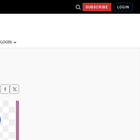
SUBSCRIBE
LOGIN