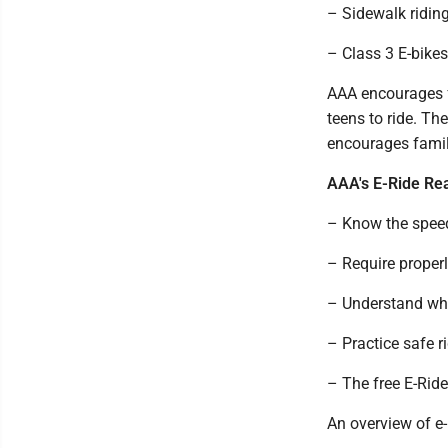
– Sidewalk riding
– Class 3 E-bikes
AAA encourages fa
teens to ride. Th
encourages famili
AAA's E-Ride Re
– Know the speed
– Require properly
– Understand whe
– Practice safe r
– The free E-Ride
An overview of e