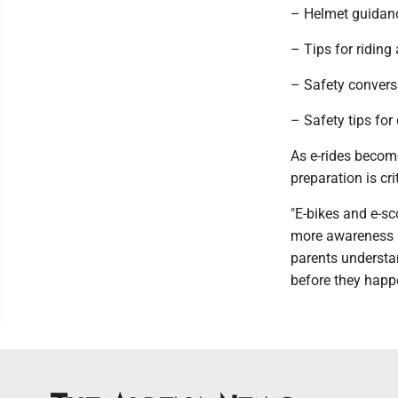
– Helmet guidanc
– Tips for riding
– Safety conversa
– Safety tips for 
As e-rides beco
preparation is cri
"E-bikes and e-sc
more awareness a
parents understan
before they happ