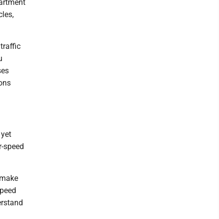
partment
les,
raffic
u
ses
ions
 yet
r-speed
d make
speed
erstand