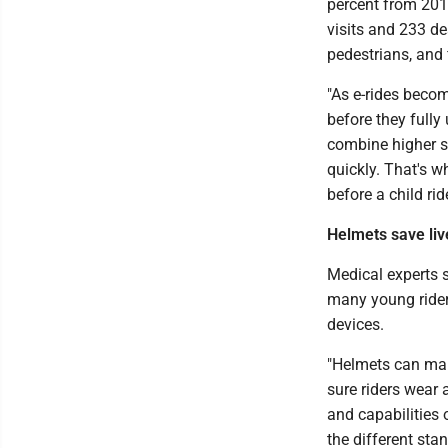
percent from 201
visits and 233 de
pedestrians, and
"As e-rides becom
before they fully
combine higher sp
quickly. That's wh
before a child rid
Helmets save liv
Medical experts s
many young rider
devices.
"Helmets can mak
sure riders wear 
and capabilities 
the different sta