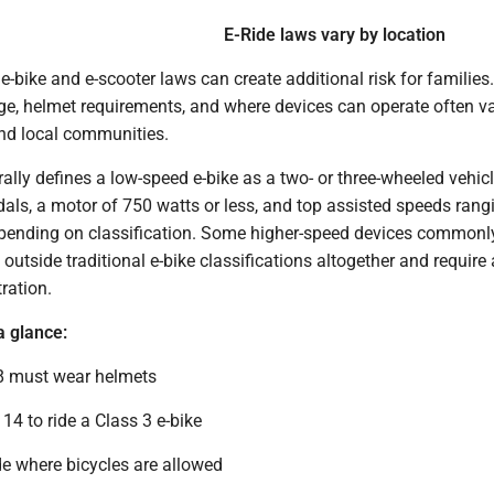
E-Ride laws vary by location
-bike and e-scooter laws can create additional risk for families
age, helmet requirements, and where devices can operate often v
and local communities.
ally defines a low-speed e-bike as a two- or three-wheeled vehic
dals, a motor of 750 watts or less, and top assisted speeds ran
pending on classification. Some higher-speed devices commonl
outside traditional e-bike classifications altogether and require a
ration.
a glance:
8 must wear helmets
14 to ride a Class 3 e-bike
de where bicycles are allowed