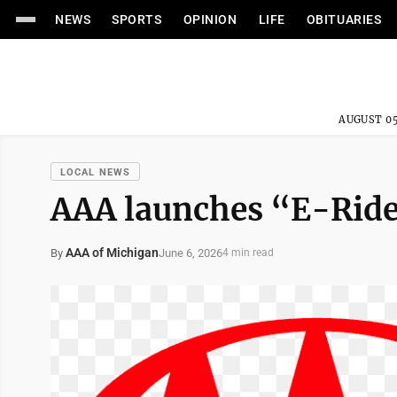
NEWS
SPORTS
OPINION
LIFE
OBITUARIES
AUGUST 05
LOCAL NEWS
AAA launches “E-Rid
AAA of Michigan
June 6, 2026
By
4 min read