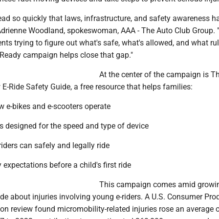
ead so quickly that laws, infrastructure, and safety awareness h
 Adrienne Woodland, spokeswoman, AAA - The Auto Club Group. 
ts trying to figure out what's safe, what's allowed, and what rul
e Ready campaign helps close that gap."
At the center of the campaign is T
E-Ride Safety Guide, a free resource that helps families:
 e-bikes and e-scooters operate
 designed for the speed and type of device
riders can safely and legally ride
 expectations before a child's first ride
This campaign comes amid growi
de about injuries involving young e-riders. A U.S. Consumer Pro
n review found micromobility-related injuries rose an average 