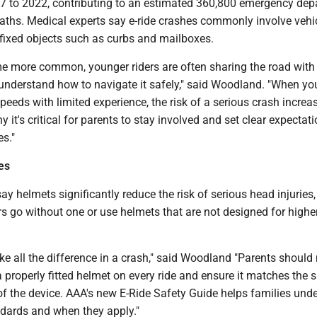
7 to 2022, contributing to an estimated 360,800 emergency de
aths. Medical experts say e-ride crashes commonly involve vehic
 fixed objects such as curbs and mailboxes.
e more common, younger riders are often sharing the road with t
 understand how to navigate it safely," said Woodland. "When yo
eeds with limited experience, the risk of a serious crash increa
y it's critical for parents to stay involved and set clear expectat
es."
es
ay helmets significantly reduce the risk of serious head injuries,
s go without one or use helmets that are not designed for highe
e all the difference in a crash," said Woodland "Parents shoul
a properly fitted helmet on every ride and ensure it matches the 
of the device. AAA's new E-Ride Safety Guide helps families und
ndards and when they apply."