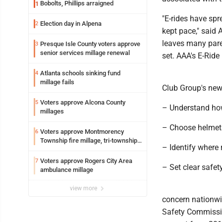
Bobolts, Phillips arraigned
1
"E-rides have spr
Election day in Alpena
2
kept pace," said
leaves many paren
Presque Isle County voters approve
3
senior services millage renewal
set. AAA's E-Rid
Atlanta schools sinking fund
4
millage fails
Club Group's new 
Voters approve Alcona County
5
– Understand how
millages
– Choose helmets
Voters approve Montmorency
6
Township fire millage, tri-township
– Identify where 
ambulance funding
Voters approve Rogers City Area
7
– Set clear safety
ambulance millage
view more
concern nationwi
Safety Commissio