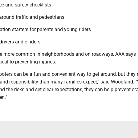
e and safety checklists
 around traffic and pedestrians
tion starters for parents and young riders
drivers and e-riders
me more common in neighborhoods and on roadways, AAA says
tical to preventing injuries.
ooters can be a fun and convenient way to get around, but they 
nd responsibility than many families expect," said Woodland.
d the risks and set clear expectations, they can help prevent cr
en."