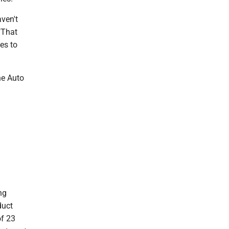
aven't
"That
es to
he Auto
ng
duct
of 23