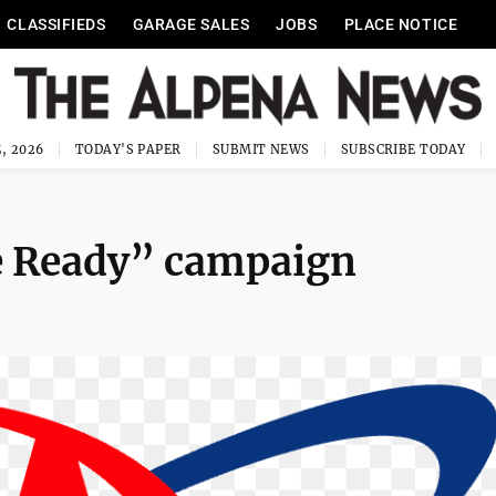
CLASSIFIEDS
GARAGE SALES
JOBS
PLACE NOTICE
, 2026
TODAY'S PAPER
SUBMIT NEWS
SUBSCRIBE TODAY
e Ready” campaign