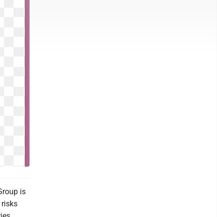
Group is
 risks
ies.