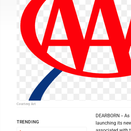
Courtesy Art
DEARBORN -- As e
TRENDING
launching its new
associated with t