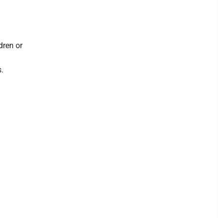
dren or
s.