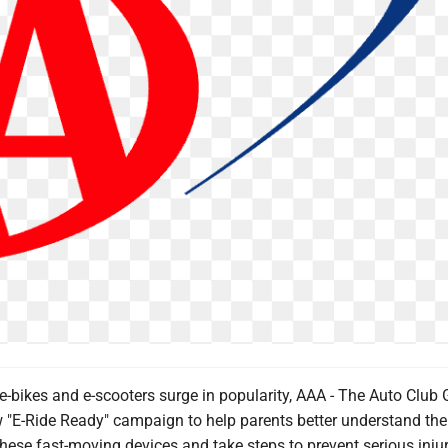
-bikes and e-scooters surge in popularity, AAA - The Auto Club 
 "E-Ride Ready" campaign to help parents better understand the
hese fast-moving devices and take steps to prevent serious injur