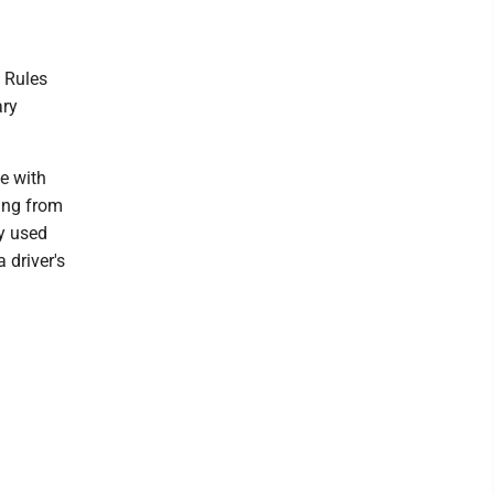
. Rules
ary
le with
ging from
y used
 driver's