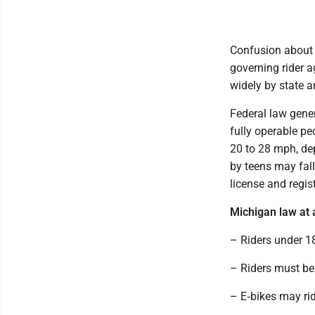
Confusion about e
governing rider 
widely by state 
Federal law gener
fully operable pe
20 to 28 mph, de
by teens may fall 
license and regist
Michigan law at 
– Riders under 1
– Riders must be 
– E‑bikes may ri