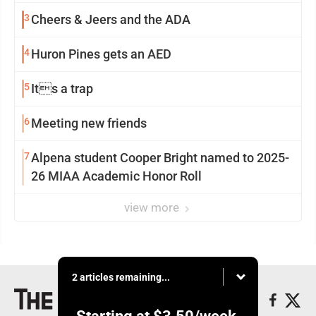
3
Cheers & Jeers and the ADA
4
Huron Pines gets an AED
5
Its a trap
6
Meeting new friends
7
Alpena student Cooper Bright named to 2025-
26 MIAA Academic Honor Roll
view more
2 articles remaining...