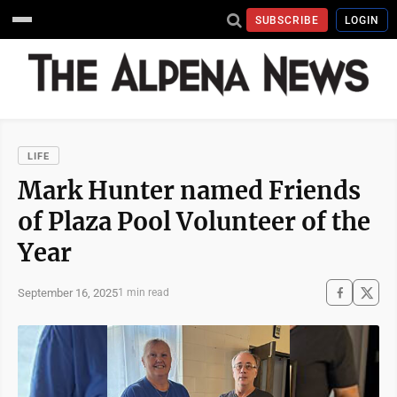
SUBSCRIBE
LOGIN
LIFE
Mark Hunter named Friends
of Plaza Pool Volunteer of the
Year
September 16, 2025
1 min read