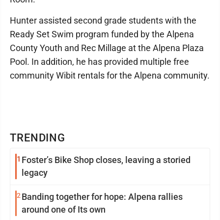
Hunter assisted second grade students with the
Ready Set Swim program funded by the Alpena
County Youth and Rec Millage at the Alpena Plaza
Pool. In addition, he has provided multiple free
community Wibit rentals for the Alpena community.
TRENDING
1
Foster’s Bike Shop closes, leaving a storied
legacy
2
Banding together for hope: Alpena rallies
around one of Its own