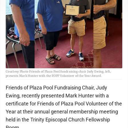
Courtesy Photo Friends of Plaza Pool fundraising chair Judy Ewing, left,
presents Mark Hunter with the FOPP Volunteer of the Year Award.
Friends of Plaza Pool Fundraising Chair, Judy
Ewing, recently presented Mark Hunter with a
certificate for Friends of Plaza Pool Volunteer of the
Year at their annual general membership meeting
held in the Trinity Episcopal Church Fellowship
Room.