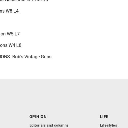
uns W8 L4
sion W5 L7
ions W4 L8
NS: Bob's Vintage Guns
OPINION
LIFE
Editorials and columns
Lifestyles