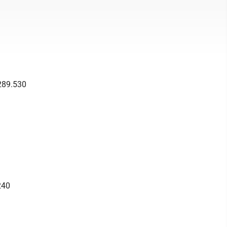
289.530
240