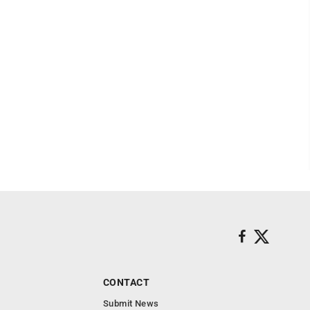
CONTACT
Submit News