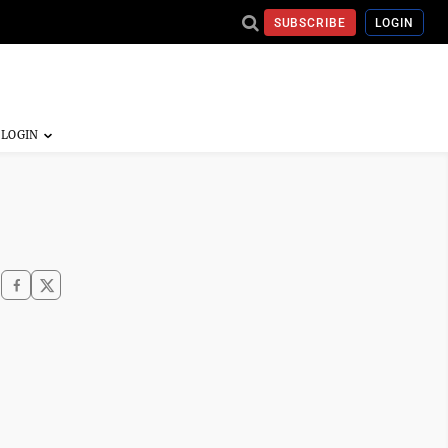
SUBSCRIBE
LOGIN