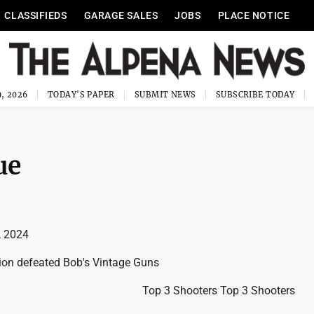
CLASSIFIEDS
GARAGE SALES
JOBS
PLACE NOTICE
, 2026
TODAY'S PAPER
SUBMIT NEWS
SUBSCRIBE TODAY
ue
, 2024
ion defeated Bob's Vintage Guns
Top 3 Shooters Top 3 Shooters