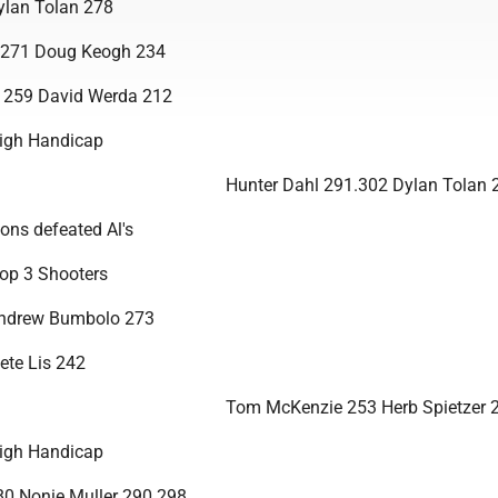
ylan Tolan 278
 271 Doug Keogh 234
i 259 David Werda 212
igh Handicap
Hunter Dahl 291.302 Dylan Tolan 
ons defeated Al's
op 3 Shooters
Andrew Bumbolo 273
ete Lis 242
Tom McKenzie 253 Herb Spietzer 
igh Handicap
80 Nonie Muller 290.298