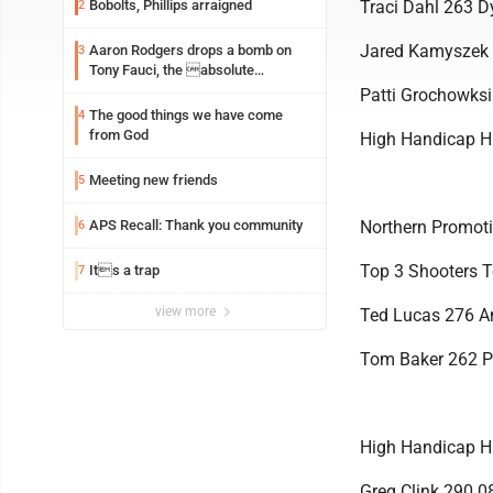
Bobolts, Phillips arraigned
Traci Dahl 263 D
2
Jared Kamyszek
Aaron Rodgers drops a bomb on
3
Tony Fauci, the absolute
Coward
Patti Grochowks
The good things we have come
4
from God
High Handicap H
Meeting new friends
5
APS Recall: Thank you community
Northern Promoti
6
Top 3 Shooters T
Its a trap
7
view more
Ted Lucas 276 
Tom Baker 262 P
High Handicap H
Greg Clink 290.0