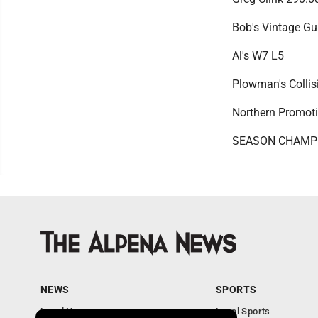
Bob's Vintage G
Al's W7 L5
Plowman's Colli
Northern Promot
SEASON CHAMPIO
NEWS
SPORTS
Local News
Local Sports