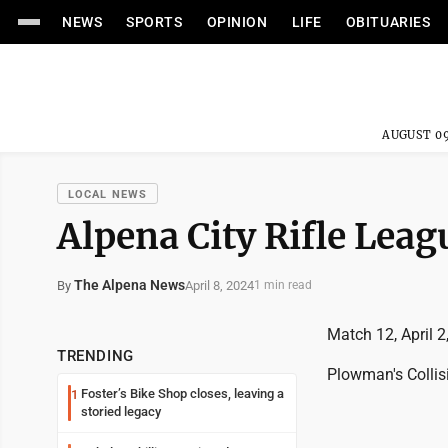
NEWS
SPORTS
OPINION
LIFE
OBITUARIES
AUGUST 09
LOCAL NEWS
Alpena City Rifle Leag
The Alpena News
April 8, 2024
By
1 min read
Match 12, April 2
TRENDING
Plowman's Collis
Foster’s Bike Shop closes, leaving a
1
storied legacy