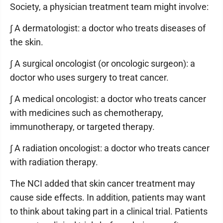
Society, a physician treatment team might involve:
∫ A dermatologist: a doctor who treats diseases of
the skin.
∫ A surgical oncologist (or oncologic surgeon): a
doctor who uses surgery to treat cancer.
∫ A medical oncologist: a doctor who treats cancer
with medicines such as chemotherapy,
immunotherapy, or targeted therapy.
∫ A radiation oncologist: a doctor who treats cancer
with radiation therapy.
The NCI added that skin cancer treatment may
cause side effects. In addition, patients may want
to think about taking part in a clinical trial. Patients