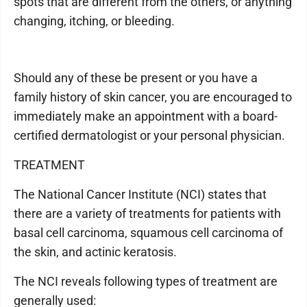
spots that are different from the others, or anything
changing, itching, or bleeding.
Should any of these be present or you have a
family history of skin cancer, you are encouraged to
immediately make an appointment with a board-
certified dermatologist or your personal physician.
TREATMENT
The National Cancer Institute (NCI) states that
there are a variety of treatments for patients with
basal cell carcinoma, squamous cell carcinoma of
the skin, and actinic keratosis.
The NCI reveals following types of treatment are
generally used: