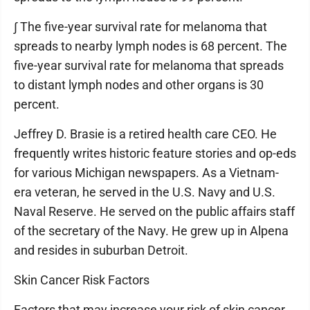
∫ The five-year survival rate for melanoma that
spreads to nearby lymph nodes is 68 percent. The
five-year survival rate for melanoma that spreads
to distant lymph nodes and other organs is 30
percent.
Jeffrey D. Brasie is a retired health care CEO. He
frequently writes historic feature stories and op-eds
for various Michigan newspapers. As a Vietnam-
era veteran, he served in the U.S. Navy and U.S.
Naval Reserve. He served on the public affairs staff
of the secretary of the Navy. He grew up in Alpena
and resides in suburban Detroit.
Skin Cancer Risk Factors
Factors that may increase your risk of skin cancer