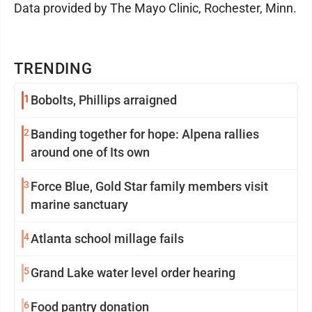
Data provided by The Mayo Clinic, Rochester, Minn.
TRENDING
1
Bobolts, Phillips arraigned
2
Banding together for hope: Alpena rallies
around one of Its own
3
Force Blue, Gold Star family members visit
marine sanctuary
4
Atlanta school millage fails
5
Grand Lake water level order hearing
6
Food pantry donation