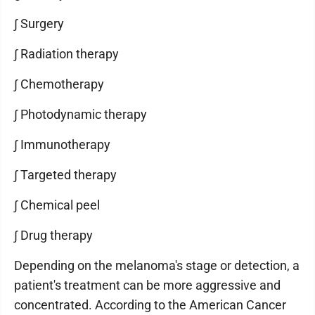
∫ Surgery
∫ Radiation therapy
∫ Chemotherapy
∫ Photodynamic therapy
∫ Immunotherapy
∫ Targeted therapy
∫ Chemical peel
∫ Drug therapy
Depending on the melanoma's stage or detection, a
patient's treatment can be more aggressive and
concentrated. According to the American Cancer