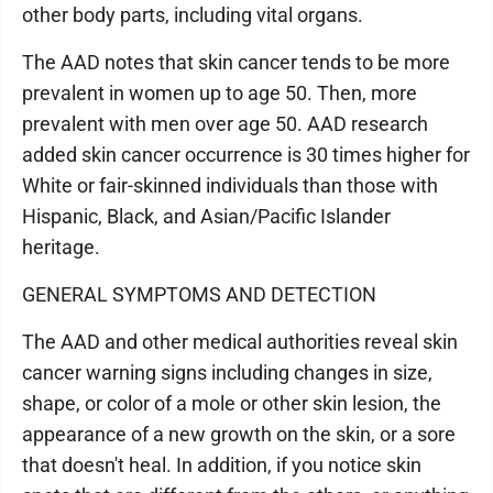
other body parts, including vital organs.
The AAD notes that skin cancer tends to be more
prevalent in women up to age 50. Then, more
prevalent with men over age 50. AAD research
added skin cancer occurrence is 30 times higher for
White or fair-skinned individuals than those with
Hispanic, Black, and Asian/Pacific Islander
heritage.
GENERAL SYMPTOMS AND DETECTION
The AAD and other medical authorities reveal skin
cancer warning signs including changes in size,
shape, or color of a mole or other skin lesion, the
appearance of a new growth on the skin, or a sore
that doesn't heal. In addition, if you notice skin