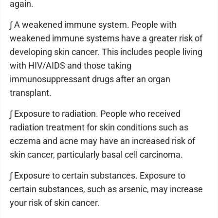
again.
∫ A weakened immune system. People with
weakened immune systems have a greater risk of
developing skin cancer. This includes people living
with HIV/AIDS and those taking
immunosuppressant drugs after an organ
transplant.
∫ Exposure to radiation. People who received
radiation treatment for skin conditions such as
eczema and acne may have an increased risk of
skin cancer, particularly basal cell carcinoma.
∫ Exposure to certain substances. Exposure to
certain substances, such as arsenic, may increase
your risk of skin cancer.