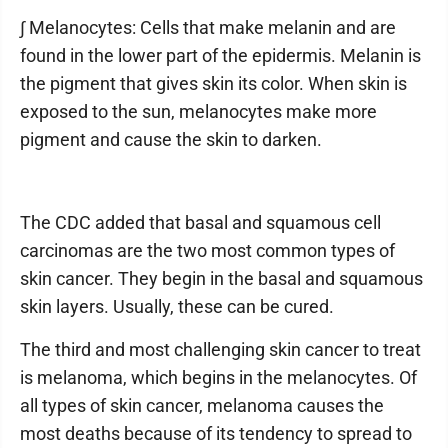
∫ Melanocytes: Cells that make melanin and are
found in the lower part of the epidermis. Melanin is
the pigment that gives skin its color. When skin is
exposed to the sun, melanocytes make more
pigment and cause the skin to darken.
The CDC added that basal and squamous cell
carcinomas are the two most common types of
skin cancer. They begin in the basal and squamous
skin layers. Usually, these can be cured.
The third and most challenging skin cancer to treat
is melanoma, which begins in the melanocytes. Of
all types of skin cancer, melanoma causes the
most deaths because of its tendency to spread to