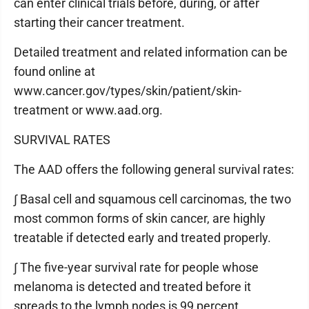
can enter clinical trials before, during, or after
starting their cancer treatment.
Detailed treatment and related information can be
found online at
www.cancer.gov/types/skin/patient/skin-
treatment or www.aad.org.
SURVIVAL RATES
The AAD offers the following general survival rates:
∫ Basal cell and squamous cell carcinomas, the two
most common forms of skin cancer, are highly
treatable if detected early and treated properly.
∫ The five-year survival rate for people whose
melanoma is detected and treated before it
spreads to the lymph nodes is 99 percent.