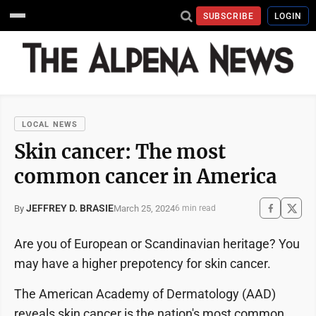
SUBSCRIBE
LOGIN
LOCAL NEWS
Skin cancer: The most
common cancer in America
JEFFREY D. BRASIE
March 25, 2024
By
6 min read
Are you of European or Scandinavian heritage? You
may have a higher prepotency for skin cancer.
The American Academy of Dermatology (AAD)
reveals skin cancer is the nation's most common