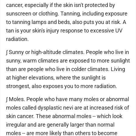
cancer, especially if the skin isn't protected by
sunscreen or clothing. Tanning, including exposure
to tanning lamps and beds, also puts you at risk. A
tan is your skin's injury response to excessive UV
radiation.
∫ Sunny or high-altitude climates. People who live in
sunny, warm climates are exposed to more sunlight
than are people who live in colder climates. Living
at higher elevations, where the sunlight is
strongest, also exposes you to more radiation.
∫ Moles. People who have many moles or abnormal
moles called dysplastic nevi are at increased risk of
skin cancer. These abnormal moles -- which look
irregular and are generally larger than normal
moles -- are more likely than others to become