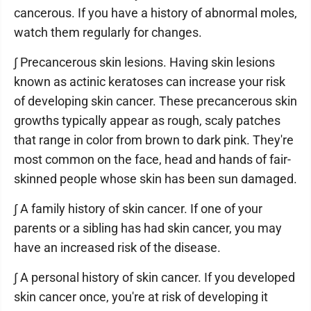
cancerous. If you have a history of abnormal moles,
watch them regularly for changes.
∫ Precancerous skin lesions. Having skin lesions
known as actinic keratoses can increase your risk
of developing skin cancer. These precancerous skin
growths typically appear as rough, scaly patches
that range in color from brown to dark pink. They're
most common on the face, head and hands of fair-
skinned people whose skin has been sun damaged.
∫ A family history of skin cancer. If one of your
parents or a sibling has had skin cancer, you may
have an increased risk of the disease.
∫ A personal history of skin cancer. If you developed
skin cancer once, you're at risk of developing it