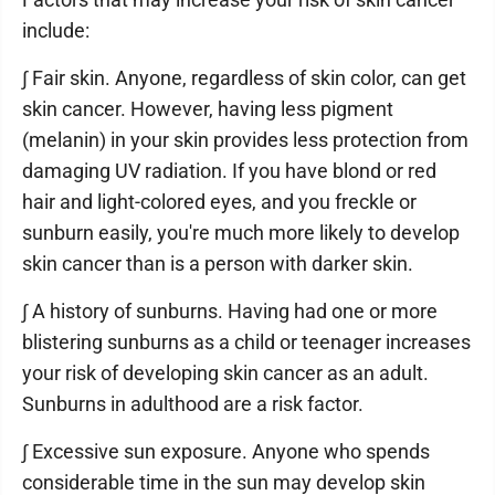
include:
∫ Fair skin. Anyone, regardless of skin color, can get
skin cancer. However, having less pigment
(melanin) in your skin provides less protection from
damaging UV radiation. If you have blond or red
hair and light-colored eyes, and you freckle or
sunburn easily, you're much more likely to develop
skin cancer than is a person with darker skin.
∫ A history of sunburns. Having had one or more
blistering sunburns as a child or teenager increases
your risk of developing skin cancer as an adult.
Sunburns in adulthood are a risk factor.
∫ Excessive sun exposure. Anyone who spends
considerable time in the sun may develop skin