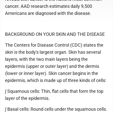
cancer. AAD research estimates daily 9,500
Americans are diagnosed with the disease.
BACKGROUND ON YOUR SKIN AND THE DISEASE
The Centers for Disease Control (CDC) states the
skin is the body's largest organ. Skin has several
layers, with the two main layers being the
epidermis (upper or outer layer) and the dermis
(lower or inner layer). Skin cancer begins in the
epidermis, which is made up of three kinds of cells:
∫ Squamous cells: Thin, flat cells that form the top
layer of the epidermis.
∫ Basal cells: Round cells under the squamous cells.