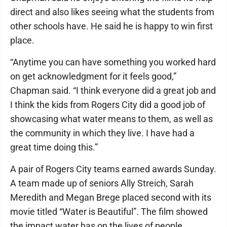
direct and also likes seeing what the students from
other schools have. He said he is happy to win first
place.
“Anytime you can have something you worked hard
on get acknowledgment for it feels good,”
Chapman said. “I think everyone did a great job and
I think the kids from Rogers City did a good job of
showcasing what water means to them, as well as
the community in which they live. I have had a
great time doing this.”
A pair of Rogers City teams earned awards Sunday.
A team made up of seniors Ally Streich, Sarah
Meredith and Megan Brege placed second with its
movie titled “Water is Beautiful”. The film showed
the impact water has on the lives of people,