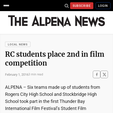
SUBSCRIBE
LOGIN
LOCAL NEWS
RC students place 2nd in film
competition
February 1, 2016
3 min read
ALPENA – Six teams made up of students from
Rogers City High School and Stockbridge High
School took part in the first Thunder Bay
International Film Festival’s Student Film