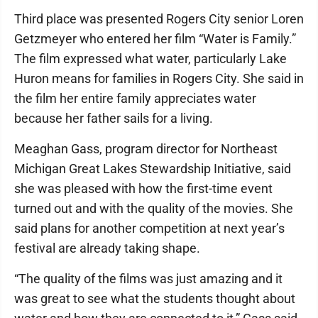
Third place was presented Rogers City senior Loren
Getzmeyer who entered her film “Water is Family.”
The film expressed what water, particularly Lake
Huron means for families in Rogers City. She said in
the film her entire family appreciates water
because her father sails for a living.
Meaghan Gass, program director for Northeast
Michigan Great Lakes Stewardship Initiative, said
she was pleased with how the first-time event
turned out and with the quality of the movies. She
said plans for another competition at next year’s
festival are already taking shape.
“The quality of the films was just amazing and it
was great to see what the students thought about