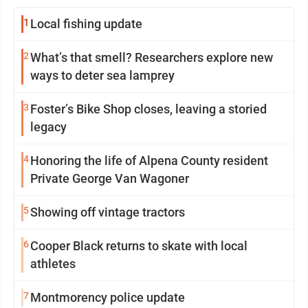
1
Local fishing update
2
What’s that smell? Researchers explore new
ways to deter sea lamprey
3
Foster’s Bike Shop closes, leaving a storied
legacy
4
Honoring the life of Alpena County resident
Private George Van Wagoner
5
Showing off vintage tractors
6
Cooper Black returns to skate with local
athletes
7
Montmorency police update