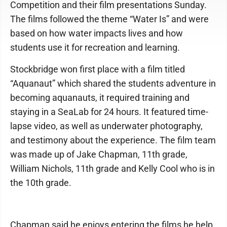
Competition and their film presentations Sunday.
The films followed the theme “Water Is” and were
based on how water impacts lives and how
students use it for recreation and learning.
Stockbridge won first place with a film titled
“Aquanaut” which shared the students adventure in
becoming aquanauts, it required training and
staying in a SeaLab for 24 hours. It featured time-
lapse video, as well as underwater photography,
and testimony about the experience. The film team
was made up of Jake Chapman, 11th grade,
William Nichols, 11th grade and Kelly Cool who is in
the 10th grade.
Chapman said he enjoys entering the films he help