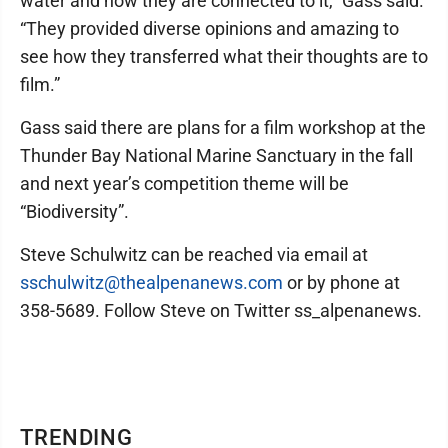
water and how they are connected to it,” Gass said.
“They provided diverse opinions and amazing to
see how they transferred what their thoughts are to
film.”
Gass said there are plans for a film workshop at the
Thunder Bay National Marine Sanctuary in the fall
and next year’s competition theme will be
“Biodiversity”.
Steve Schulwitz can be reached via email at
sschulwitz@thealpenanews.com
or by phone at
358-5689. Follow Steve on Twitter ss_alpenanews.
TRENDING