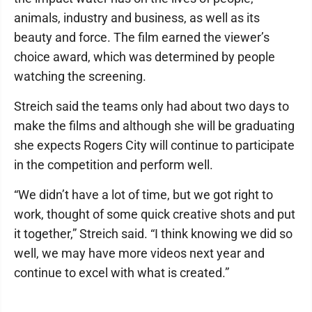
animals, industry and business, as well as its
beauty and force. The film earned the viewer’s
choice award, which was determined by people
watching the screening.
Streich said the teams only had about two days to
make the films and although she will be graduating
she expects Rogers City will continue to participate
in the competition and perform well.
“We didn’t have a lot of time, but we got right to
work, thought of some quick creative shots and put
it together,” Streich said. “I think knowing we did so
well, we may have more videos next year and
continue to excel with what is created.”