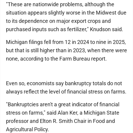
"These are nationwide problems, although the
situation appears slightly worse in the Midwest due
to its dependence on major export crops and
purchased inputs such as fertilizer," Knudson said.
Michigan filings fell from 12 in 2024 to nine in 2025,
but that is still higher than in 2023, when there were
none, according to the Farm Bureau report.
Even so, economists say bankruptcy totals do not
always reflect the level of financial stress on farms.
"Bankruptcies aren't a great indicator of financial
stress on farms," said Alan Ker, a Michigan State
professor and Elton R. Smith Chair in Food and
Agricultural Policy.