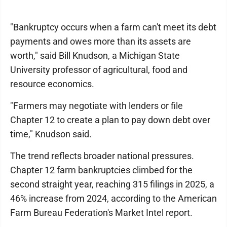
"Bankruptcy occurs when a farm can't meet its debt
payments and owes more than its assets are
worth," said Bill Knudson, a Michigan State
University professor of agricultural, food and
resource economics.
"Farmers may negotiate with lenders or file
Chapter 12 to create a plan to pay down debt over
time," Knudson said.
The trend reflects broader national pressures.
Chapter 12 farm bankruptcies climbed for the
second straight year, reaching 315 filings in 2025, a
46% increase from 2024, according to the American
Farm Bureau Federation's Market Intel report.