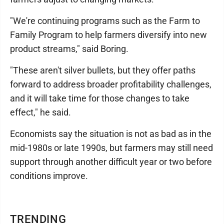
"We're continuing programs such as the Farm to
Family Program to help farmers diversify into new
product streams," said Boring.
"These aren't silver bullets, but they offer paths
forward to address broader profitability challenges,
and it will take time for those changes to take
effect," he said.
Economists say the situation is not as bad as in the
mid-1980s or late 1990s, but farmers may still need
support through another difficult year or two before
conditions improve.
TRENDING