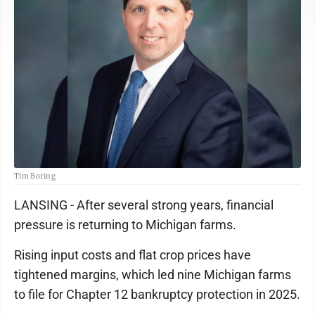
Tim Boring
LANSING - After several strong years, financial
pressure is returning to Michigan farms.
Rising input costs and flat crop prices have
tightened margins, which led nine Michigan farms
to file for Chapter 12 bankruptcy protection in 2025.