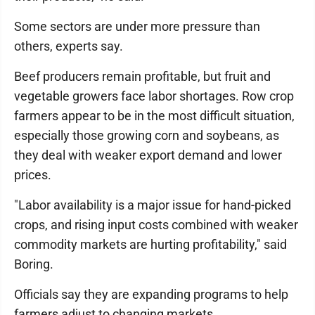
Some sectors are under more pressure than
others, experts say.
Beef producers remain profitable, but fruit and
vegetable growers face labor shortages. Row crop
farmers appear to be in the most difficult situation,
especially those growing corn and soybeans, as
they deal with weaker export demand and lower
prices.
"Labor availability is a major issue for hand-picked
crops, and rising input costs combined with weaker
commodity markets are hurting profitability," said
Boring.
Officials say they are expanding programs to help
farmers adjust to changing markets.