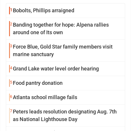
1
Bobolts, Phillips arraigned
2
Banding together for hope: Alpena rallies
around one of Its own
3
Force Blue, Gold Star family members visit
marine sanctuary
4
Grand Lake water level order hearing
5
Food pantry donation
6
Atlanta school millage fails
7
Peters leads resolution designating Aug. 7th
as National Lighthouse Day