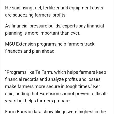
He said rising fuel, fertilizer and equipment costs
are squeezing farmers' profits.
As financial pressure builds, experts say financial
planning is more important than ever.
MSU Extension programs help farmers track
finances and plan ahead.
"Programs like TelFarm, which helps farmers keep
financial records and analyze profits and losses,
make farmers more secure in tough times," Ker
said, adding that Extension cannot prevent difficult
years but helps farmers prepare.
Farm Bureau data show filings were highest in the