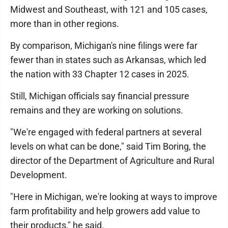
Midwest and Southeast, with 121 and 105 cases,
more than in other regions.
By comparison, Michigan's nine filings were far
fewer than in states such as Arkansas, which led
the nation with 33 Chapter 12 cases in 2025.
Still, Michigan officials say financial pressure
remains and they are working on solutions.
"We're engaged with federal partners at several
levels on what can be done," said Tim Boring, the
director of the Department of Agriculture and Rural
Development.
"Here in Michigan, we're looking at ways to improve
farm profitability and help growers add value to
their products," he said.