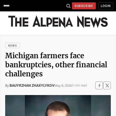
SUBSCRIBE
LOGIN
NEWS
Michigan farmers face
bankruptcies, other financial
challenges
BAUYRZHAN ZHAXYLYKOV
May 8, 2026
By
3 min read