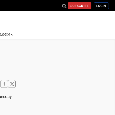
SUBSCRIBE
LOGIN
Tuesday