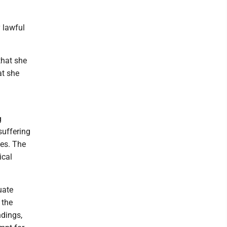
y lawful
that she
at she
g
suffering
tes. The
ical
uate
 the
ndings,