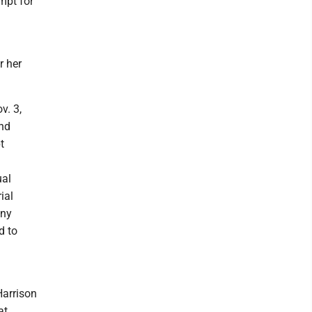
empt for
r her
v. 3,
and
t
ual
ial
any
d to
Harrison
at