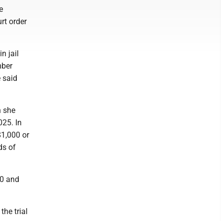
e
rt order
n jail
mber
 said
h she
025. In
$1,000 or
ds of
30 and
the trial