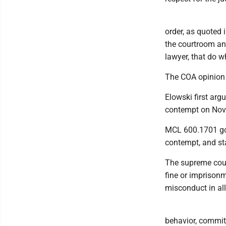
order, as quoted i
the courtroom and
lawyer, that do w
The COA opinion 
Elowski first argu
contempt on Nov.
MCL 600.1701 gov
contempt, and st
The supreme court
fine or imprisonm
misconduct in all
behavior, committ