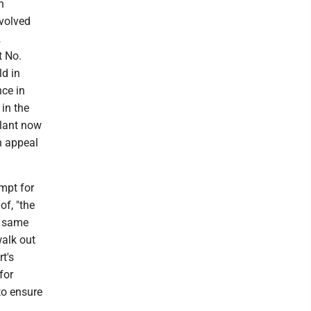
n
nvolved
2
t No.
ld in
nce in
 in the
llant now
n appeal
empt for
of, "the
e same
walk out
t's
for
to ensure