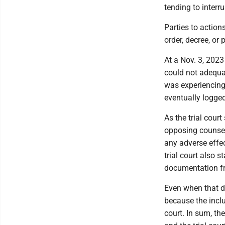
tending to interru
Parties to action
order, decree, or 
At a Nov. 3, 2023
could not adequat
was experiencing
eventually logged
As the trial cour
opposing counsel
any adverse effe
trial court also 
documentation fr
Even when that do
because the incl
court. In sum, th