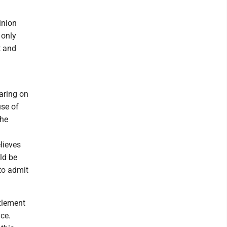
inion
 only
t and
aring on
use of
the
lieves
ld be
to admit
zlement
ce.