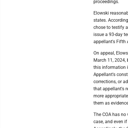
proceedings.
Elowski reasonabl
states. According
chose to testify a
issue a 93-day te
appellant's Fifth
On appeal, Elowsk
March 11, 2024, b
this information 
Appellant's cons
corrections, or a
that appellant's 
more appropriate
them as evidence
The COA has no w
case, and even if