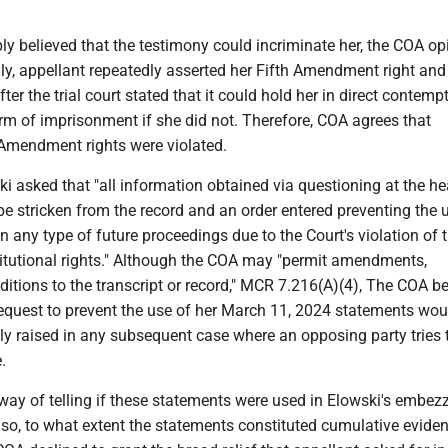
y believed that the testimony could incriminate her, the COA op
ly, appellant repeatedly asserted her Fifth Amendment right and
fter the trial court stated that it could hold her in direct contemp
rm of imprisonment if she did not. Therefore, COA agrees that
 Amendment rights were violated.
i asked that "all information obtained via questioning at the he
e stricken from the record and an order entered preventing the 
in any type of future proceedings due to the Court's violation of 
titutional rights." Although the COA may "permit amendments,
dditions to the transcript or record," MCR 7.216(A)(4), The COA be
request to prevent the use of her March 11, 2024 statements wou
ly raised in any subsequent case where an opposing party tries 
.
ay of telling if these statements were used in Elowski's embez
 so, to what extent the statements constituted cumulative eviden