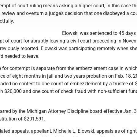
mpt of court ruling means asking a higher court, in this case th
review and overturn a judge’s decision that one disobeyed a cou
tfully.
Elowski was sentenced to 45 days i
pt of court for abruptly leaving a civil court proceeding in Nove
reviously reported. Elowski was participating remotely when she
nd needed to leave.
ime for contempt is separate from the embezzlement case in whic
ce of eight months in jail and two years probation on Feb. 18, 2
leaded no contest to one count of embezzlement by a trustee of 
an $20,000 and one count of check fraud with non-sufficient fun
arred by the Michigan Attorney Discipline board effective Jan. 
stitution of $201,591.
ated appeals, appellant, Michelle L. Elowski, appeals as of right 