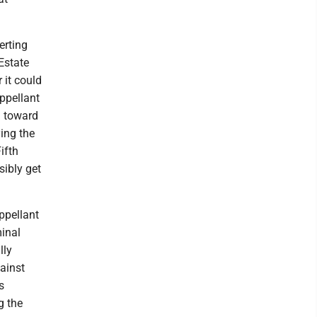
erting
Estate
 it could
appellant
g toward
ying the
ifth
sibly get
ppellant
minal
lly
gainst
s
g the