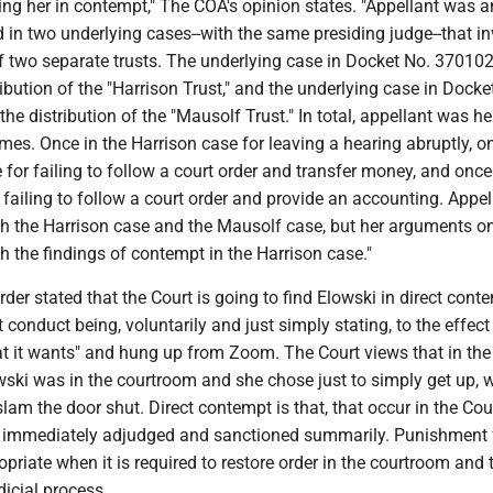
ing her in contempt," The COA's opinion states. "Appellant was a
d in two underlying cases--with the same presiding judge--that i
of two separate trusts. The underlying case in Docket No. 37010
ribution of the "Harrison Trust," and the underlying case in Docke
he distribution of the "Mausolf Trust." In total, appellant was he
mes. Once in the Harrison case for leaving a hearing abruptly, o
 for failing to follow a court order and transfer money, and once
failing to follow a court order and provide an accounting. Appe
h the Harrison case and the Mausolf case, but her arguments o
th the findings of contempt in the Harrison case."
order stated that the Court is going to find Elowski in direct cont
 conduct being, voluntarily and just simply stating, to the effect 
t it wants" and hung up from Zoom. The Court views that in th
wski was in the courtroom and she chose just to simply get up, 
slam the door shut. Direct contempt is that, that occur in the Cour
 immediately adjudged and sanctioned summarily. Punishment 
priate when it is required to restore order in the courtroom and 
dicial process.