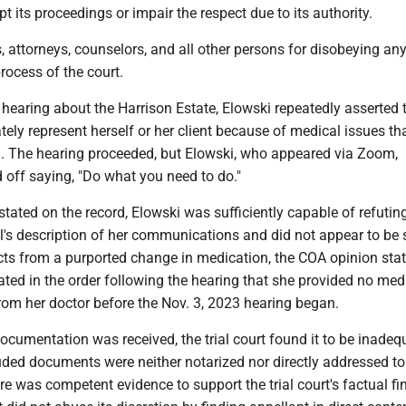
pt its proceedings or impair the respect due to its authority.
s, attorneys, counselors, and all other persons for disobeying an
process of the court.
 hearing about the Harrison Estate, Elowski repeatedly asserted 
ely represent herself or her client because of medical issues th
. The hearing proceeded, but Elowski, who appeared via Zoom,
 off saying, "Do what you need to do."
t stated on the record, Elowski was sufficiently capable of refutin
's description of her communications and did not appear to be 
cts from a purported change in medication, the COA opinion sta
stated in the order following the hearing that she provided no med
om her doctor before the Nov. 3, 2023 hearing began.
cumentation was received, the trial court found it to be inadeq
uded documents were neither notarized nor directly addressed to
ere was competent evidence to support the trial court's factual fi