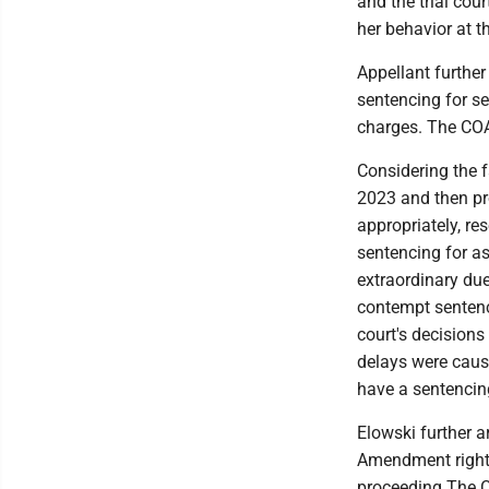
and the trial cour
her behavior at t
Appellant further
sentencing for se
charges. The COA
Considering the f
2023 and then pro
appropriately, res
sentencing for as
extraordinary du
contempt sentenci
court's decisions
delays were cause
have a sentencing
Elowski further ar
Amendment right 
proceeding.The CO