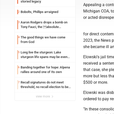
storied legacy
Appealing a conte
Michigan COA, to 
Bobolts, Phillips arraigned
2
or acted disrespec
Aaron Rodgers drops a bomb on
3
Tony Fauci, the absolute
Coward
for direct contem
The good things we have come
4
2023, the News p
from God
she became ill a
Long live the sturgeon: Lake
5
Elowski's jail t
sturgeon life spans may be even
longer than we thought
received a senten
Banding together for hope: Alpena
6
that case, she p
rallies around one of Its own
more but less th
$500 or more.
Recall signatures do not meet
7
threshold, no recall election to be
held
Elowski was disb
view more
ordered to pay re
"In these consolid