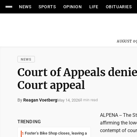
NEWS
SPORTS
OPINION
LIFE
OBITUARIES
AUGUST 09
NEWS
Court of Appeals deni
Court appeal
By
Reagan Voetberg
May 14, 2026
8 min read
ALPENA -- The St
TRENDING
affirming the low
contempt of court
Foster’s Bike Shop closes, leaving a
1