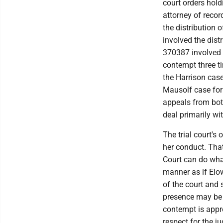
court orders hold
attorney of recor
the distribution 
involved the dist
370387 involved t
contempt three ti
the Harrison case
Mausolf case for 
appeals from bot
deal primarily wi
The trial court's 
her conduct. That
Court can do wha
manner as if Elo
of the court and 
presence may be
contempt is appro
respect for the ju