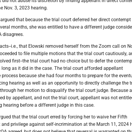
t did not abuse its discretion by finding appellant in direct cont
he Nov. 3, 2023 hearing.
 argued that because the trial court deferred her direct contempt
veral months, she was entitled to have a different judge conside
 disagrees.
acts--i.e., that Elowski removed herself from the Zoom call on No
ceeded to file multiple motions that the trial court cautiously, 
olved first--the trial court had no choice but to defer the contemp
 long as it did in the case. The trial court afforded appellant
e process because she had four months to prepare for the event
ng hearing as well as an opportunity to directly challenge the tr
 through her motion to disqualify the trial court judge. Because 
d by appellant, and not the trial court, appellant was not entitle
 hearing before a different judge in this case.
gued that the trial court erred by forcing her to waive her Fifth
and privilege against self-incrimination at the March 11, 2024 
A agreed, but does not believe that reversal is warranted on th