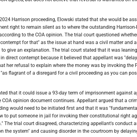
 2024 Harrison proceeding, Elowski stated that she would be ass
nt right to remain silent as to where the outstanding Harrison-
ccording to the COA opinion. The trial court questioned whether
ct contempt for that" as the issue at hand was a civil matter and 
to give an explanation. The trial court stated that it was leanin
 in direct contempt because it believed that appellant was "dela
that her refusal to explain where the money was by invoking the F
s flagrant of a disregard for a civil proceeding as you can pos
tated that it could issue a 93-day term of imprisonment against a
he COA opinion document continues. Appellant argued that a cri
ng would need to be initiated first and that it was "fundamenta
w to put someone in jail for invoking their constitutional right a
n." The trial court disagreed, characterizing appellant's conduct a
n the system" and causing disorder in the courtroom by delayin