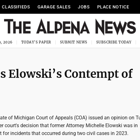
CLASSIFIEDS
GARAGE SALES
JOBS
PLACE NOTICE
, 2026
TODAY'S PAPER
SUBMIT NEWS
SUBSCRIBE TODAY
es Elowski’s Contempt of
ate of Michigan Court of Appeals (COA) issued an opinion on 
er court's decision that former Attorney Michelle Elowski was in
 for incidents that occurred during two civil cases in 2023.