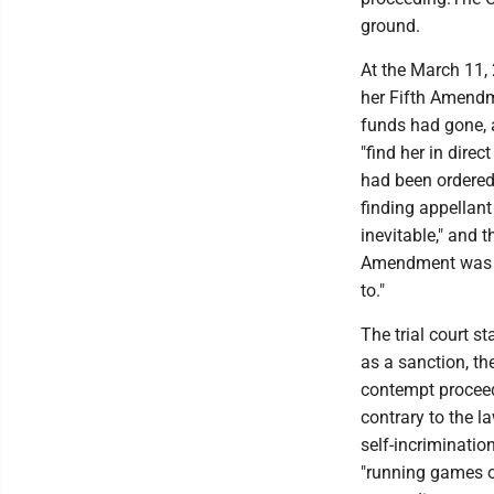
ground.
At the March 11,
her Fifth Amendme
funds had gone, a
"find her in dire
had been ordered 
finding appellant
inevitable," and 
Amendment was "a
to."
The trial court s
as a sanction, t
contempt proceedi
contrary to the la
self-incriminatio
"running games o