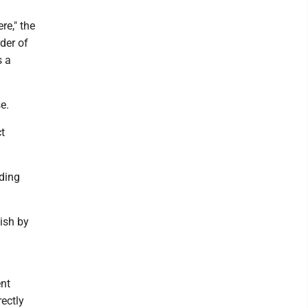
re," the
rder of
s a
e.
ct
ding
nish by
ent
rectly