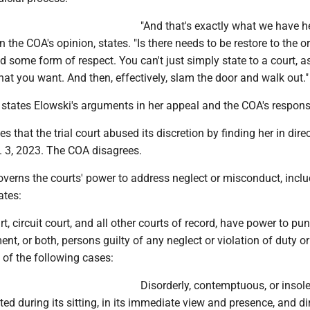
"And that's exactly what we have he
n the COA's opinion, states. "Is there needs to be restore to the o
 some form of respect. You can't just simply state to a court, a
hat you want. And then, effectively, slam the door and walk out."
states Elowski's arguments in her appeal and the COA's respons
es that the trial court abused its discretion by finding her in dire
 3, 2023. The COA disagrees.
erns the courts' power to address neglect or misconduct, inclu
ates:
, circuit court, and all other courts of record, have power to pu
ent, or both, persons guilty of any neglect or violation of duty or
 of the following cases:
Disorderly, contemptuous, or insol
ed during its sitting, in its immediate view and presence, and di