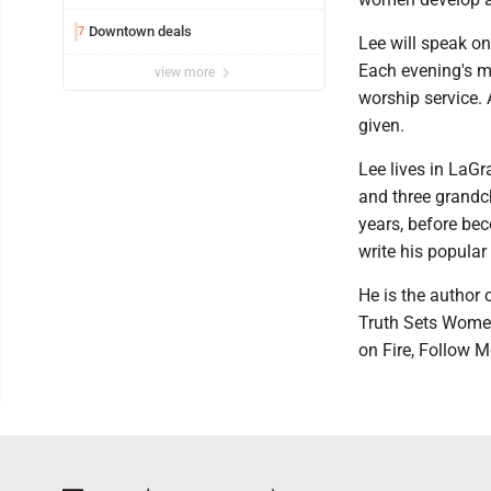
Downtown deals
7
Lee will speak on
Each evening's m
view more
worship service. 
given.
Lee lives in LaG
and three grandc
years, before bec
write his popular
He is the author 
Truth Sets Women 
on Fire, Follow M