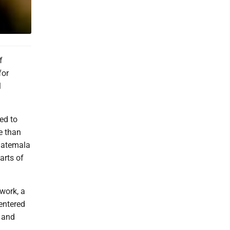
f
for
l
ed to
e than
Guatemala
arts of
work, a
centered
n and