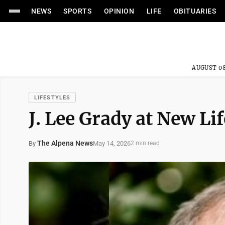
NEWS
SPORTS
OPINION
LIFE
OBITUARIES
AUGUST 08
LIFESTYLES
J. Lee Grady at New Li
The Alpena News
May 14, 2026
By
2 min read