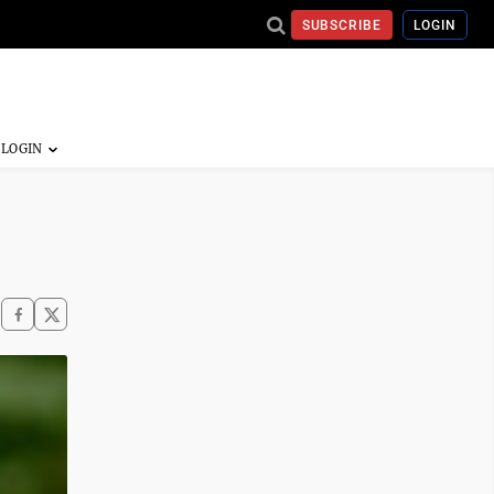
SUBSCRIBE
LOGIN