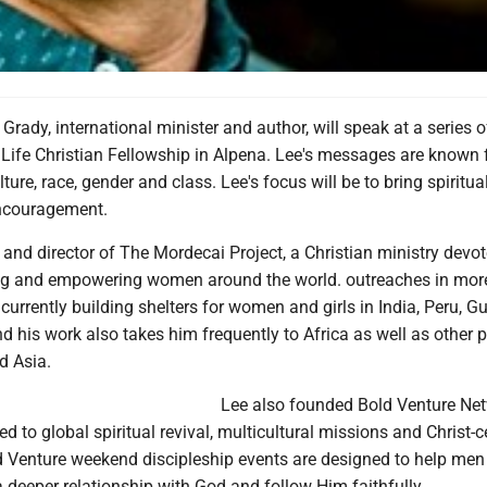
rady, international minister and author, will speak at a series o
Life Christian Fellowship in Alpena. Lee's messages are known 
ture, race, gender and class. Lee's focus will be to bring spiritua
encouragement.
 and director of The Mordecai Project, a Christian ministry devot
ing and empowering women around the world. outreaches in mor
 currently building shelters for women and girls in India, Peru, 
 his work also takes him frequently to Africa as well as other p
d Asia.
Lee also founded Bold Venture Net
d to global spiritual revival, multicultural missions and Christ-
ld Venture weekend discipleship events are designed to help me
deeper relationship with God and follow Him faithfully.