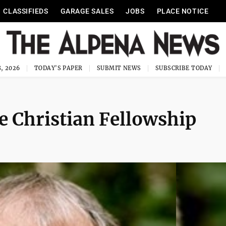
CLASSIFIEDS
GARAGE SALES
JOBS
PLACE NOTICE
, 2026
TODAY'S PAPER
SUBMIT NEWS
SUBSCRIBE TODAY
fe Christian Fellowship