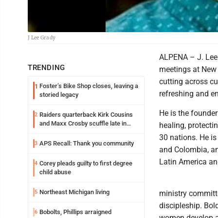
J Lee Grady
ALPENA – J. Lee G
TRENDING
meetings at New 
cutting across cul
Foster’s Bike Shop closes, leaving a
1
refreshing and 
storied legacy
He is the founder
Raiders quarterback Kirk Cousins
2
and Maxx Crosby scuffle late in
healing, protect
Friday practice
30 nations. He is
APS Recall: Thank you community
3
and Colombia, and
Latin America an
Corey pleads guilty to first degree
4
child abuse
Northeast Michigan living
5
ministry committe
discipleship. Bo
Bobolts, Phillips arraigned
6
women develop a 