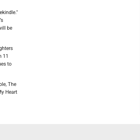
ekindle."
’s
ill be
ghters
n 11
ues to
ble, The
My Heart