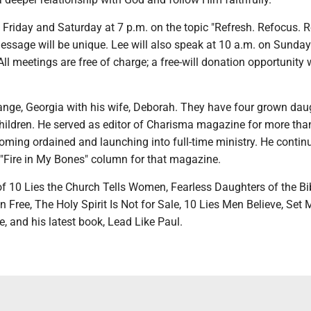
 Friday and Saturday at 7 p.m. on the topic "Refresh. Refocus. R
essage will be unique. Lee will also speak at 10 a.m. on Sunday
All meetings are free of charge; a free-will donation opportunity w
range, Georgia with his wife, Deborah. They have four grown dau
hildren. He served as editor of Charisma magazine for more tha
oming ordained and launching into full-time ministry. He contin
 "Fire in My Bones" column for that magazine.
of 10 Lies the Church Tells Women, Fearless Daughters of the Bi
Free, The Holy Spirit Is Not for Sale, 10 Lies Men Believe, Set 
e, and his latest book, Lead Like Paul.