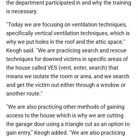
the department participated in and why the training
is necessary.
"Today we are focusing on ventilation techniques,
specifically vertical ventilation techniques, which is
why we put holes in the roof and the attic space,"
Keogh said. "We are practicing search and rescue
techniques for downed victims in specific areas of
the house called VES (vent, enter, search) that
means we isolate the room or area, and we search
and get the victim out either through a window or
another route."
"We are also practicing other methods of gaining
access to the house which is why we are cutting
the garage door using a triangle cut as an option to
gain entry," Keogh added. "We are also practicing