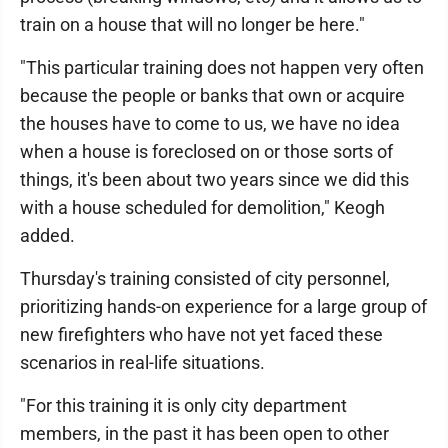
train on a house that will no longer be here."
"This particular training does not happen very often
because the people or banks that own or acquire
the houses have to come to us, we have no idea
when a house is foreclosed on or those sorts of
things, it's been about two years since we did this
with a house scheduled for demolition," Keogh
added.
Thursday's training consisted of city personnel,
prioritizing hands-on experience for a large group of
new firefighters who have not yet faced these
scenarios in real-life situations.
"For this training it is only city department
members, in the past it has been open to other