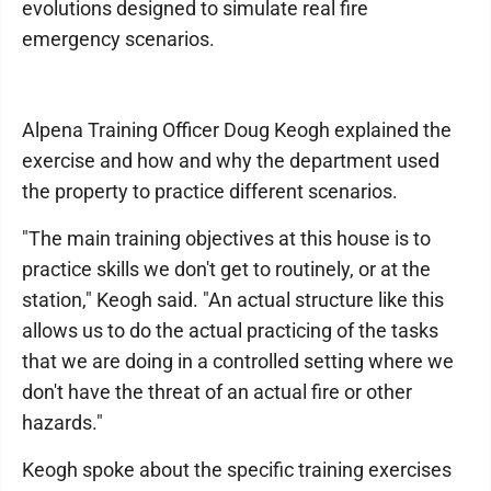
evolutions designed to simulate real fire
emergency scenarios.
Alpena Training Officer Doug Keogh explained the
exercise and how and why the department used
the property to practice different scenarios.
"The main training objectives at this house is to
practice skills we don't get to routinely, or at the
station," Keogh said. "An actual structure like this
allows us to do the actual practicing of the tasks
that we are doing in a controlled setting where we
don't have the threat of an actual fire or other
hazards."
Keogh spoke about the specific training exercises