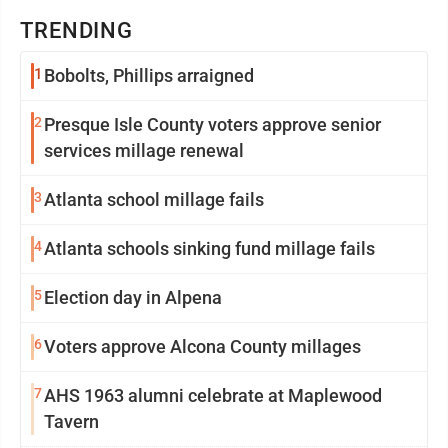
TRENDING
1
Bobolts, Phillips arraigned
2
Presque Isle County voters approve senior
services millage renewal
3
Atlanta school millage fails
4
Atlanta schools sinking fund millage fails
5
Election day in Alpena
6
Voters approve Alcona County millages
7
AHS 1963 alumni celebrate at Maplewood
Tavern