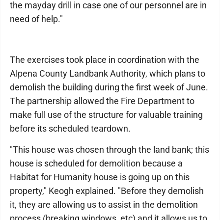
the mayday drill in case one of our personnel are in
need of help."
The exercises took place in coordination with the
Alpena County Landbank Authority, which plans to
demolish the building during the first week of June.
The partnership allowed the Fire Department to
make full use of the structure for valuable training
before its scheduled teardown.
"This house was chosen through the land bank; this
house is scheduled for demolition because a
Habitat for Humanity house is going up on this
property," Keogh explained. "Before they demolish
it, they are allowing us to assist in the demolition
process (breaking windows, etc) and it allows us to