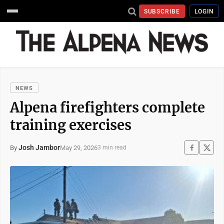
SUBSCRIBE
LOGIN
NEWS
Alpena firefighters complete
training exercises
Josh Jambor
May 29, 2026
By
3 min read