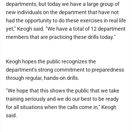
departments, but today we have a large group of
new individuals on the department that have not
had the opportunity to do these exercises in real life
yet," Keogh said. "We have a total of 12 department
members that are practicing these drills today."
Keogh hopes the public recognizes the
department's strong commitment to preparedness
through regular, hands-on drills.
"We hope that this shows the public that we take
training seriously and we do our best to be ready
for all situations when the calls come in," Keogh
said.