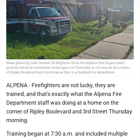
News photo by Josh Jambor Firefighters from the Alpena Fire Department
practice vertical ventilation techniques on Thursday at a house on the corner
of Ripley Boulevard and 3rd Avenue that is scheduled for demolition.
ALPENA - Firefighters are not lucky, they are
trained, and that's exactly what the Alpena Fire
Department staff was doing at a home on the
corner of Ripley Boulevard and 3rd Street Thursday
morning.
Training began at 7:30 a.m. and included multiple