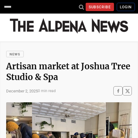
SUBSCRIBE
LOGIN
NEWS
Artisan market at Joshua Tree
Studio & Spa
December 2, 2025
0 min read