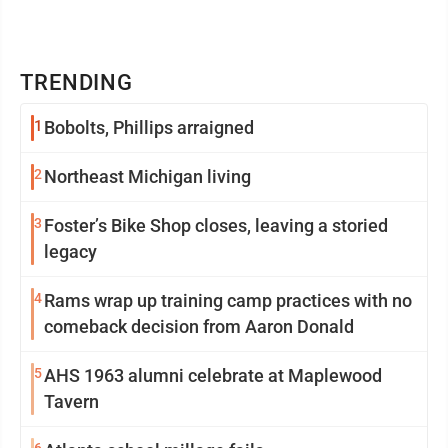
TRENDING
1
Bobolts, Phillips arraigned
2
Northeast Michigan living
3
Foster’s Bike Shop closes, leaving a storied
legacy
4
Rams wrap up training camp practices with no
comeback decision from Aaron Donald
5
AHS 1963 alumni celebrate at Maplewood
Tavern