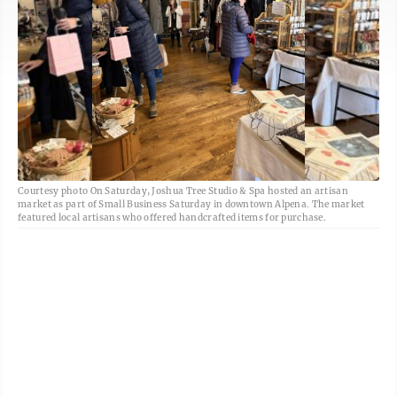
Courtesy photo On Saturday, Joshua Tree Studio & Spa hosted an artisan
market as part of Small Business Saturday in downtown Alpena. The market
featured local artisans who offered handcrafted items for purchase.