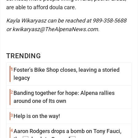
are able to afford doula care.
Kayla Wikaryasz can be reached at 989-358-5688
or kwikaryasz@TheAlpenaNews.com.
TRENDING
1
Foster’s Bike Shop closes, leaving a storied
legacy
2
Banding together for hope: Alpena rallies
around one of Its own
3
Help is on the way!
4
Aaron Rodgers drops a bomb on Tony Fauci,