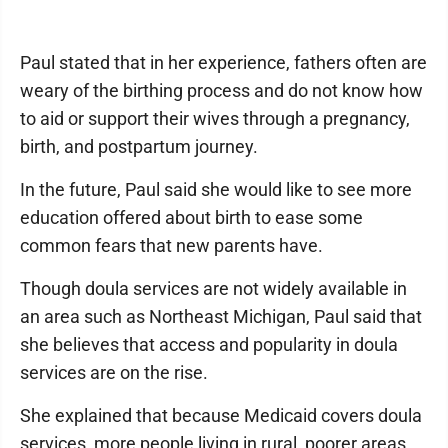
Paul stated that in her experience, fathers often are
weary of the birthing process and do not know how
to aid or support their wives through a pregnancy,
birth, and postpartum journey.
In the future, Paul said she would like to see more
education offered about birth to ease some
common fears that new parents have.
Though doula services are not widely available in
an area such as Northeast Michigan, Paul said that
she believes that access and popularity in doula
services are on the rise.
She explained that because Medicaid covers doula
services, more people living in rural, poorer areas,