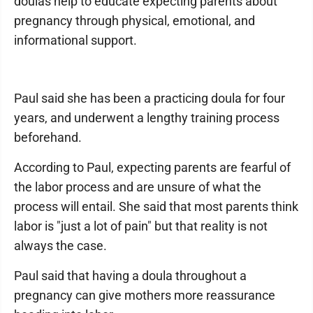
doulas help to educate expecting parents about
pregnancy through physical, emotional, and
informational support.
Paul said she has been a practicing doula for four
years, and underwent a lengthy training process
beforehand.
According to Paul, expecting parents are fearful of
the labor process and are unsure of what the
process will entail. She said that most parents think
labor is "just a lot of pain" but that reality is not
always the case.
Paul said that having a doula throughout a
pregnancy can give mothers more reassurance