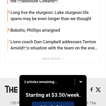
the absolute Coward
5
Long live the sturgeon: Lake sturgeon life
spans may be even longer than we thought
6
Bobolts, Phillips arraigned
7
Lions coach Dan Campbell addresses Terrion
Arnolds situation with the team on the eve
of camp
view more
2 articles remaining...
Starting at
$3.50
/week.
130 Park Place, Alpena, MI 49707 - Copyright © The