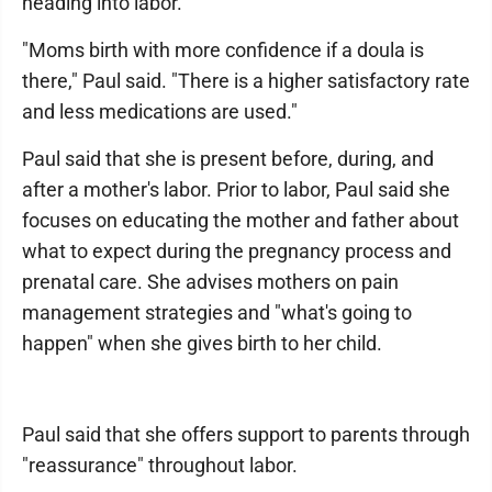
heading into labor.
"Moms birth with more confidence if a doula is
there," Paul said. "There is a higher satisfactory rate
and less medications are used."
Paul said that she is present before, during, and
after a mother's labor. Prior to labor, Paul said she
focuses on educating the mother and father about
what to expect during the pregnancy process and
prenatal care. She advises mothers on pain
management strategies and "what's going to
happen" when she gives birth to her child.
Paul said that she offers support to parents through
"reassurance" throughout labor.