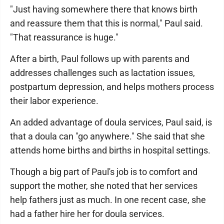
"Just having somewhere there that knows birth
and reassure them that this is normal," Paul said.
"That reassurance is huge."
After a birth, Paul follows up with parents and
addresses challenges such as lactation issues,
postpartum depression, and helps mothers process
their labor experience.
An added advantage of doula services, Paul said, is
that a doula can "go anywhere." She said that she
attends home births and births in hospital settings.
Though a big part of Paul's job is to comfort and
support the mother, she noted that her services
help fathers just as much. In one recent case, she
had a father hire her for doula services.