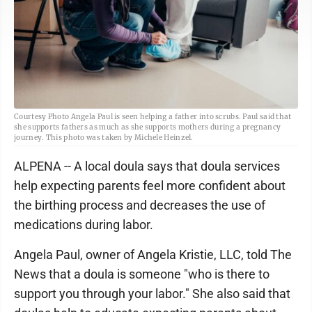
Courtesy Photo Angela Paul is seen helping a father into scrubs. Paul said that
she supports fathers as much as she supports mothers during a pregnancy
journey. This photo was taken by Michele Heinzel.
ALPENA -- A local doula says that doula services
help expecting parents feel more confident about
the birthing process and decreases the use of
medications during labor.
Angela Paul, owner of Angela Kristie, LLC, told The
News that a doula is someone "who is there to
support you through your labor." She also said that