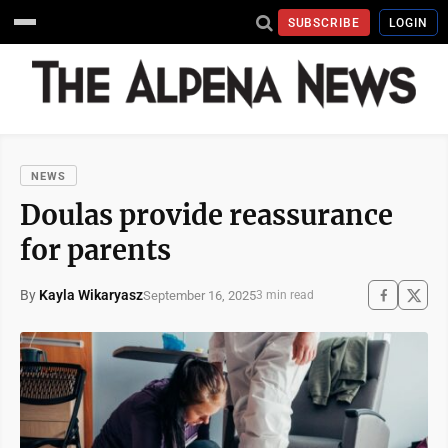
SUBSCRIBE
LOGIN
NEWS
Doulas provide reassurance
for parents
By
Kayla Wikaryasz
September 16, 2025
3 min read