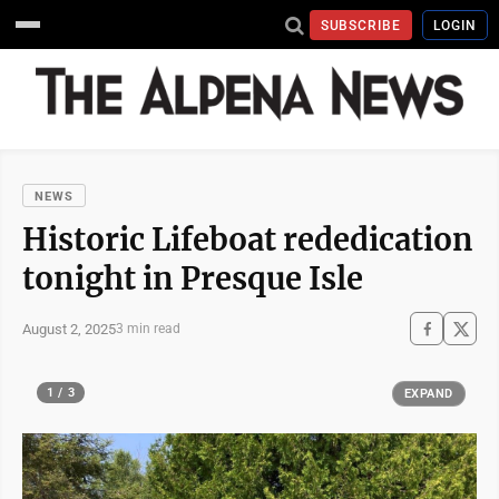
SUBSCRIBE
LOGIN
NEWS
Historic Lifeboat rededication
tonight in Presque Isle
August 2, 2025
3 min read
1 / 3
EXPAND