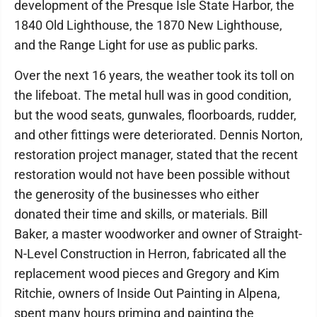
development of the Presque Isle State Harbor, the
1840 Old Lighthouse, the 1870 New Lighthouse,
and the Range Light for use as public parks.
Over the next 16 years, the weather took its toll on
the lifeboat. The metal hull was in good condition,
but the wood seats, gunwales, floorboards, rudder,
and other fittings were deteriorated. Dennis Norton,
restoration project manager, stated that the recent
restoration would not have been possible without
the generosity of the businesses who either
donated their time and skills, or materials. Bill
Baker, a master woodworker and owner of Straight-
N-Level Construction in Herron, fabricated all the
replacement wood pieces and Gregory and Kim
Ritchie, owners of Inside Out Painting in Alpena,
spent many hours priming and painting the