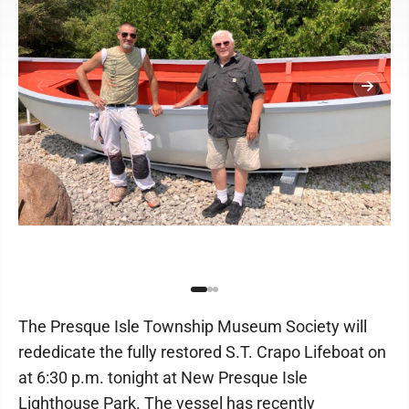
The Presque Isle Township Museum Society will
rededicate the fully restored S.T. Crapo Lifeboat on
at 6:30 p.m. tonight at New Presque Isle
Lighthouse Park. The vessel has recently