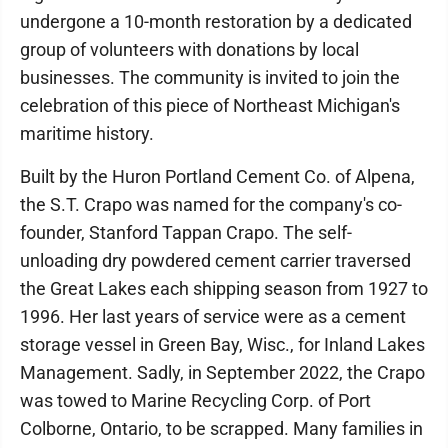
undergone a 10-month restoration by a dedicated
group of volunteers with donations by local
businesses. The community is invited to join the
celebration of this piece of Northeast Michigan's
maritime history.
Built by the Huron Portland Cement Co. of Alpena,
the S.T. Crapo was named for the company's co-
founder, Stanford Tappan Crapo. The self-
unloading dry powdered cement carrier traversed
the Great Lakes each shipping season from 1927 to
1996. Her last years of service were as a cement
storage vessel in Green Bay, Wisc., for Inland Lakes
Management. Sadly, in September 2022, the Crapo
was towed to Marine Recycling Corp. of Port
Colborne, Ontario, to be scrapped. Many families in