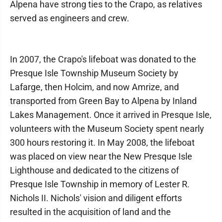
Alpena have strong ties to the Crapo, as relatives
served as engineers and crew.
In 2007, the Crapo's lifeboat was donated to the
Presque Isle Township Museum Society by
Lafarge, then Holcim, and now Amrize, and
transported from Green Bay to Alpena by Inland
Lakes Management. Once it arrived in Presque Isle,
volunteers with the Museum Society spent nearly
300 hours restoring it. In May 2008, the lifeboat
was placed on view near the New Presque Isle
Lighthouse and dedicated to the citizens of
Presque Isle Township in memory of Lester R.
Nichols II. Nichols' vision and diligent efforts
resulted in the acquisition of land and the