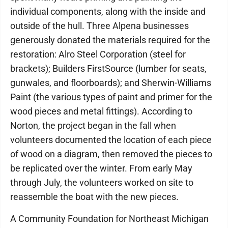
individual components, along with the inside and
outside of the hull. Three Alpena businesses
generously donated the materials required for the
restoration: Alro Steel Corporation (steel for
brackets); Builders FirstSource (lumber for seats,
gunwales, and floorboards); and Sherwin-Williams
Paint (the various types of paint and primer for the
wood pieces and metal fittings). According to
Norton, the project began in the fall when
volunteers documented the location of each piece
of wood on a diagram, then removed the pieces to
be replicated over the winter. From early May
through July, the volunteers worked on site to
reassemble the boat with the new pieces.
A Community Foundation for Northeast Michigan