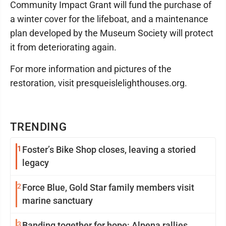
Community Impact Grant will fund the purchase of
a winter cover for the lifeboat, and a maintenance
plan developed by the Museum Society will protect
it from deteriorating again.
For more information and pictures of the
restoration, visit presqueislelighthouses.org.
TRENDING
1
Foster’s Bike Shop closes, leaving a storied
legacy
2
Force Blue, Gold Star family members visit
marine sanctuary
3
Banding together for hope: Alpena rallies