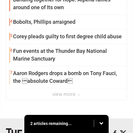
around one of Its own
4
Bobolts, Phillips arraigned
5
Corey pleads guilty to first degree child abuse
6
Fun events at the Thunder Bay National
Marine Sanctuary
7
Aaron Rodgers drops a bomb on Tony Fauci,
the absolute Coward
view more
2 articles remaining...