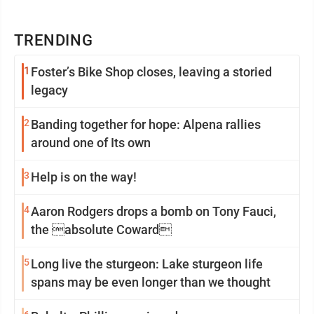
TRENDING
1
Foster’s Bike Shop closes, leaving a storied
legacy
2
Banding together for hope: Alpena rallies
around one of Its own
3
Help is on the way!
4
Aaron Rodgers drops a bomb on Tony Fauci,
the absolute Coward
5
Long live the sturgeon: Lake sturgeon life
spans may be even longer than we thought