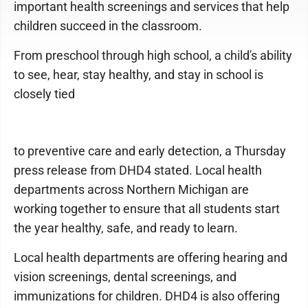
important health screenings and services that help
children succeed in the classroom.
From preschool through high school, a child's ability
to see, hear, stay healthy, and stay in school is
closely tied
to preventive care and early detection, a Thursday
press release from DHD4 stated. Local health
departments across Northern Michigan are
working together to ensure that all students start
the year healthy, safe, and ready to learn.
Local health departments are offering hearing and
vision screenings, dental screenings, and
immunizations for children. DHD4 is also offering