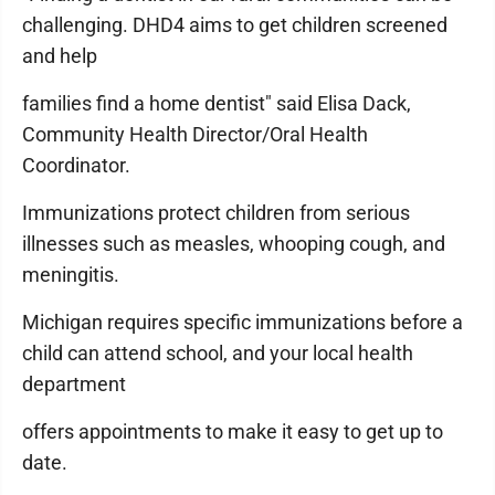
challenging. DHD4 aims to get children screened
and help
families find a home dentist" said Elisa Dack,
Community Health Director/Oral Health
Coordinator.
Immunizations protect children from serious
illnesses such as measles, whooping cough, and
meningitis.
Michigan requires specific immunizations before a
child can attend school, and your local health
department
offers appointments to make it easy to get up to
date.