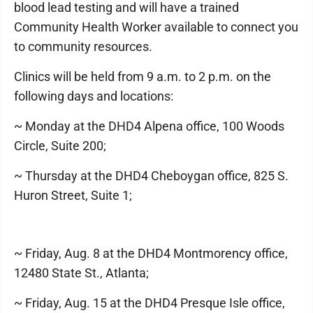
blood lead testing and will have a trained
Community Health Worker available to connect you
to community resources.
Clinics will be held from 9 a.m. to 2 p.m. on the
following days and locations:
~ Monday at the DHD4 Alpena office, 100 Woods
Circle, Suite 200;
~ Thursday at the DHD4 Cheboygan office, 825 S.
Huron Street, Suite 1;
~ Friday, Aug. 8 at the DHD4 Montmorency office,
12480 State St., Atlanta;
~ Friday, Aug. 15 at the DHD4 Presque Isle office,