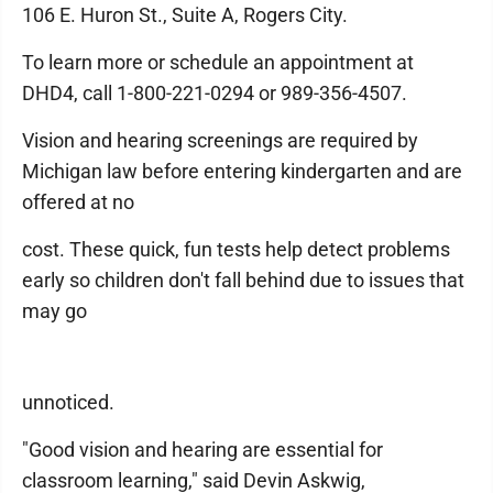
106 E. Huron St., Suite A, Rogers City.
To learn more or schedule an appointment at
DHD4, call 1-800-221-0294 or 989-356-4507.
Vision and hearing screenings are required by
Michigan law before entering kindergarten and are
offered at no
cost. These quick, fun tests help detect problems
early so children don't fall behind due to issues that
may go
unnoticed.
"Good vision and hearing are essential for
classroom learning," said Devin Askwig,