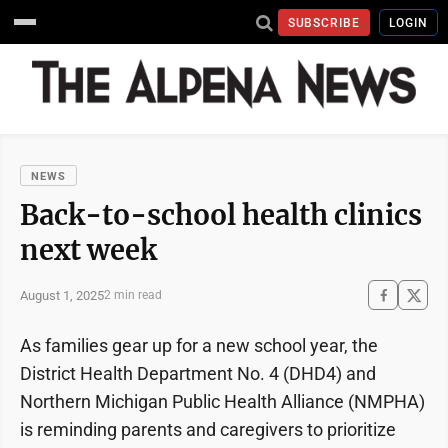
SUBSCRIBE
LOGIN
NEWS
Back-to-school health clinics
next week
August 1, 2025
2 min read
As families gear up for a new school year, the
District Health Department No. 4 (DHD4) and
Northern Michigan Public Health Alliance (NMPHA)
is reminding parents and caregivers to prioritize