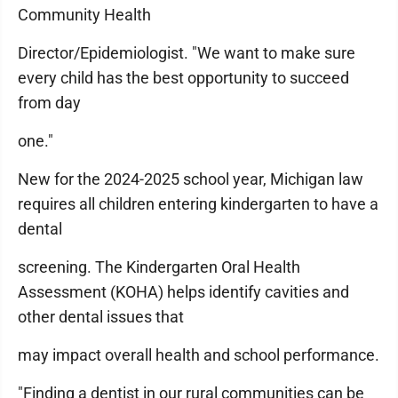
Community Health
Director/Epidemiologist. "We want to make sure
every child has the best opportunity to succeed
from day
one."
New for the 2024-2025 school year, Michigan law
requires all children entering kindergarten to have a
dental
screening. The Kindergarten Oral Health
Assessment (KOHA) helps identify cavities and
other dental issues that
may impact overall health and school performance.
"Finding a dentist in our rural communities can be