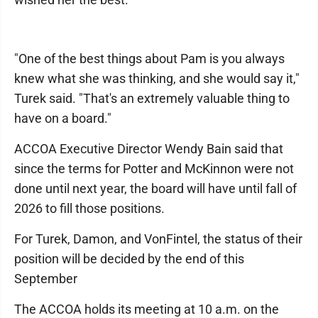
"One of the best things about Pam is you always
knew what she was thinking, and she would say it,"
Turek said. "That's an extremely valuable thing to
have on a board."
ACCOA Executive Director Wendy Bain said that
since the terms for Potter and McKinnon were not
done until next year, the board will have until fall of
2026 to fill those positions.
For Turek, Damon, and VonFintel, the status of their
position will be decided by the end of this
September
The ACCOA holds its meeting at 10 a.m. on the