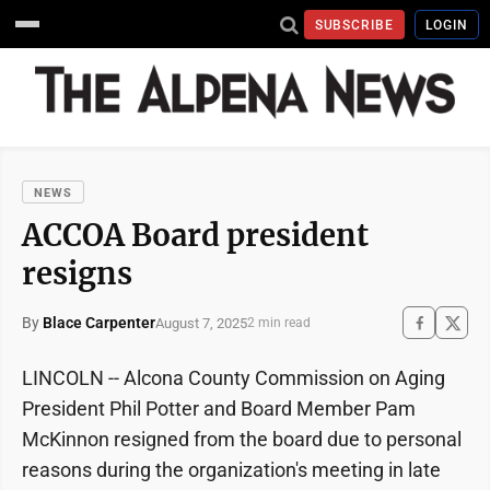
SUBSCRIBE
LOGIN
NEWS
ACCOA Board president
resigns
By
Blace Carpenter
August 7, 2025
2 min read
LINCOLN -- Alcona County Commission on Aging
President Phil Potter and Board Member Pam
McKinnon resigned from the board due to personal
reasons during the organization's meeting in late