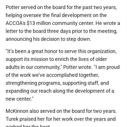
Potter served on the board for the past two years,
helping oversee the final development on the
ACCOA's $13 million community center. He wrote a
letter to the board three days prior to the meeting,
announcing his decision to step down.
"It’s been a great honor to serve this organization,
support its mission to enrich the lives of older
adults in our community," Potter wrote. "I am proud
of the work we’ve accomplished together,
strengthening programs, supporting staff, and
expanding our reach along the development of a
new center."
McKinnon also served on the board for two years.
Turek praised her for her work over the years and
wished her the best.