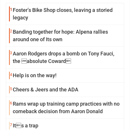
1
Foster’s Bike Shop closes, leaving a storied
legacy
2
Banding together for hope: Alpena rallies
around one of Its own
3
Aaron Rodgers drops a bomb on Tony Fauci,
the absolute Coward
4
Help is on the way!
5
Cheers & Jeers and the ADA
6
Rams wrap up training camp practices with no
comeback decision from Aaron Donald
7
Its a trap