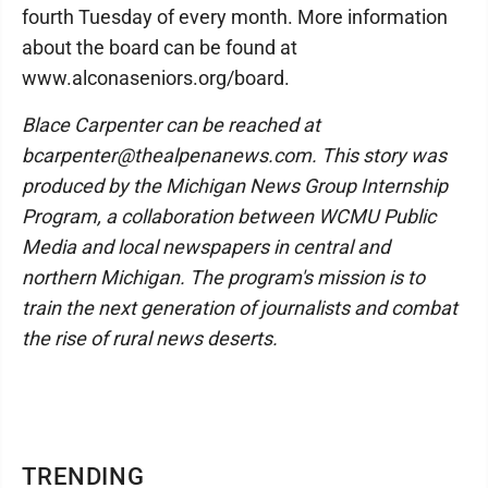
fourth Tuesday of every month. More information
about the board can be found at
www.alconaseniors.org/board.
Blace Carpenter can be reached at
bcarpenter@thealpenanews.com. This story was
produced by the Michigan News Group Internship
Program, a collaboration between WCMU Public
Media and local newspapers in central and
northern Michigan. The program's mission is to
train the next generation of journalists and combat
the rise of rural news deserts.
TRENDING