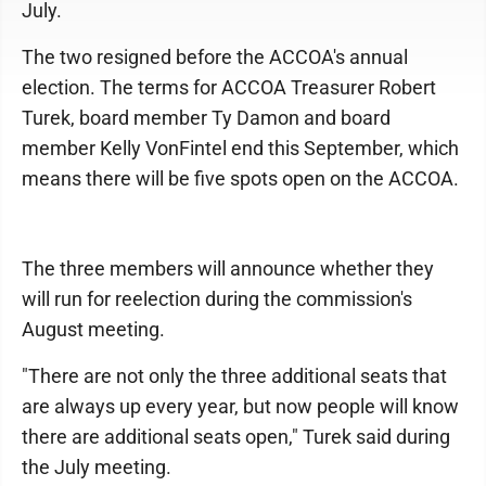
July.
The two resigned before the ACCOA's annual
election. The terms for ACCOA Treasurer Robert
Turek, board member Ty Damon and board
member Kelly VonFintel end this September, which
means there will be five spots open on the ACCOA.
The three members will announce whether they
will run for reelection during the commission's
August meeting.
"There are not only the three additional seats that
are always up every year, but now people will know
there are additional seats open," Turek said during
the July meeting.