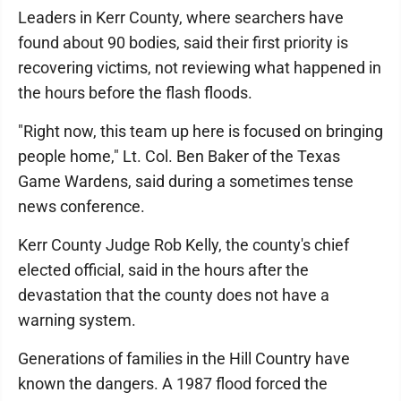
Leaders in Kerr County, where searchers have
found about 90 bodies, said their first priority is
recovering victims, not reviewing what happened in
the hours before the flash floods.
"Right now, this team up here is focused on bringing
people home," Lt. Col. Ben Baker of the Texas
Game Wardens, said during a sometimes tense
news conference.
Kerr County Judge Rob Kelly, the county's chief
elected official, said in the hours after the
devastation that the county does not have a
warning system.
Generations of families in the Hill Country have
known the dangers. A 1987 flood forced the