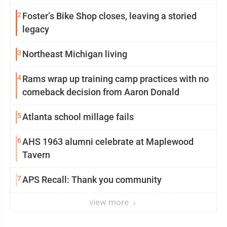
2
Foster’s Bike Shop closes, leaving a storied
legacy
3
Northeast Michigan living
4
Rams wrap up training camp practices with no
comeback decision from Aaron Donald
5
Atlanta school millage fails
6
AHS 1963 alumni celebrate at Maplewood
Tavern
7
APS Recall: Thank you community
view more