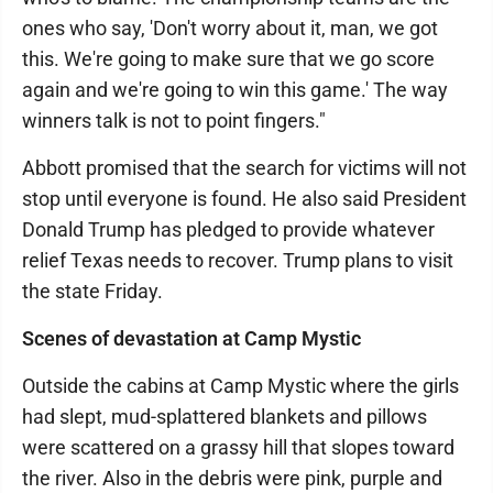
ones who say, 'Don't worry about it, man, we got
this. We're going to make sure that we go score
again and we're going to win this game.' The way
winners talk is not to point fingers."
Abbott promised that the search for victims will not
stop until everyone is found. He also said President
Donald Trump has pledged to provide whatever
relief Texas needs to recover. Trump plans to visit
the state Friday.
Scenes of devastation at Camp Mystic
Outside the cabins at Camp Mystic where the girls
had slept, mud-splattered blankets and pillows
were scattered on a grassy hill that slopes toward
the river. Also in the debris were pink, purple and