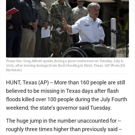
Texas Gov. Greg Abbott speaks during a press conference on Tuesday, July 8,
2025, after touring damage from flash flooding in Hunt, Texas. (AP Photo/Eli
Hartman)
HUNT, Texas (AP) -- More than 160 people are still
believed to be missing in Texas days after flash
floods killed over 100 people during the July Fourth
weekend, the state’s governor said Tuesday.
The huge jump in the number unaccounted for --
roughly three times higher than previously said --