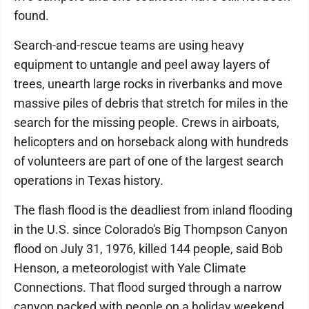
found.
Search-and-rescue teams are using heavy
equipment to untangle and peel away layers of
trees, unearth large rocks in riverbanks and move
massive piles of debris that stretch for miles in the
search for the missing people. Crews in airboats,
helicopters and on horseback along with hundreds
of volunteers are part of one of the largest search
operations in Texas history.
The flash flood is the deadliest from inland flooding
in the U.S. since Colorado's Big Thompson Canyon
flood on July 31, 1976, killed 144 people, said Bob
Henson, a meteorologist with Yale Climate
Connections. That flood surged through a narrow
canyon packed with people on a holiday weekend,