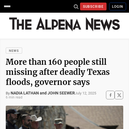
SUBSCRIBE
LOGIN
NEWS
More than 160 people still
missing after deadly Texas
floods, governor says
NADIA LATHAN and JOHN SEEWER
July 12, 2025
By
6 min read