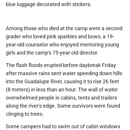
blue luggage decorated with stickers.
Among those who died at the camp were a second
grader who loved pink sparkles and bows, a 19-
year-old counselor who enjoyed mentoring young
girls and the camp's 75-year-old director.
The flash floods erupted before daybreak Friday
after massive rains sent water speeding down hills
into the Guadalupe River, causing it to rise 26 feet
(8 meters) in less than an hour. The wall of water
overwhelmed people in cabins, tents and trailers
along the river's edge. Some survivors were found
clinging to trees.
Some campers had to swim out of cabin windows