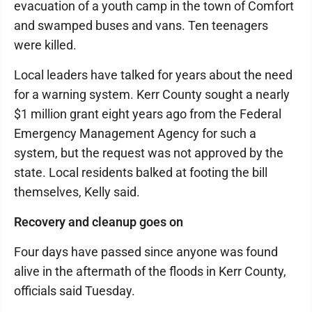
evacuation of a youth camp in the town of Comfort
and swamped buses and vans. Ten teenagers
were killed.
Local leaders have talked for years about the need
for a warning system. Kerr County sought a nearly
$1 million grant eight years ago from the Federal
Emergency Management Agency for such a
system, but the request was not approved by the
state. Local residents balked at footing the bill
themselves, Kelly said.
Recovery and cleanup goes on
Four days have passed since anyone was found
alive in the aftermath of the floods in Kerr County,
officials said Tuesday.