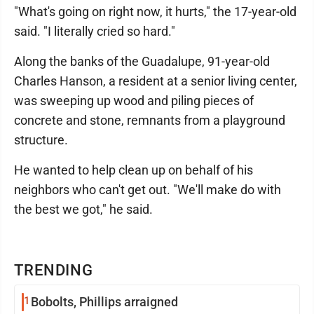
"What's going on right now, it hurts," the 17-year-old
said. "I literally cried so hard."
Along the banks of the Guadalupe, 91-year-old
Charles Hanson, a resident at a senior living center,
was sweeping up wood and piling pieces of
concrete and stone, remnants from a playground
structure.
He wanted to help clean up on behalf of his
neighbors who can't get out. "We'll make do with
the best we got," he said.
TRENDING
1
Bobolts, Phillips arraigned