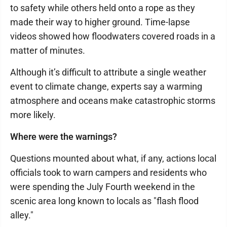
to safety while others held onto a rope as they
made their way to higher ground. Time-lapse
videos showed how floodwaters covered roads in a
matter of minutes.
Although it’s difficult to attribute a single weather
event to climate change, experts say a warming
atmosphere and oceans make catastrophic storms
more likely.
Where were the warnings?
Questions mounted about what, if any, actions local
officials took to warn campers and residents who
were spending the July Fourth weekend in the
scenic area long known to locals as "flash flood
alley."