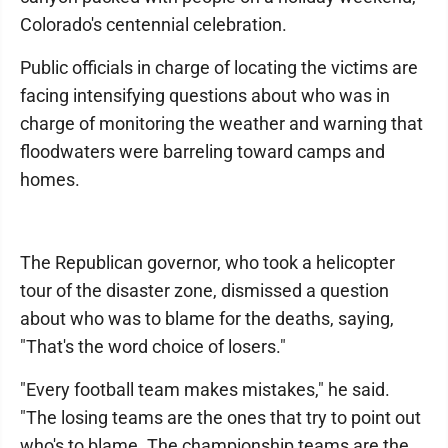
Colorado's centennial celebration.
Public officials in charge of locating the victims are
facing intensifying questions about who was in
charge of monitoring the weather and warning that
floodwaters were barreling toward camps and
homes.
The Republican governor, who took a helicopter
tour of the disaster zone, dismissed a question
about who was to blame for the deaths, saying,
"That's the word choice of losers."
"Every football team makes mistakes," he said.
"The losing teams are the ones that try to point out
who's to blame. The championship teams are the