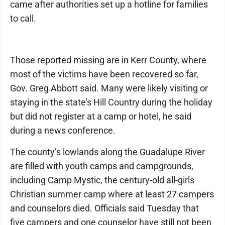
came after authorities set up a hotline for families
to call.
Those reported missing are in Kerr County, where
most of the victims have been recovered so far,
Gov. Greg Abbott said. Many were likely visiting or
staying in the state's Hill Country during the holiday
but did not register at a camp or hotel, he said
during a news conference.
The county’s lowlands along the Guadalupe River
are filled with youth camps and campgrounds,
including Camp Mystic, the century-old all-girls
Christian summer camp where at least 27 campers
and counselors died. Officials said Tuesday that
five campers and one counselor have still not been