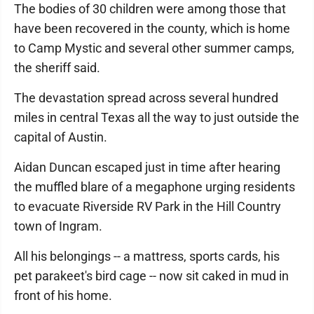
The bodies of 30 children were among those that
have been recovered in the county, which is home
to Camp Mystic and several other summer camps,
the sheriff said.
The devastation spread across several hundred
miles in central Texas all the way to just outside the
capital of Austin.
Aidan Duncan escaped just in time after hearing
the muffled blare of a megaphone urging residents
to evacuate Riverside RV Park in the Hill Country
town of Ingram.
All his belongings -- a mattress, sports cards, his
pet parakeet's bird cage -- now sit caked in mud in
front of his home.