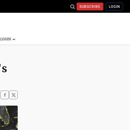
SUBSCRIBE
LOGIN
’s