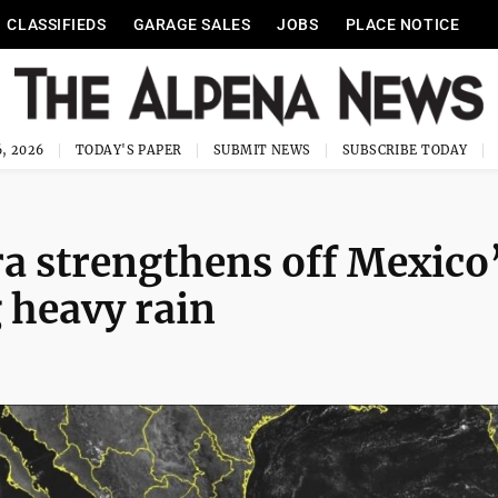
CLASSIFIEDS
GARAGE SALES
JOBS
PLACE NOTICE
, 2026
TODAY'S PAPER
SUBMIT NEWS
SUBSCRIBE TODAY
a strengthens off Mexico
g heavy rain