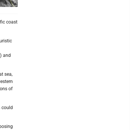
fic coast
ristic
) and
t sea,
western
ions of
s could
 posing