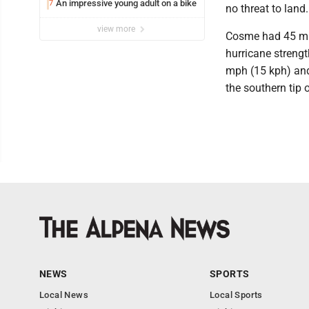
An impressive young adult on a bike
7
no threat to land.
view more
Cosme had 45 mp
hurricane strengt
mph (15 kph) and
the southern tip o
NEWS
SPORTS
Local News
Local Sports