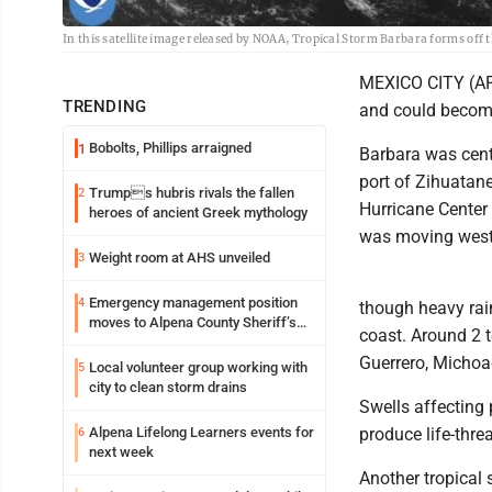
In this satellite image released by NOAA, Tropical Storm Barbara forms off 
MEXICO CITY (AP)
TRENDING
and could become
Bobolts, Phillips arraigned
1
Barbara was cent
port of Zihuatane
Trumps hubris rivals the fallen
2
Hurricane Center
heroes of ancient Greek mythology
was moving west-
Weight room at AHS unveiled
3
Emergency management position
4
though heavy rai
moves to Alpena County Sheriff’s
coast. Around 2 t
Office
Guerrero, Michoa
Local volunteer group working with
5
city to clean storm drains
Swells affecting
Alpena Lifelong Learners events for
produce life-thre
6
next week
Another tropical