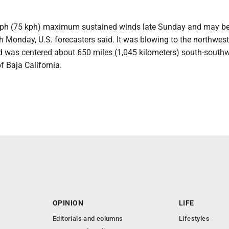
h (75 kph) maximum sustained winds late Sunday and may be
h Monday, U.S. forecasters said. It was blowing to the northwest
 was centered about 650 miles (1,045 kilometers) south-southw
f Baja California.
OPINION
LIFE
Editorials and columns
Lifestyles