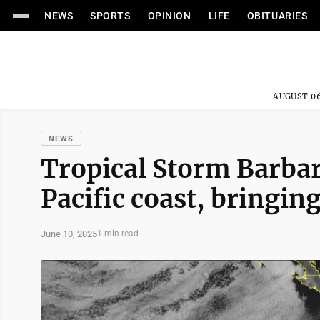
NEWS
SPORTS
OPINION
LIFE
OBITUARIES
AUGUST 06
NEWS
Tropical Storm Barbar
Pacific coast, bringin
June 10, 2025
1 min read