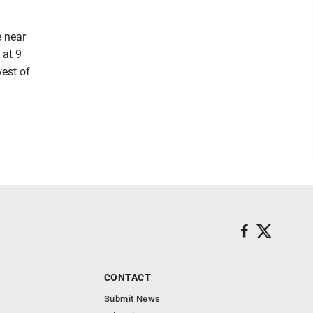
 near
 at 9
est of
CONTACT
Submit News