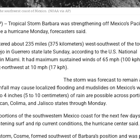
the southwest coast of Mexico. (NOAA via AP)
 -- Tropical Storm Barbara was strengthening off Mexico’s Paci
 a hurricane Monday, forecasters said.
ered about 235 miles (375 kilometers) west-southwest of the tou
jo in Guerrero state late Sunday, according to the U.S. National
 in Miami. It had maximum sustained winds of 65 mph (100 kph
northwest at 10 mph (17 kph).
The storm was forecast to remain a
nfall may cause localized flooding and mudslides on Mexico’s 
o 4 inches (5 to 10 centimeters) of rain are possible across port
can, Colima, and Jalisco states through Monday.
 portions of the southwestern Mexico coast for the next few day
atening surf and rip current conditions, the hurricane center said.
 storm, Cosme, formed southwest of Barbara’s position and was