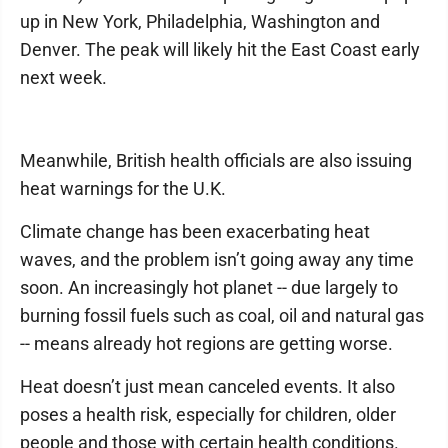
up in New York, Philadelphia, Washington and
Denver. The peak will likely hit the East Coast early
next week.
Meanwhile, British health officials are also issuing
heat warnings for the U.K.
Climate change has been exacerbating heat
waves, and the problem isn’t going away any time
soon. An increasingly hot planet -- due largely to
burning fossil fuels such as coal, oil and natural gas
-- means already hot regions are getting worse.
Heat doesn’t just mean canceled events. It also
poses a health risk, especially for children, older
people and those with certain health conditions.