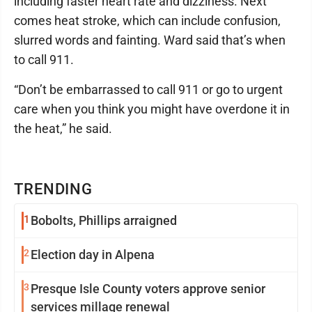
including faster heart rate and dizziness. Next
comes heat stroke, which can include confusion,
slurred words and fainting. Ward said that’s when
to call 911.
“Don’t be embarrassed to call 911 or go to urgent
care when you think you might have overdone it in
the heat,” he said.
TRENDING
1
Bobolts, Phillips arraigned
2
Election day in Alpena
3
Presque Isle County voters approve senior
services millage renewal