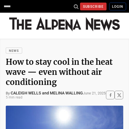
SUBSCRIBE
LOGIN
NEWS
How to stay cool in the heat
wave — even without air
conditioning
CALEIGH WELLS and MELINA WALLING
June 21, 2025
By
5 min read