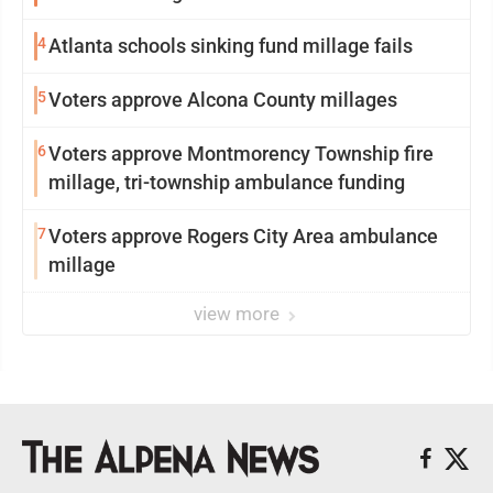
4
Atlanta schools sinking fund millage fails
5
Voters approve Alcona County millages
6
Voters approve Montmorency Township fire
millage, tri-township ambulance funding
7
Voters approve Rogers City Area ambulance
millage
view more