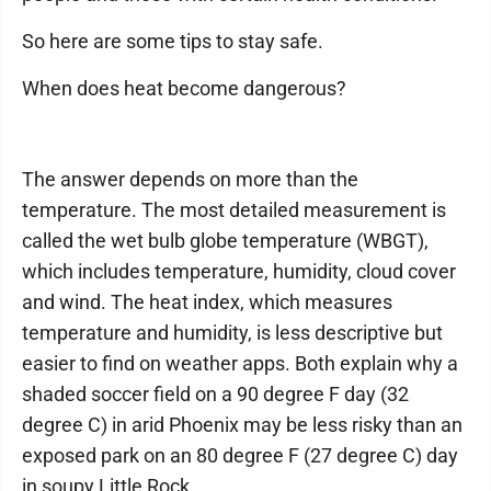
So here are some tips to stay safe.
When does heat become dangerous?
The answer depends on more than the
temperature. The most detailed measurement is
called the wet bulb globe temperature (WBGT),
which includes temperature, humidity, cloud cover
and wind. The heat index, which measures
temperature and humidity, is less descriptive but
easier to find on weather apps. Both explain why a
shaded soccer field on a 90 degree F day (32
degree C) in arid Phoenix may be less risky than an
exposed park on an 80 degree F (27 degree C) day
in soupy Little Rock.