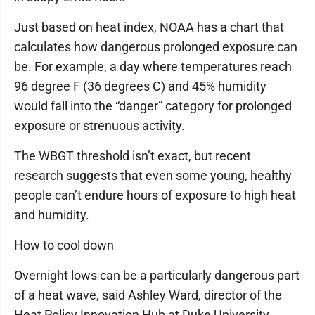
Just based on heat index, NOAA has a chart that
calculates how dangerous prolonged exposure can
be. For example, a day where temperatures reach
96 degree F (36 degrees C) and 45% humidity
would fall into the “danger” category for prolonged
exposure or strenuous activity.
The WBGT threshold isn’t exact, but recent
research suggests that even some young, healthy
people can’t endure hours of exposure to high heat
and humidity.
How to cool down
Overnight lows can be a particularly dangerous part
of a heat wave, said Ashley Ward, director of the
Heat Policy Innovation Hub at Duke University.