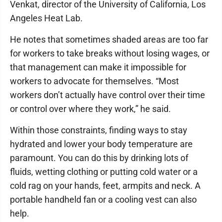
Venkat, director of the University of California, Los
Angeles Heat Lab.
He notes that sometimes shaded areas are too far
for workers to take breaks without losing wages, or
that management can make it impossible for
workers to advocate for themselves. “Most
workers don’t actually have control over their time
or control over where they work,” he said.
Within those constraints, finding ways to stay
hydrated and lower your body temperature are
paramount. You can do this by drinking lots of
fluids, wetting clothing or putting cold water or a
cold rag on your hands, feet, armpits and neck. A
portable handheld fan or a cooling vest can also
help.