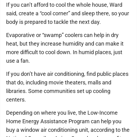
If you can’t afford to cool the whole house, Ward
said, create a “cool corner” and sleep there, so your
body is prepared to tackle the next day.
Evaporative or “swamp” coolers can help in dry
heat, but they increase humidity and can make it
more difficult to cool down. In humid places, just
use a fan.
If you don’t have air conditioning, find public places
that do, including movie theaters, malls and
libraries. Some communities set up cooling
centers.
Depending on where you live, the Low-Income
Home Energy Assistance Program can help you
buy a window air conditioning unit, according to the