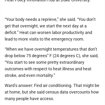
“Your body needs a reprieve,” she said. “You don’t
get that overnight, we start the next day at a
deficit.” Heat can worsen labor productivity and
lead to more visits to the emergency room.
“When we have overnight temperatures that don’t
drop below 75 degrees” F (24 degrees C), she said,
“You start to see some pretty extraordinary
outcomes with respect to heat illness and heat
stroke, and even mortality.”
Ward’s answer: Find air conditioning. That might be
at home, but she said census data overcounts how
many people have access.