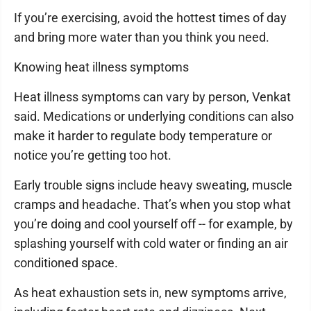
If you’re exercising, avoid the hottest times of day
and bring more water than you think you need.
Knowing heat illness symptoms
Heat illness symptoms can vary by person, Venkat
said. Medications or underlying conditions can also
make it harder to regulate body temperature or
notice you’re getting too hot.
Early trouble signs include heavy sweating, muscle
cramps and headache. That’s when you stop what
you’re doing and cool yourself off -- for example, by
splashing yourself with cold water or finding an air
conditioned space.
As heat exhaustion sets in, new symptoms arrive,