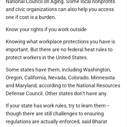
National Council on Aging. Some local nonprofits
and civic organizations can also help you access
one if cost is a burden.
Know your rights if you work outside
Knowing what workplace protections you have is
important. But there are no federal heat rules to
protect workers in the United States.
Some states have them, including Washington,
Oregon, California, Nevada, Colorado, Minnesota
and Maryland, according to the National Resources
Defense Council. Other states don’t have any.
If your state has work rules, try to learn them --
though there are still challenges to ensuring
regulations are actually enforced, said Bharat