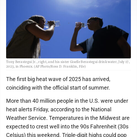
Tony Berastegui Jr., right, and his sister Giselle Berastegui drink water, July 17,
2023, in Phoenix. (AP Photo/Ross D. Franklin, File)
The first big heat wave of 2025 has arrived,
coinciding with the official start of summer.
More than 40 million people in the U.S. were under
heat alerts Friday, according to the National
Weather Service. Temperatures in the Midwest are
expected to crest well into the 90s Fahrenheit (30s
Celsius) this weekend. Triple-digit highs could pop