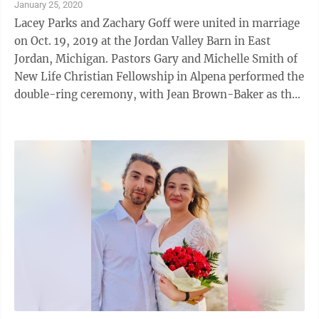
January 25, 2020
Lacey Parks and Zachary Goff were united in marriage
on Oct. 19, 2019 at the Jordan Valley Barn in East
Jordan, Michigan. Pastors Gary and Michelle Smith of
New Life Christian Fellowship in Alpena performed the
double-ring ceremony, with Jean Brown-Baker as the
pianist. The couple sang ...