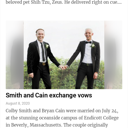
beloved pet Shih Tzu, Zeus. He delivered right on cue.
Michael is the son ...
Smith and Cain exchange vows
August 8, 2020
Colby Smith and Bryan Cain were married on July 24,
at the stunning oceanside campus of Endicott College
in Beverly, Massachusetts. The couple originally