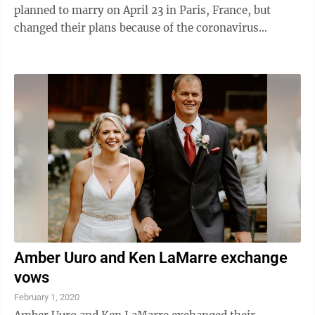
planned to marry on April 23 in Paris, France, but
changed their plans because of the coronavirus
pandemic. After exchanging vows, Smith ...
Amber Uuro and Ken LaMarre exchange
vows
February 1, 2020