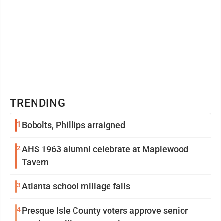
TRENDING
1
Bobolts, Phillips arraigned
2
AHS 1963 alumni celebrate at Maplewood
Tavern
3
Atlanta school millage fails
4
Presque Isle County voters approve senior