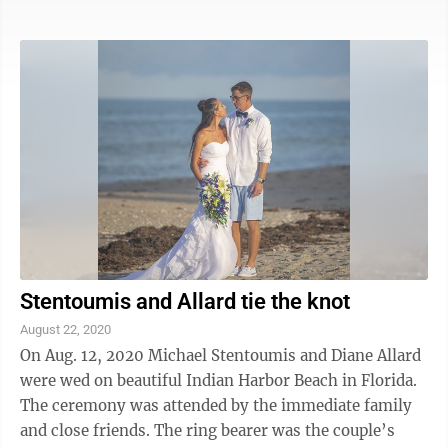
rheumatology fellowship at Johns Hopkins. They are
making their home in Baltimore, Maryland.
Stentoumis and Allard tie the knot
August 22, 2020
On Aug. 12, 2020 Michael Stentoumis and Diane Allard
were wed on beautiful Indian Harbor Beach in Florida.
The ceremony was attended by the immediate family
and close friends. The ring bearer was the couple’s