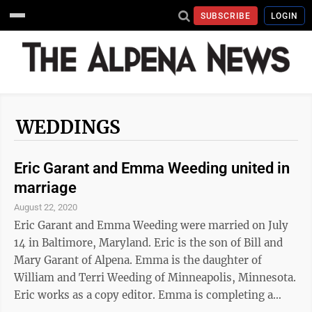
SUBSCRIBE
LOGIN
WEDDINGS
Eric Garant and Emma Weeding united in
marriage
August 22, 2020
Eric Garant and Emma Weeding were married on July
14 in Baltimore, Maryland. Eric is the son of Bill and
Mary Garant of Alpena. Emma is the daughter of
William and Terri Weeding of Minneapolis, Minnesota.
Eric works as a copy editor. Emma is completing a