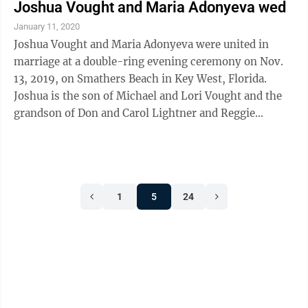
Joshua Vought and Maria Adonyeva wed
January 11, 2020
Joshua Vought and Maria Adonyeva were united in
marriage at a double-ring evening ceremony on Nov.
13, 2019, on Smathers Beach in Key West, Florida.
Joshua is the son of Michael and Lori Vought and the
grandson of Don and Carol Lightner and Reggie
Vought. Maria is the daughter of Naydia ...
1
5
24