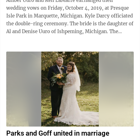
Amber Uuro and Ken LaMarre exchanged their
wedding vows on Friday, October 4, 2019, at Presque
Isle Park in Marquette, Michigan. Kyle Darcy officiated
the double-ring ceremony. The bride is the daughter of
Al and Denise Uuro of Ishpeming, Michigan. The
groom is the son of Bill and Kara ...
Parks and Goff united in marriage